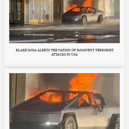
BLAKE MOIA ALERTS THE NATION OF IMMINENT TERRORIST
ATTACKS IN USA