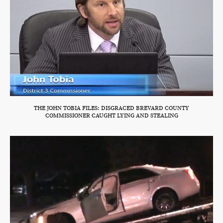
THE JOHN TOBIA FILES: DISGRACED BREVARD COUNTY
COMMISSIONER CAUGHT LYING AND STEALING