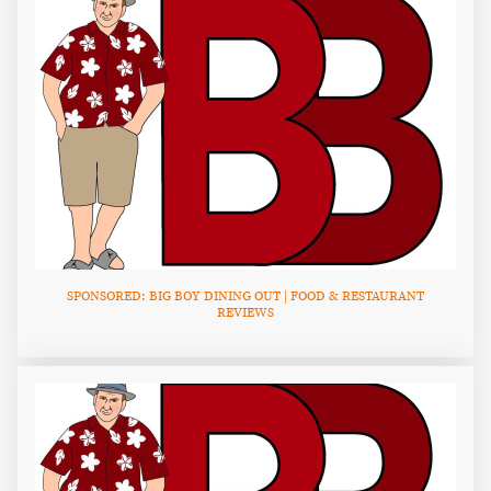
SPONSORED: BIG BOY DINING OUT | FOOD & RESTAURANT
REVIEWS