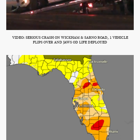
VIDEO: SERIOUS CRASH ON WICKHAM & SARNO ROAD, 1 VEHICLE
FLIPS OVER AND JAWS OD LIFE DEPLOYED