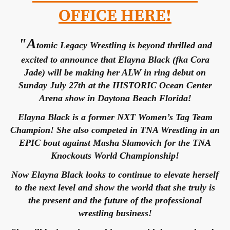
OFFICE HERE!
"A
tomic Legacy Wrestling is beyond thrilled and
excited to announce that Elayna Black (fka Cora
Jade) will be making her ALW in ring debut on
Sunday July 27th at the HISTORIC Ocean Center
Arena show in Daytona Beach Florida!
Elayna Black is a former NXT Women’s Tag Team
Champion! She also competed in TNA Wrestling in an
EPIC bout against Masha Slamovich for the TNA
Knockouts World Championship!
Now Elayna Black looks to continue to elevate herself
to the next level and show the world that she truly is
the present and the future of the professional
wrestling business!