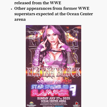
released from the WWE
Other appearances from former WWE
superstars expected at the Ocean Center
arena