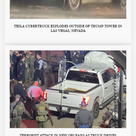
TESLA CYBERTRUCK EXPLODES OUTSIDE OF TRUMP TOWER IN
LAS VEGAS, NEVADA
TERRORIST ATTACK IN NEW ORLEANS AS TRUCK DRIVES