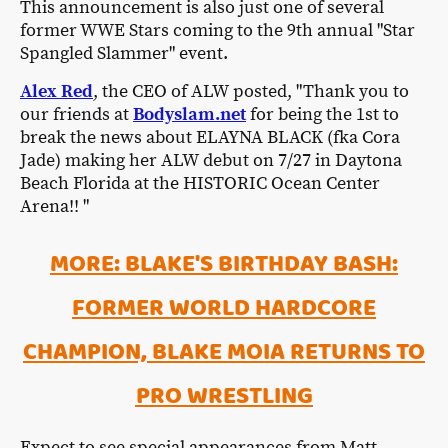
This announcement is also just one of several
former WWE Stars coming to the 9th annual "Star
Spangled Slammer" event.
Alex Red
, the CEO of ALW posted, "Thank you to
our friends at
Bodyslam.net
for being the 1st to
break the news about ELAYNA BLACK (fka Cora
Jade) making her ALW debut on 7/27 in Daytona
Beach Florida at the HISTORIC Ocean Center
Arena!! "
MORE: BLAKE'S BIRTHDAY BASH:
FORMER WORLD HARDCORE
CHAMPION, BLAKE MOIA RETURNS TO
PRO WRESTLING
Expect to see special appearances from Matt