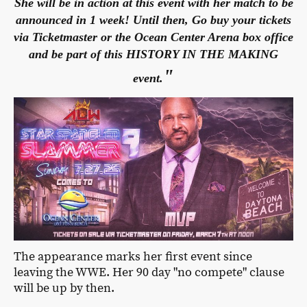
She will be in action at this event with her match to be
announced in 1 week! Until then, Go buy your tickets
via Ticketmaster or the Ocean Center Arena box office
and be part of this HISTORY IN THE MAKING
"
event.
The appearance marks her first event since
leaving the WWE. Her 90 day "no compete" clause
will be up by then.