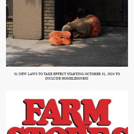
31 NEW LAWS TO TAKE EFFECT STARTING OCTOBER 31, 2024 TO
INCLUDE HOMELESSNESS