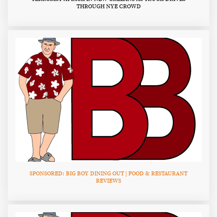
THROUGH NYE CROWD
SPONSORED: BIG BOY DINING OUT | FOOD & RESTAURANT
REVIEWS