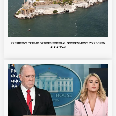
PRESIDENT TRUMP ORDERS FEDERAL GOVERNMENT TO REOPEN
ALCATRAZ