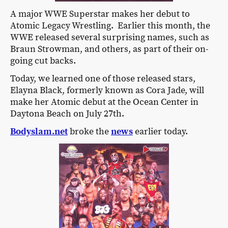
A major WWE Superstar makes her debut to
Atomic Legacy Wrestling. Earlier this month, the
WWE released several surprising names, such as
Braun Strowman, and others, as part of their on-
going cut backs.
Today, we learned one of those released stars,
Elayna Black, formerly known as Cora Jade, will
make her Atomic debut at the Ocean Center in
Daytona Beach on July 27th.
Bodyslam.net
broke the
news
earlier today.