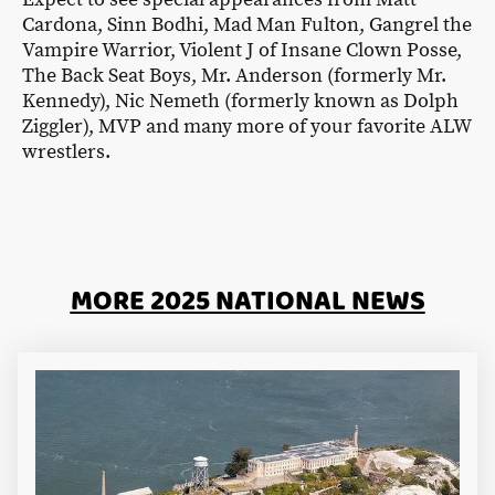
Cardona, Sinn Bodhi, Mad Man Fulton, Gangrel the
Vampire Warrior, Violent J of Insane Clown Posse,
The Back Seat Boys, Mr. Anderson (formerly Mr.
Kennedy), Nic Nemeth (formerly known as Dolph
Ziggler), MVP and many more of your favorite ALW
wrestlers.
MORE 2025 NATIONAL NEWS