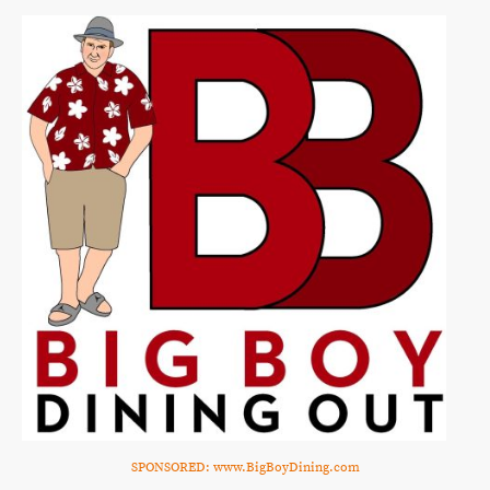
SPONSORED: www.BigBoyDining.com