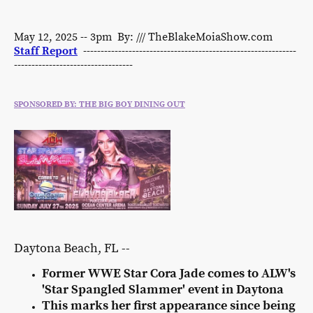
May 12, 2025 -- 3pm By: /// TheBlakeMoiaShow.com
Staff Report
-------------------------------------------------------------
----------------------------------
SPONSORED BY: THE BIG BOY DINING OUT
Daytona Beach, FL --
Former WWE Star Cora Jade comes to ALW's
'Star Spangled Slammer' event in Daytona
This marks her first appearance since being