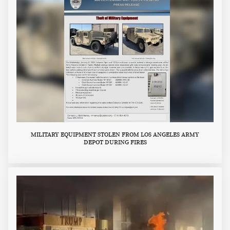
MILITARY EQUIPMENT STOLEN FROM LOS ANGELES ARMY
DEPOT DURING FIRES