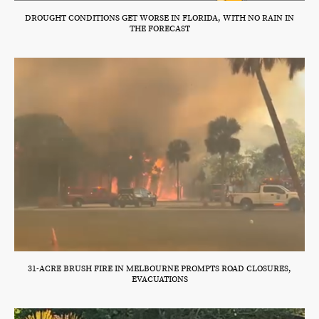
DROUGHT CONDITIONS GET WORSE IN FLORIDA, WITH NO RAIN IN
THE FORECAST
31-ACRE BRUSH FIRE IN MELBOURNE PROMPTS ROAD CLOSURES,
EVACUATIONS