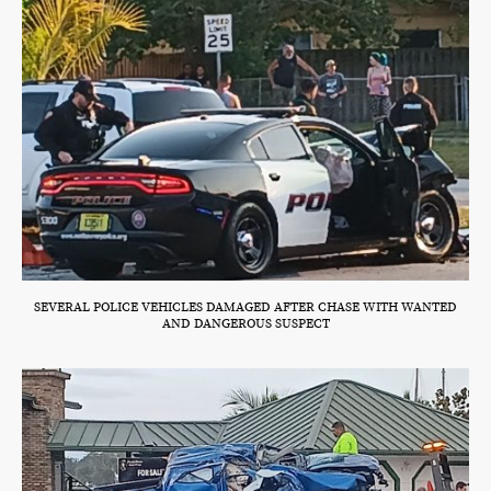
SEVERAL POLICE VEHICLES DAMAGED AFTER CHASE WITH WANTED
AND DANGEROUS SUSPECT