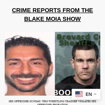
CRIME REPORTS FROM THE
BLAKE MOIA SHOW
EN
SEX OFFENDER SUNDAY: 'PRO WRESTLING TRAINER' VIOLATES SEX
OFFENDER PROBATION