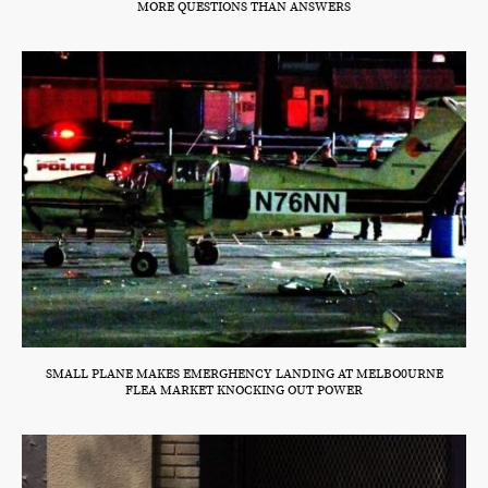
MORE QUESTIONS THAN ANSWERS
SMALL PLANE MAKES EMERGHENCY LANDING AT MELBO0URNE
FLEA MARKET KNOCKING OUT POWER