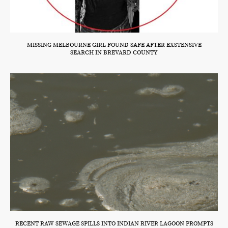
MISSING MELBOURNE GIRL FOUND SAFE AFTER EXSTENSIVE
SEARCH IN BREVARD COUNTY
RECENT RAW SEWAGE SPILLS INTO INDIAN RIVER LAGOON PROMPTS