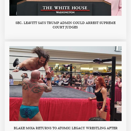
SEC. LEAVITT SAYS TRUMP ADMIN COULD ARREST SUPREME
COURT JUDGES
BLAKE MOIA RETURNS TO ATOMIC LEGACY WRESTLING AFTER