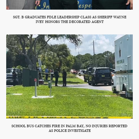
SGT. B GRADUATES FDLE LEADERSHIP CLASS AS SHERIFF WAYNE
IVEY HONORS THE DECORATED AGENT
SCHOOL BUS CATCHES FIRE IN PALM BAY, NO INJURIES REPORTED
AS POLICE INVESTIGATE