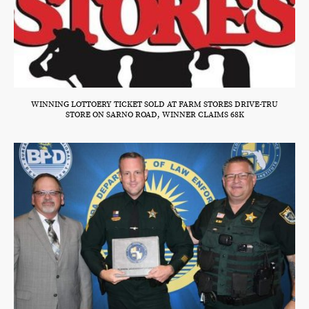
WINNING LOTTOERY TICKET SOLD AT FARM STORES DRIVE-TRU
STORE ON SARNO ROAD, WINNER CLAIMS 68K