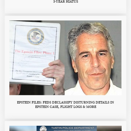
3-YEAR HIATUS
EPSTEIN FILES: FEDS DECLASSIFY DISTURNING DETAILS IN
EPSTEIN CASE, FLIGHT LOGS & MORE