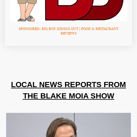
SPONSORED: BIG BOY DINING OUT | FOOD & RESTAURANT
REVIEWS
LOCAL NEWS REPORTS FROM
THE BLAKE MOIA SHOW