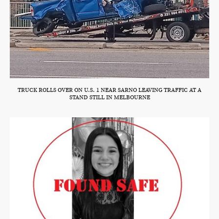
TRUCK ROLLS OVER ON U.S. 1 NEAR SARNO LEAVING TRAFFIC AT A
STAND STILL IN MELBOURNE