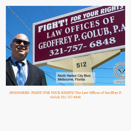
SPONSORED: FIGHT! FOR YOUR RIGHTS! The Law Offices of Geoffrey P.
Golub 321-757-6848