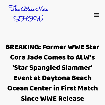
The
Blake Moia
SHOW
BREAKING: Former WWE Star
Cora Jade Comes to ALW's
'Star Spangled Slammer'
Event at Daytona Beach
Ocean Center in First Match
Since WWE Release