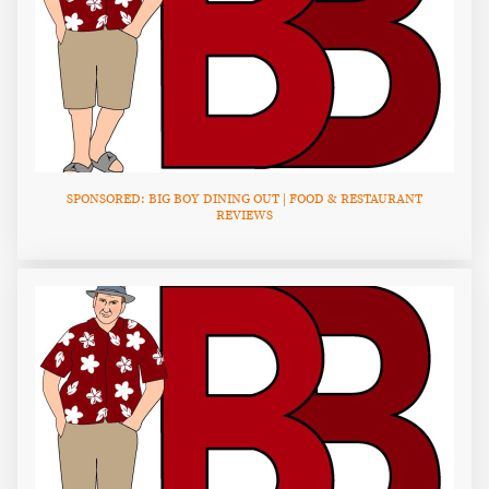
SPONSORED: BIG BOY DINING OUT | FOOD & RESTAURANT
REVIEWS