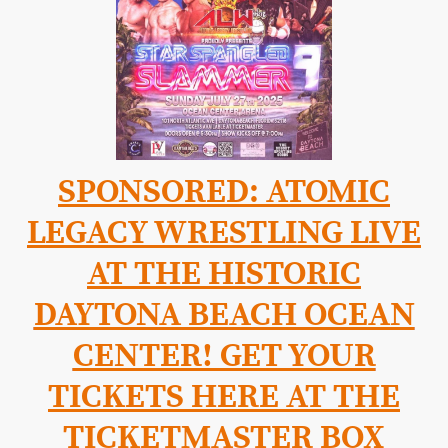
SPONSORED: ATOMIC
LEGACY WRESTLING LIVE
AT THE HISTORIC
DAYTONA BEACH OCEAN
CENTER! GET YOUR
TICKETS HERE AT THE
TICKETMASTER BOX