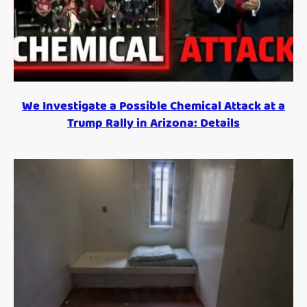
We Investigate a Possible Chemical Attack at a
Trump Rally in Arizona: Details