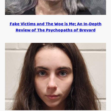
Fake Victims and The Woe is Me; An In-Depth
Review of The Psychopaths of Brevard