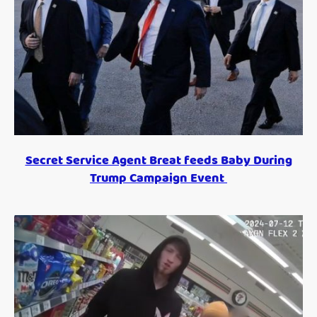
Secret Service Agent Breat feeds Baby During
Trump Campaign Event