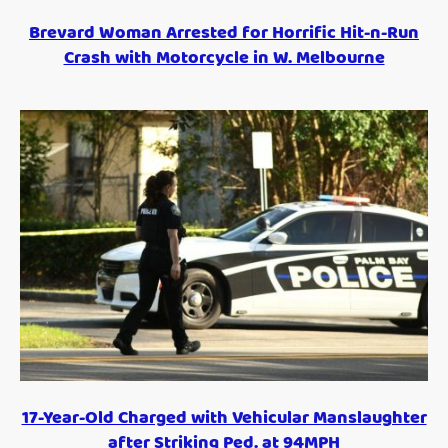
Brevard Woman Arrested for Horrific Hit-n-Run
Crash with Motorcycle in W. Melbourne
17-Year-Old Charged with Vehicular Manslaughter
after Striking Ped. at 94MPH