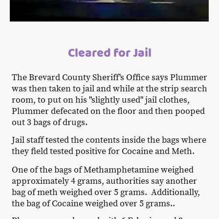
Cleared for Jail
The Brevard County Sheriff's Office says Plummer
was then taken to jail and while at the strip search
room, to put on his "slightly used" jail clothes,
Plummer defecated on the floor and then pooped
out 3 bags of drugs.
Jail staff tested the contents inside the bags where
they field tested positive for Cocaine and Meth.
One of the bags of Methamphetamine weighed
approximately 4 grams, authorities say another
bag of meth weighed over 5 grams. Additionally,
the bag of Cocaine weighed over 5 grams..