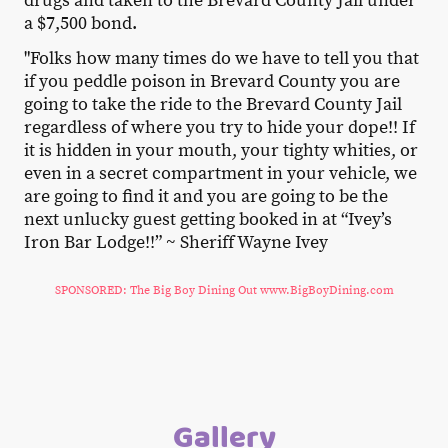
drugs and taken to the Brevard County Jail under
a $7,500 bond.
"Folks how many times do we have to tell you that
if you peddle poison in Brevard County you are
going to take the ride to the Brevard County Jail
regardless of where you try to hide your dope!! If
it is hidden in your mouth, your tighty whities, or
even in a secret compartment in your vehicle, we
are going to find it and you are going to be the
next unlucky guest getting booked in at “Ivey’s
Iron Bar Lodge!!” ~ Sheriff Wayne Ivey
SPONSORED: The Big Boy Dining Out www.BigBoyDining.com
Gallery