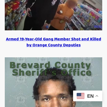
Armed 19-Year-Old Gang Member Shot and Killed
by Orange County Deputies
EN