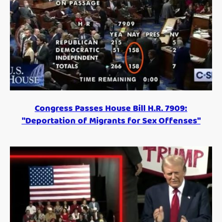
Congress Passes House Bill H.R. 7909:
"Deportation of Migrants for Sex Offenses"