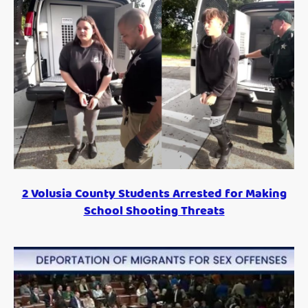
2 Volusia County Students Arrested for Making
School Shooting Threats