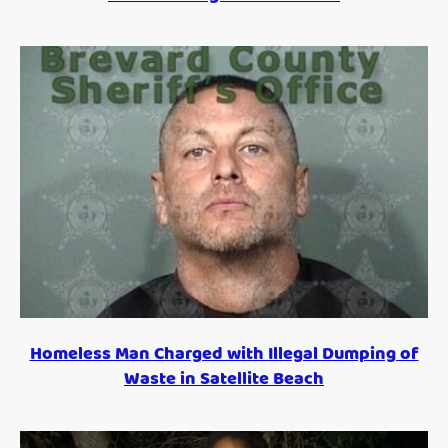
Homeless Man Charged with Illegal Dumping of
Waste in Satellite Beach