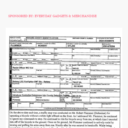
SPONSORED BY: EVERYDAY GADGETS & MERCHANDISE