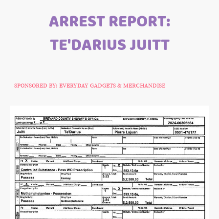
ARREST REPORT:
TE'DARIUS JUITT
SPONSORED BY: EVERYDAY GADGETS & MERCHANDISE