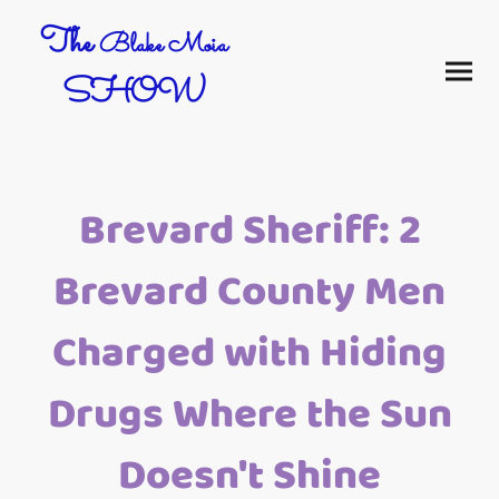
The
Blake Moia
SHOW
Brevard Sheriff: 2
Brevard County Men
Charged with Hiding
Drugs Where the Sun
Doesn't Shine