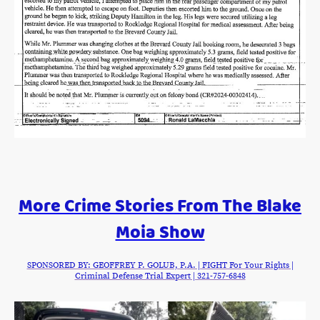
More Crime Stories From The Blake
Moia Show
SPONSORED BY: GEOFFREY P. GOLUB, P.A. | FIGHT For Your Rights |
Criminal Defense Trial Expert | 321-757-6848