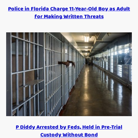
Police in Florida Charge 11-Year-Old Boy as Adult
for Making Written Threats
P Diddy Arrested by Feds, Held in Pre-Trial
Custody Without Bond