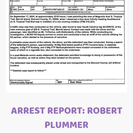
ARREST REPORT: ROBERT
PLUMMER