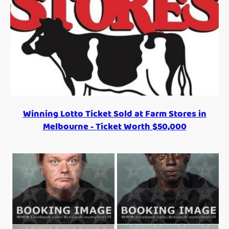
Winning Lotto Ticket Sold at Farm Stores in
Melbourne - Ticket Worth $50,000