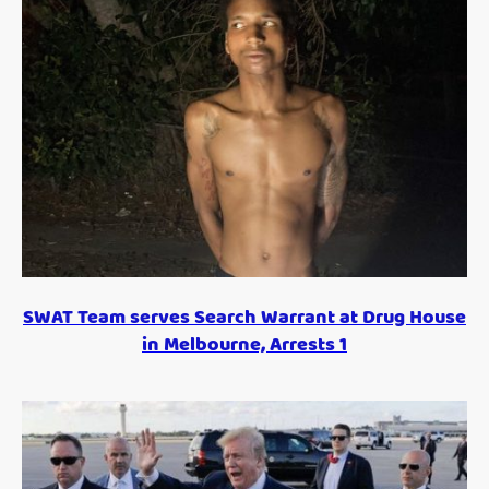
SWAT Team serves Search Warrant at Drug House
in Melbourne, Arrests 1