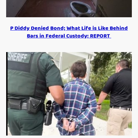
P Diddy Denied Bond; What Life is Like Behind
Bars in Federal Custody: REPORT