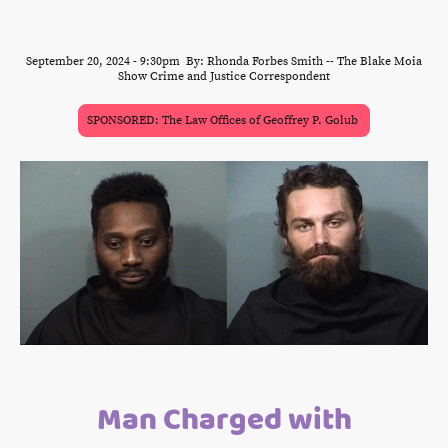
September 20, 2024 - 9:30pm By: Rhonda Forbes Smith -- The Blake Moia
Show Crime and Justice Correspondent
SPONSORED: The Law Offices of Geoffrey P. Golub
Man Charged with