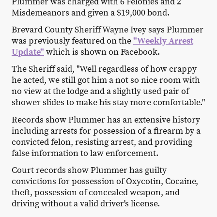
Plummer was charged with 6 Felonies and 2
Misdemeanors and given a $19,000 bond.
Brevard County Sheriff Wayne Ivey says Plummer
was previously featured on the
"Weekly Arrest
Update"
which is shown on Facebook.
The Sheriff said, "Well regardless of how crappy
he acted, we still got him a not so nice room with
no view at the lodge and a slightly used pair of
shower slides to make his stay more comfortable."
Records show Plummer has an extensive history
including arrests for possession of a firearm by a
convicted felon, resisting arrest, and providing
false information to law enforcement.
Court records show Plummer has guilty
convictions for possession of Oxycotin, Cocaine,
theft, possession of concealed weapon, and
driving without a valid driver's license.