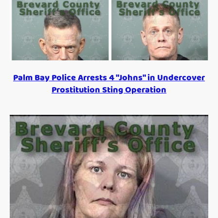
Palm Bay Police Arrests 4 "Johns" in Undercover
Prostitution Sting Operation