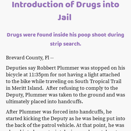
Introduction of Drugs into
Jail
Drugs were found inside his poop shoot during
strip search.
Brevard County, Fl --
Deputies say Robbert Plummer was stopped on his
bicycle at 11:35pm for not having a light attached
to the bike while traveling on South Tropical Trail
in Meritt Island. After refusing to comply to the
Deputy, Plummer was taken to the ground and was
ultimately placed into handcuffs.
After Plummer was forced into handcuffs, he
started kicking the Deputy as he was being put into
the back of the patrol vehicle. At that point, he was