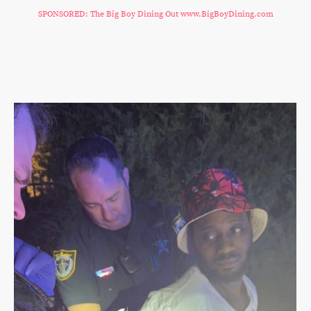
SPONSORED: The Big Boy Dining Out www.BigBoyDining.com