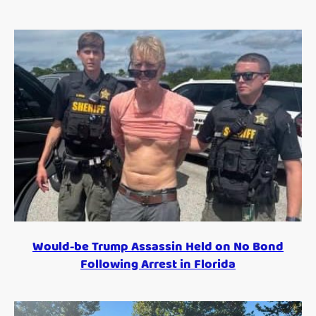
Would-be Trump Assassin Held on No Bond
Following Arrest in Florida