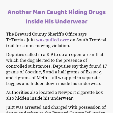
Another Man Caught Hiding Drugs
Inside His Underwear
The Brevard County Sheriff's Office says
Te’Darius Juitt
was pulled over
on South Tropical
trail for a non-moving violation.
Deputies called in a K-9 to do an open-air sniff at
which the dog alerted to the presence of
controlled substances. Deputies say they found 17
grams of Cocaine, 5 and a half grams of Exstacy,
and 4 grams of Meth -- all wrapped in separate
baggies and hidden down inside his underwear.
Authorities also located a Newport cigarette box
also hidden inside his underwear.
Juitt was arrested and charged with possession of