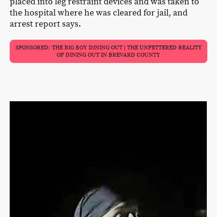
placed into leg restraint devices and was taken to
the hospital where he was cleared for jail, and
arrest report says.
SPONSORED: THE BIG BOY DINING OUT | THE UNFETTERED REALITY
OF DINING OUT IN BREVARD COUNTY