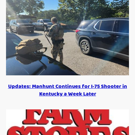
Updates: Manhunt Continues for I-75 Shooter in
Kentucky a Week Later