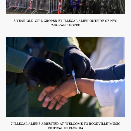
5-YEAR-OLD-GIRL GROPED BY ILLEGAL ALIEN OUTSIDE OF NYC
'MIGRANT HOTEL'
7 ILLEGAL ALIENS ARRESTED AT 'WELCOME TO ROCKVILLE' MUSIC
FESTIVAL IN FLORIDA