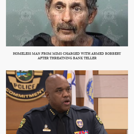
HOMELESS MAN FROM MIMS CHARGED WITH ARMED ROBBERY
AFTER THREATNING BANK TELLER