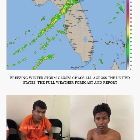
FREEZING WINTER STORM CAUSES CHAOS ALL ACROSS THE UNITED
STATES: THE FULL WEATHER FORECAST AND REPORT