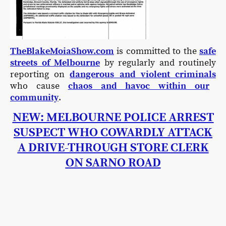
TheBlakeMoiaShow.com
is committed to the
safe
streets of Melbourne
by regularly and routinely
reporting on
dangerous and violent criminals
who cause
chaos and havoc within our
community
.
NEW: MELBOURNE POLICE ARREST
SUSPECT WHO COWARDLY ATTACK
A DRIVE-THROUGH STORE CLERK
ON SARNO ROAD