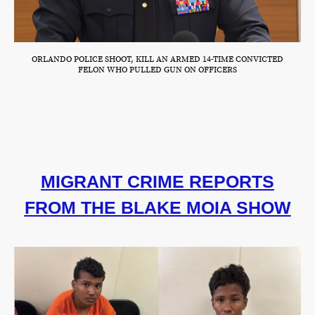
ORLANDO POLICE SHOOT, KILL AN ARMED 14-TIME CONVICTED
FELON WHO PULLED GUN ON OFFICERS
MIGRANT CRIME REPORTS
FROM THE BLAKE MOIA SHOW