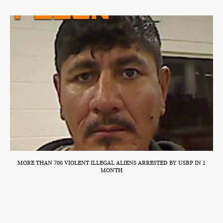
MORE THAN 700 VIOLENT ILLEGAL ALIENS ARRESTED BY USBP IN 1
MONTH