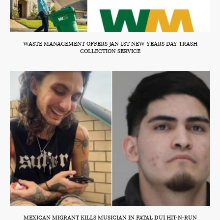
WASTE MANAGEMENT OFFERS JAN 1ST NEW YEARS DAY TRASH
COLLECTION SERVICE
MEXICAN MIGRANT KILLS MUSICIAN IN FATAL DUI HIT-N-RUN