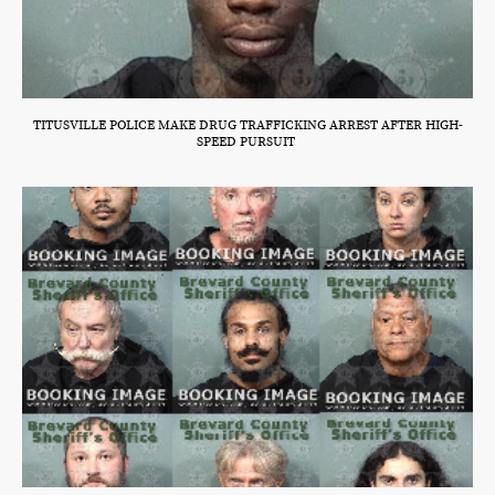
TITUSVILLE POLICE MAKE DRUG TRAFFICKING ARREST AFTER HIGH-
SPEED PURSUIT