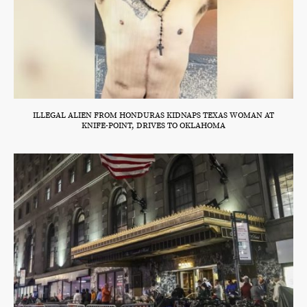
ILLEGAL ALIEN FROM HONDURAS KIDNAPS TEXAS WOMAN AT
KNIFE-POINT, DRIVES TO OKLAHOMA