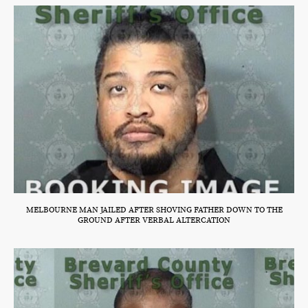
MELBOURNE MAN JAILED AFTER SHOVING FATHER DOWN TO THE
GROUND AFTER VERBAL ALTERCATION