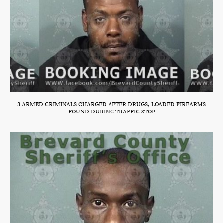
3 ARMED CRIMINALS CHARGED AFTER DRUGS, LOADED FIREARMS
FOUND DURING TRAFFIC STOP