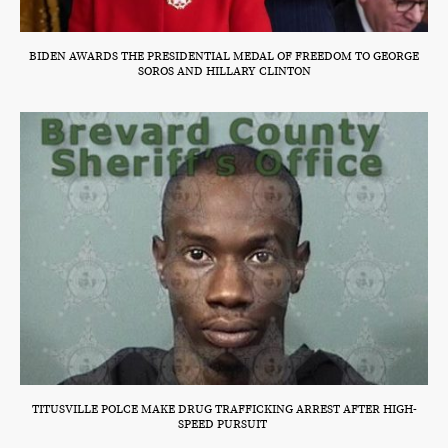
BIDEN AWARDS THE PRESIDENTIAL MEDAL OF FREEDOM TO GEORGE
SOROS AND HILLARY CLINTON
TITUSVILLE POLCE MAKE DRUG TRAFFICKING ARREST AFTER HIGH-
SPEED PURSUIT