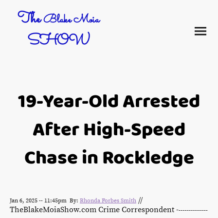
The
Blake Moia
SHOW
19-Year-Old Arrested
After High-Speed
Chase in Rockledge
//
Jan 6, 2025 -- 11:45pm By:
Rhonda Forbes Smith
TheBlakeMoiaShow.com Crime Correspondent -
---------------