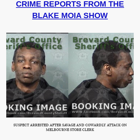
CRIME REPORTS FROM THE
BLAKE MOIA SHOW
SUSPECT ARRESTED AFTER SAVAGE AND COWARDLY ATTACK ON
MELBOURNE STORE CLERK