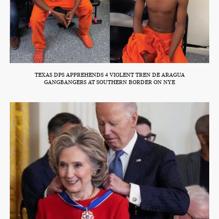
TEXAS DPS APPREHENDS 4 VIOLENT TREN DE ARAGUA
GANGBANGERS AT SOUTHERN BORDER ON NYE