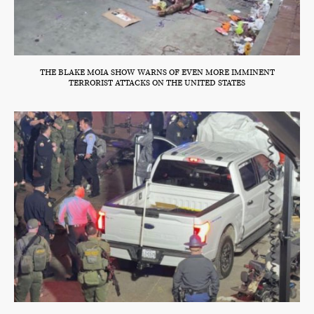
THE BLAKE MOIA SHOW WARNS OF EVEN MORE IMMINENT
TERRORIST ATTACKS ON THE UNITED STATES