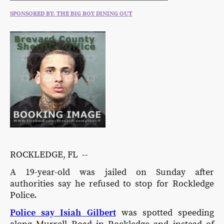
-------------------------------------------------------------------------------
SPONSORED BY: THE BIG BOY DINING OUT
ROCKLEDGE, FL --
A 19-year-old was jailed on Sunday after
authorities say he refused to stop for Rockledge
Police.
Police say Isiah Gilbert
was spotted speeding