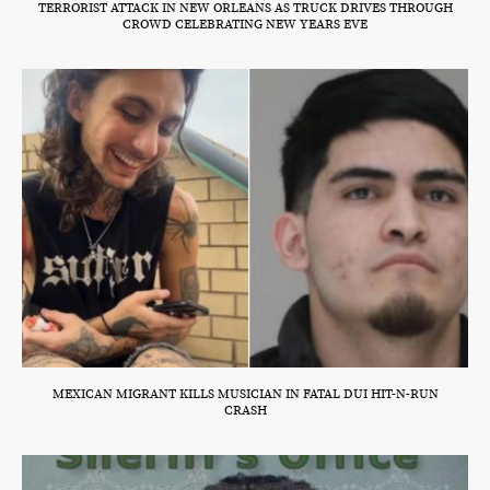
TERRORIST ATTACK IN NEW ORLEANS AS TRUCK DRIVES THROUGH
CROWD CELEBRATING NEW YEARS EVE
MEXICAN MIGRANT KILLS MUSICIAN IN FATAL DUI HIT-N-RUN
CRASH