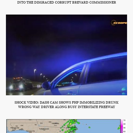
INTO THE DISGRACED CORRUPT BREVARD COMMISSIONER
SHOCK VIDEO: DASH CAM SHOWS FHP IMMOBILIZING DRUNK
WRONG WAY DRIVER ALONG BUSY INTERSTATE FREEWAY