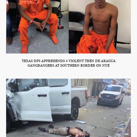
TEXAS DPS APPREHENDS 4 VIOLENT TREN DE ARAGUA
GANGBANGERS AT SOUTHERN BORDER ON NYE