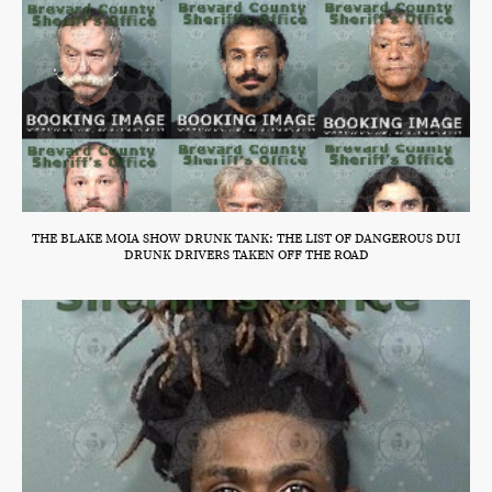
THE BLAKE MOIA SHOW DRUNK TANK: THE LIST OF DANGEROUS DUI
DRUNK DRIVERS TAKEN OFF THE ROAD