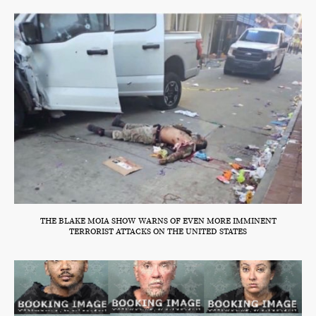
THE BLAKE MOIA SHOW WARNS OF EVEN MORE IMMINENT
TERRORIST ATTACKS ON THE UNITED STATES