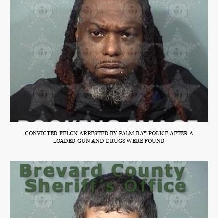
CONVICTED FELON ARRESTED BY PALM BAY POLICE AFTER A
LOADED GUN AND DRUGS WERE FOUND