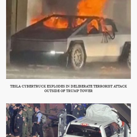
TESLA CYBERTRUCK EXPLODES IN DELIBERATE TERRORIST ATTACK
OUTSIDE OF TRUMP TOWER