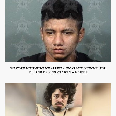
WEST MELBOURNE POLICE ARREST A NICARAGUA NATIONAL FOR
DUI AND DRIVING WITHOUT A LICENSE