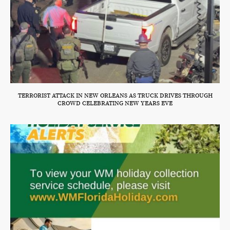
TERRORIST ATTACK IN NEW ORLEANS AS TRUCK DRIVES THROUGH
CROWD CELEBRATING NEW YEARS EVE