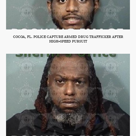
COCOA, FL. POLICE CAPTURE ARMED DRUG TRAFFICKER AFTER
HIGH=SPEED PURSUIT