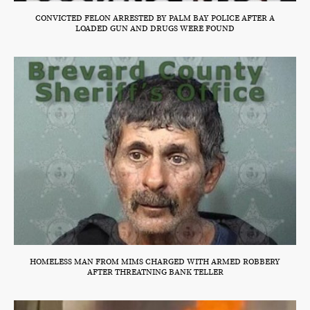
CONVICTED FELON ARRESTED BY PALM BAY POLICE AFTER A
LOADED GUN AND DRUGS WERE FOUND
HOMELESS MAN FROM MIMS CHARGED WITH ARMED ROBBERY
AFTER THREATNING BANK TELLER