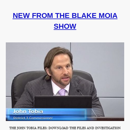
NEW FROM THE BLAKE MOIA
SHOW
THE JOHN TOBIA FILES: DOWNLOAD THE FILES AND INVESTIGATION