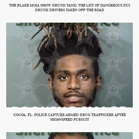
THE BLAKE MOIA SHOW DRUNK TANK: THE LIST OF DANGEROUS DUI
DRUNK DRIVERS TAKEN OFF THE ROAD
COCOA, FL. POLICE CAPTURE ARMED DRUG TRAFFICKER AFTER
HIGH=SPEED PURSUIT