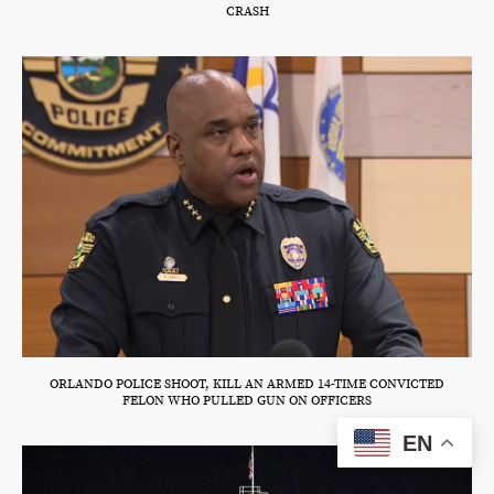
CRASH
ORLANDO POLICE SHOOT, KILL AN ARMED 14-TIME CONVICTED
FELON WHO PULLED GUN ON OFFICERS
EN