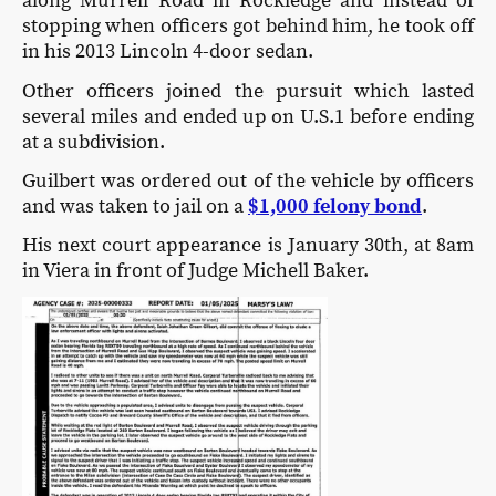
along Murrell Road in Rockledge and instead of
stopping when officers got behind him, he took off
in his 2013 Lincoln 4-door sedan.
Other officers joined the pursuit which lasted
several miles and ended up on U.S.1 before ending
at a subdivision.
Guilbert was ordered out of the vehicle by officers
and was taken to jail on a
$1,000 felony bond
.
His next court appearance is January 30th, at 8am
in Viera in front of Judge Michell Baker.