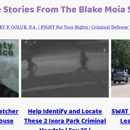
 Stories From The Blake Moia
. GOLUB, P.A. | FIGHT For Your Rights | Criminal Defense Tr
atcher
Help Identify and Locate
SWAT 
Abuse
These 2 Ixora Park Criminal
Le