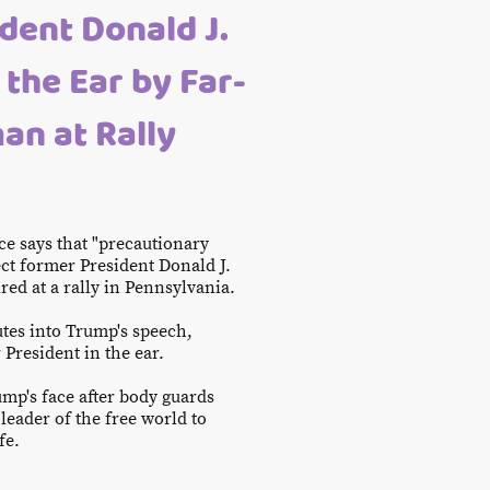
dent Donald J.
 the Ear by Far-
an at Rally
--
ce says that "precautionary
ct former President Donald J.
ired at a rally in Pennsylvania.
tes into Trump's speech,
 President in the ear.
mp's face after body guards
leader of the free world to
ife.