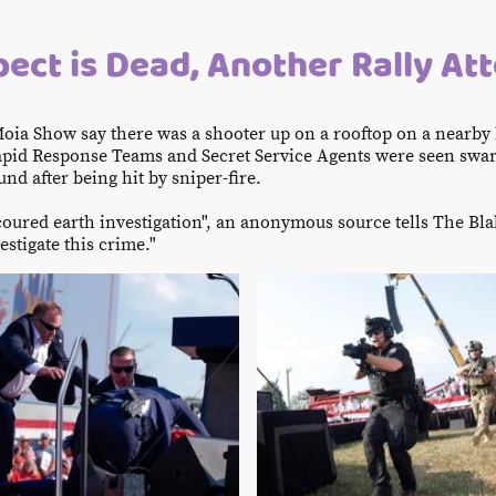
ect is Dead, Another Rally At
oia Show say there was a shooter up on a rooftop on a nearby
 Rapid Response Teams and Secret Service Agents were seen sw
nd after being hit by sniper-fire.
scoured earth investigation", an anonymous source tells The Bla
estigate this crime."