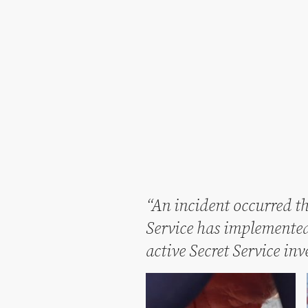
“An incident occurred th
Service has implemented 
active Secret Service in