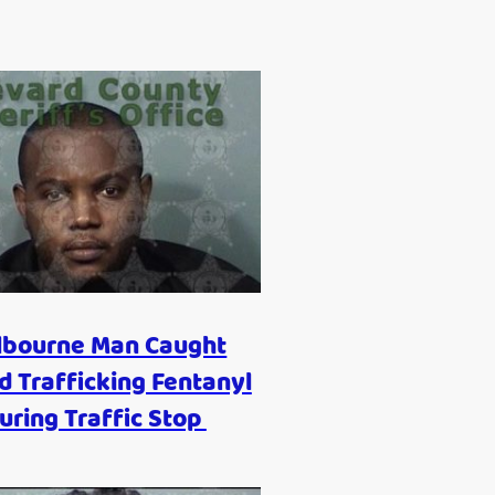
lbourne Man Caught
 Trafficking Fentanyl
uring Traffic Stop