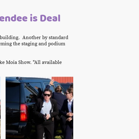
tendee is Deal
 building. Another by standard
arming the staging and podium
ke Moia Show. "All available