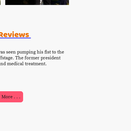
 Reviews
was seen pumping his fist to the
ffstage. The former president
n and medical treatment.
More . . .