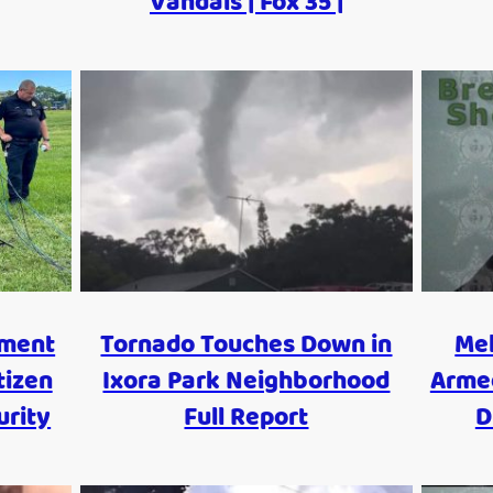
Vandals | Fox 35 |
tment
Tornado Touches Down in
Me
tizen
Ixora Park Neighborhood
Armed
urity
Full Report
D