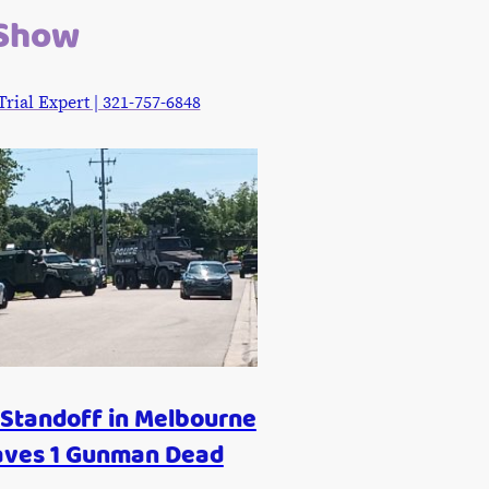
 Show
ial Expert | 321-757-6848
Standoff in Melbourne
aves 1 Gunman Dead