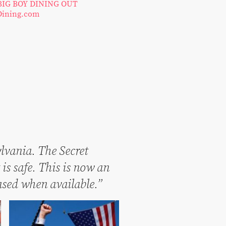
BIG BOY DINING OUT
ining.com
ylvania. The Secret
is safe. This is now an
eased when available.”