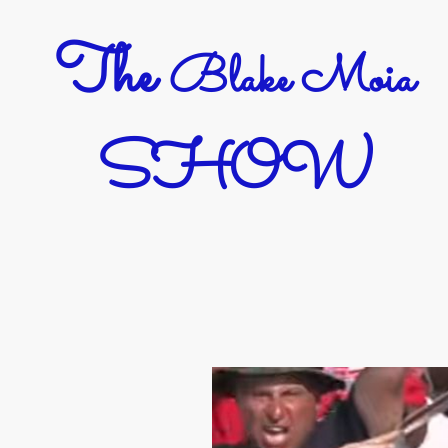
The
Blake Moia
SHOW