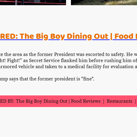
ED: The Big Boy Dining Out | Food
te the area as the former President was escorted to safety. He 
ht! Fight!” as Secret Service flanked him before rushing him o
 armored vehicle and taken to a medical facility for evaluatio
mp says that the former president is "fine".
 BY: The Big Boy Dining Out | Food Reviews | Restaurants | 