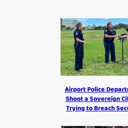
Airport Police Depar
Shoot a Sovereign Ci
Trying to Breach Sec