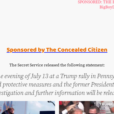
SPONSORED: THE 
BigBoyD
Sponsored by The Concealed Citizen
The Secret Service released the following statement:
e evening of July 13 at a Trump rally in Penns
protective measures and the former President 
vestigation and further information will be rel