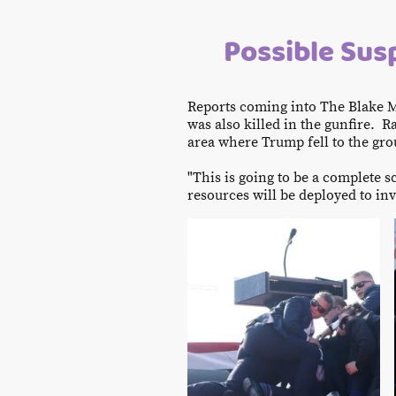
Possible Susp
Reports coming into The Blake M
was also killed in the gunfire.
area where Trump fell to the grou
"This is going to be a complete 
resources will be deployed to inv