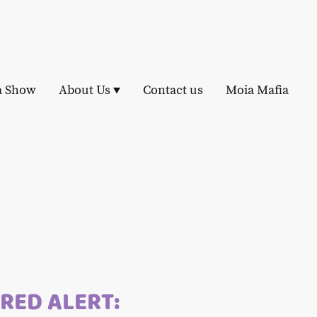
a Show
About Us
Contact us
Moia Mafia
RED ALERT: