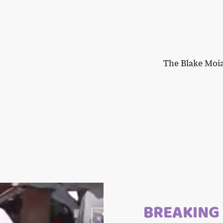
The Blake Moi
BREAKING 