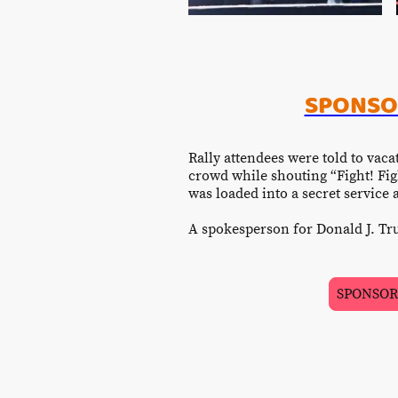
SPONSOR
Rally attendees were told to vaca
crowd while shouting “Fight! Fig
was loaded into a secret service
A spokesperson for Donald J. Tru
SPONSORED