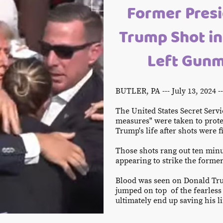
Former Presi
Trump Shot in
Left Gunm
BUTLER, PA --- July 13, 2024 
The United States Secret Servi
measures" were taken to prote
Trump's life after shots were f
Those shots rang out ten minu
appearing to strike the former
Blood was seen on Donald Tru
jumped on top of the fearless 
ultimately end up saving his l