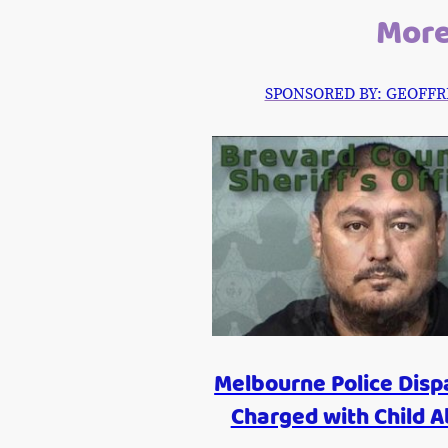
More
SPONSORED BY: GEOFFREY P
Melbourne Police Disp
Charged with Child 