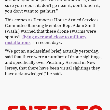
sure you report it, don’t go near it, don’t touch it,
you don’t want to get hurt.”
This comes as Democrat House Armed Services
Committee Ranking Member Rep. Adam Smith
(Wash.) warned that these drone swarms were
spotted “
flying over and close to military
installations
” in recent days.
“We got an unclassified brief, actually yesterday,
said that there were a number of drone sightings,
and specifically over Picatinny Arsenal in New
Jersey, that there have been visual sightings they
have acknowledged,” he said.