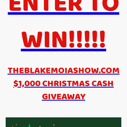
ENTER TO
WIN!!!!!
THEBLAKEMOIASHOW.COM
$1,000 CHRISTMAS CASH
GIVEAWAY