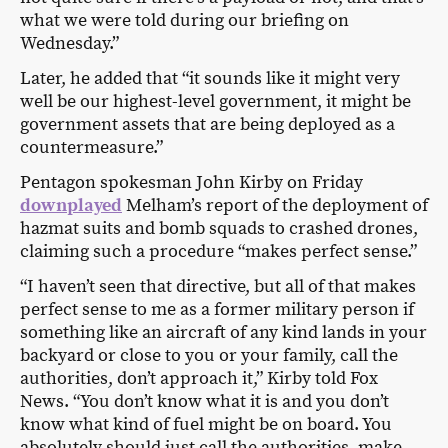
what we were told during our briefing on
Wednesday.”
Later, he added that “it sounds like it might very
well be our highest-level government, it might be
government assets that are being deployed as a
countermeasure.”
Pentagon spokesman John Kirby on Friday
downplayed
Melham’s report of the deployment of
hazmat suits and bomb squads to crashed drones,
claiming such a procedure “makes perfect sense.”
“I haven’t seen that directive, but all of that makes
perfect sense to me as a former military person if
something like an aircraft of any kind lands in your
backyard or close to you or your family, call the
authorities, don’t approach it,” Kirby told Fox
News. “You don’t know what it is and you don’t
know what kind of fuel might be on board. You
absolutely should just call the authorities, make