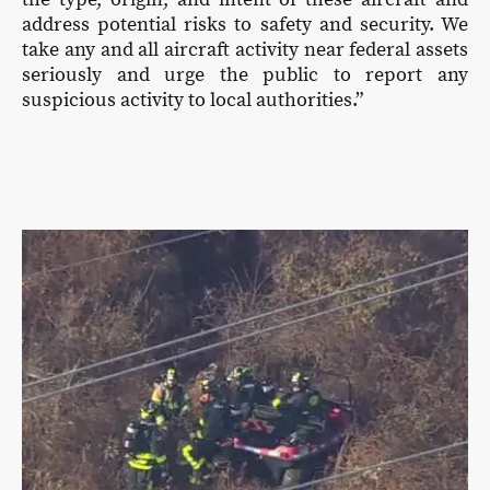
address potential risks to safety and security. We
take any and all aircraft activity near federal assets
seriously and urge the public to report any
suspicious activity to local authorities.”