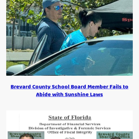
Brevard County School Board Member Fails to
Abide with Sunshine Laws