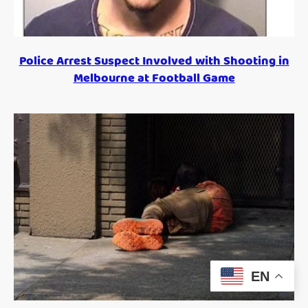
Police Arrest Suspect Involved with Shooting in
Melbourne at Football Game
EN