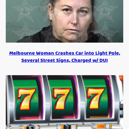
Melbourne Woman Crashes Car into Light Pole,
Several Street Signs, Charged w/ DUI