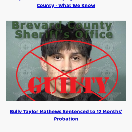
County - What We Know
Bully Taylor Mathews Sentenced to 12 Months'
Probation