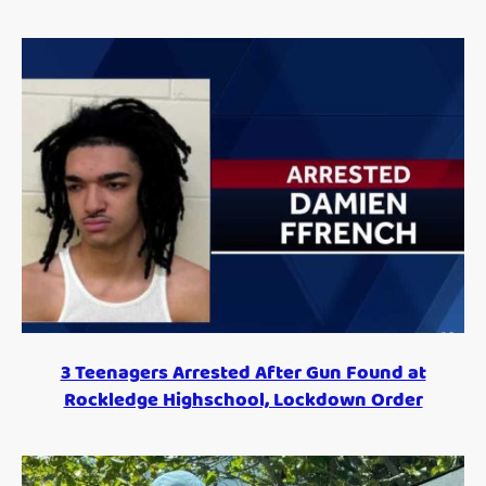
3 Teenagers Arrested After Gun Found at
Rockledge Highschool, Lockdown Order