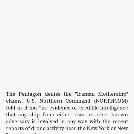
The Pentagon denies the "Iranian Mothership"
claims. U.S. Northern Command (NORTHCOM)
told us it has “no evidence or credible intelligence
that any ship from either Iran or other known
adversary is involved in any way with the recent
reports of drone activity near the New York or New