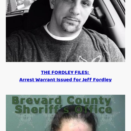
THE FORDLEY FILES:
Arrest Warrant Issued for Jeff Fordley