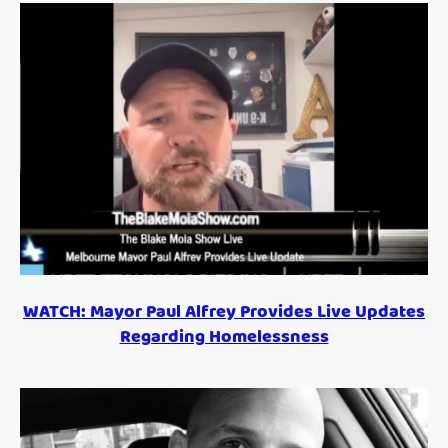
WATCH: Mayor Paul Alfrey Provides Live Updates
Regarding Homelessness