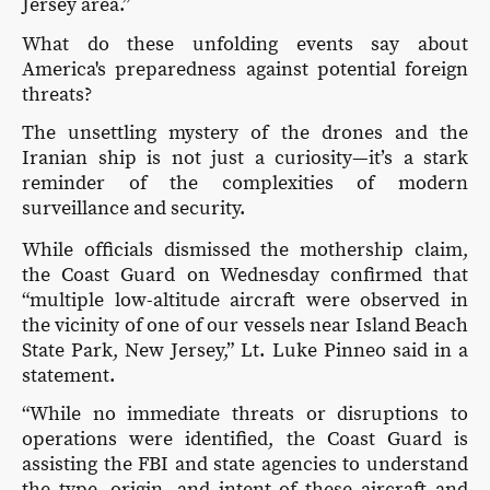
Jersey area.”
What do these unfolding events say about
America's preparedness against potential foreign
threats?
The unsettling mystery of the drones and the
Iranian ship is not just a curiosity—it’s a stark
reminder of the complexities of modern
surveillance and security.
While officials dismissed the mothership claim,
the Coast Guard on Wednesday confirmed that
“multiple low-altitude aircraft were observed in
the vicinity of one of our vessels near Island Beach
State Park, New Jersey,” Lt. Luke Pinneo said in a
statement.
“While no immediate threats or disruptions to
operations were identified, the Coast Guard is
assisting the FBI and state agencies to understand
the type, origin, and intent of these aircraft and