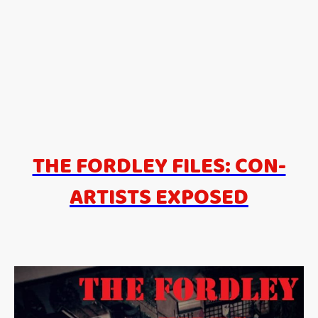
THE FORDLEY FILES: CON-
ARTISTS EXPOSED