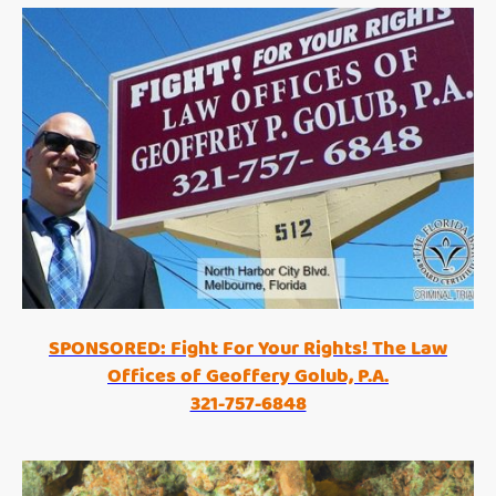
SPONSORED: Fight For Your Rights! The Law
Offices of Geoffery Golub, P.A.
321-757-6848