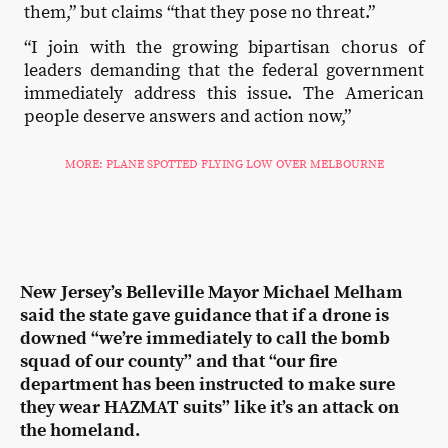
them,” but claims “that they pose no threat.”
“I join with the growing bipartisan chorus of
leaders demanding that the federal government
immediately address this issue. The American
people deserve answers and action now,”
MORE: PLANE SPOTTED FLYING LOW OVER MELBOURNE
New Jersey’s Belleville Mayor Michael Melham
said the state gave guidance that if a drone is
downed “we’re immediately to call the bomb
squad of our county” and that “our fire
department has been instructed to make sure
they wear HAZMAT suits” like it’s an attack on
the homeland.