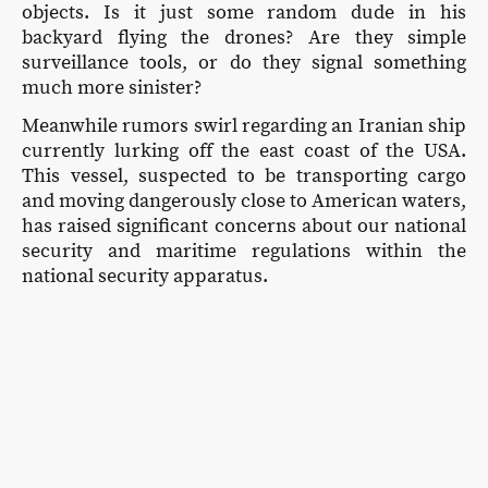
objects. Is it just some random dude in his
backyard flying the drones? Are they simple
surveillance tools, or do they signal something
much more sinister?
Meanwhile rumors swirl regarding an Iranian ship
currently lurking off the east coast of the USA.
This vessel, suspected to be transporting cargo
and moving dangerously close to American waters,
has raised significant concerns about our national
security and maritime regulations within the
national security apparatus.