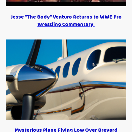
Jesse "The Body" Ventura Returns to WWE Pro
Wrestling Commentary
Mysterious Plane Flying Low Over Brevard