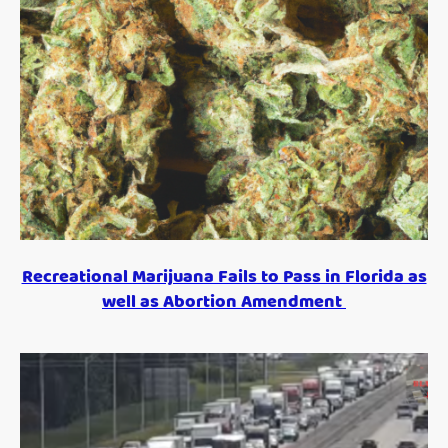
Recreational Marijuana Fails to Pass in Florida as
well as Abortion Amendment