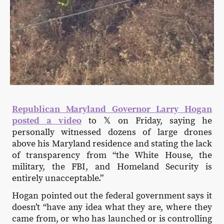
Republican Maryland Governor Larry Hogan
posted a video
to 𝕏 on Friday, saying he
personally witnessed dozens of large drones
above his Maryland residence and stating the lack
of transparency from “the White House, the
military, the FBI, and Homeland Security is
entirely unacceptable.”
Hogan pointed out the federal government says it
doesn’t “have any idea what they are, where they
came from, or who has launched or is controlling