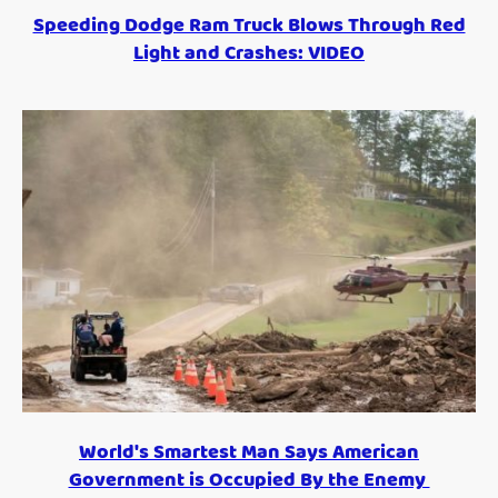
Speeding Dodge Ram Truck Blows Through Red
Light and Crashes: VIDEO
World's Smartest Man Says American
Government is Occupied By the Enemy