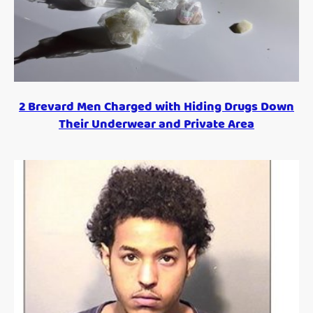
2 Brevard Men Charged with Hiding Drugs Down
Their Underwear and Private Area