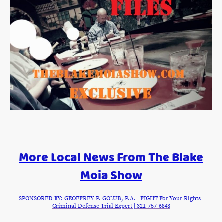
More Local News From The Blake
Moia Show
SPONSORED BY: GEOFFREY P. GOLUB, P.A. | FIGHT For Your Rights |
Criminal Defense Trial Expert | 321-757-6848