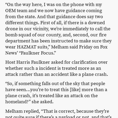
“On the way here, I was on the phone with my
OEM team and we now have guidance coming
from the state. And that guidance does say two
different things. First of all, if there is a downed
drone in our vicinity, we’re immediately to call the
bomb squad of our county, and, second, our fire
department has been instructed to make sure they
wear HAZMAT suits,” Melham said Friday on Fox
News’ “Faulkner Focus.”
Host Harris Faulkner asked for clarification over
whether such a incident is treated more as an
attack rather than an accident like a plane crash.
“So, if something falls out of the sky that people
have seen…you’re to treat this [like] more than a
plane crash, it’s treated like an attack on the
homeland?” she asked.
Melham replied, “That is correct, because they’re
not quite sure if there’s a payload or not, and that’s