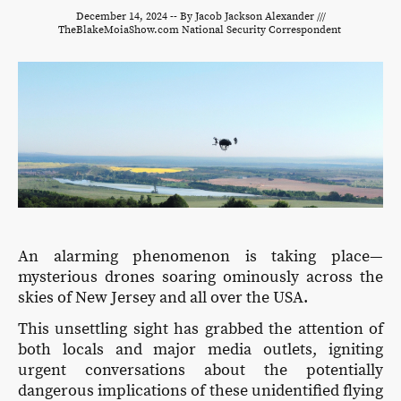
December 14, 2024 -- By Jacob Jackson Alexander ///
TheBlakeMoiaShow.com National Security Correspondent
An alarming phenomenon is taking place—
mysterious drones soaring ominously across the
skies of New Jersey and all over the USA.
This unsettling sight has grabbed the attention of
both locals and major media outlets, igniting
urgent conversations about the potentially
dangerous implications of these unidentified flying