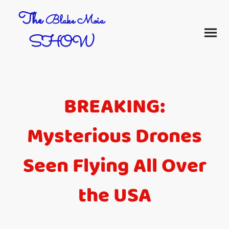
The
Blake Moia
SHOW
BREAKING:
Mysterious Drones
Seen Flying All Over
the USA