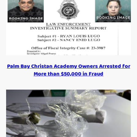
Palm Bay Christan Academy Owners Arrested for
More than $50,000 in Fraud