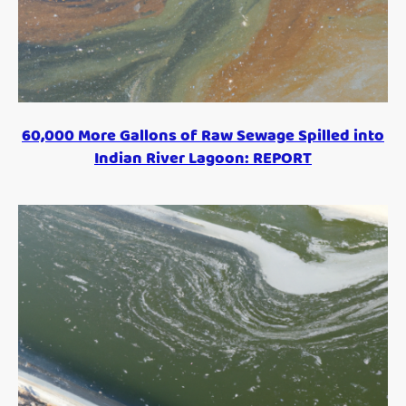
60,000 More Gallons of Raw Sewage Spilled into
Indian River Lagoon: REPORT