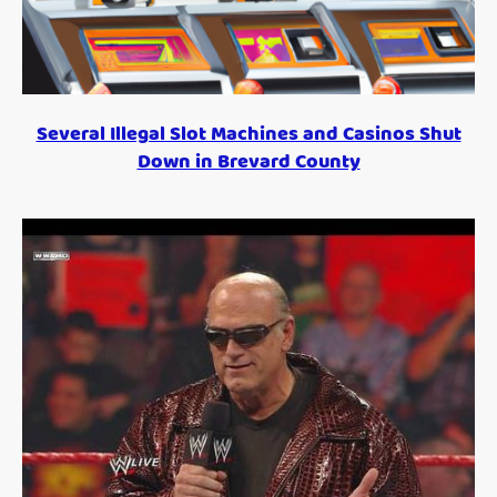
Several Illegal Slot Machines and Casinos Shut
Down in Brevard County