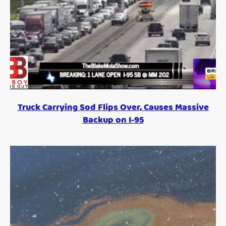
Truck Carrying Sod Flips Over, Causes Massive
Backup on I-95