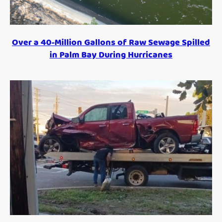
Over a 40-Million Gallons of Raw Sewage Spilled
in Palm Bay During Hurricanes