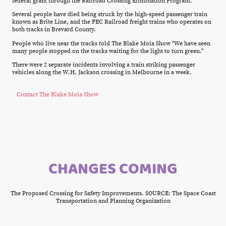
federal grant through the Railroad Crossing Elimination Program.
Several people have died being struck by the high-speed passenger train
known as Brite Line, and the FEC Railroad freight trains who operates on
both tracks in Brevard County.
People who live near the tracks told The Blake Moia Show "We have seen
many people stopped on the tracks waiting for the light to turn green."
There were 2 separate incidents involving a train striking passenger
vehicles along the W.H. Jackson crossing in Melbourne in a week.
Contact The Blake Moia Show
CHANGES COMING
The Proposed Crossing for Safety Improvements. SOURCE: The Space Coast
Transportation and Planning Organization