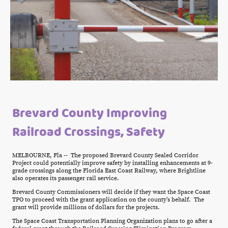
Brevard County Improving
Railroad Crossings, Safety
MELBOURNE, Fla -- The proposed Brevard County Sealed Corridor
Project could potentially improve safety by installing enhancements at 9-
grade crossings along the Florida East Coast Railway, where Brightline
also operates its passenger rail service.
Brevard County Commissioners will decide if they want the Space Coast
TPO to proceed with the grant application on the county’s behalf. The
grant will provide millions of dollars for the projects.
The Space Coast Transportation Planning Organization plans to go after a