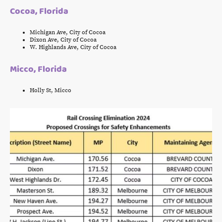
Cocoa, Florida
Michigan Ave, City of Cocoa
Dixon Ave, City of Cocoa
W. Highlands Ave, City of Cocoa
Micco, Florida
Holly St, Micco