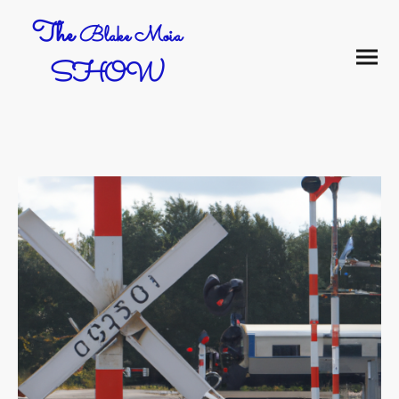
The
Blake Moia
SHOW