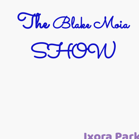
The
Blake Moia
SHOW
Ixora Par