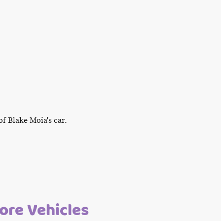
f Blake Moia's car.
re Vehicles