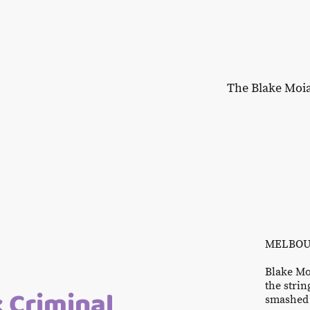
The Blake Moi
MELBOUR
Blake Mo
the strin
k Criminal
smashed 