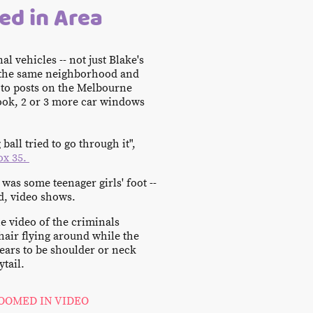
ed in Area
al vehicles -- not just Blake's
n the same neighborhood and
to posts on the Melbourne
ok, 2 or 3 more car windows
ball tried to go through it",
ox 35.
t was some teenager girls' foot --
d, video shows.
he video of the criminals
hair flying around while the
pears to be shoulder or neck
ytail.
OOMED IN VIDEO