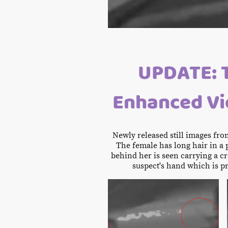
UPDATE: 
Enhanced Vid
Newly released still images fr
The female has long hair in a 
behind her is seen carrying a cr
suspect's hand which is p