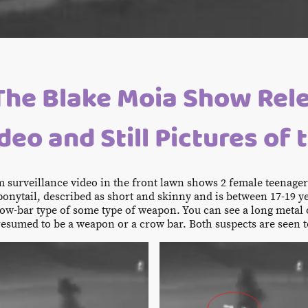
The Blake Moia Show Rel
eo and Still Pictures of 
om surveillance video in the front lawn shows 2 female teenage
ponytail, described as short and skinny and is between 17-19 y
ow-bar type of some type of weapon. You can see a long metal o
resumed to be a weapon or a crow bar. Both suspects are seen t