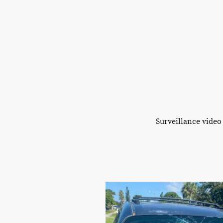
Surveillance video