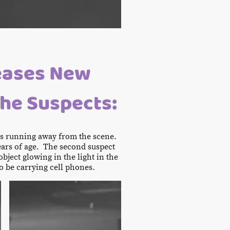
eases New
the Suspects:
rs running away from the scene.
ears of age. The second suspect
bject glowing in the light in the
o be carrying cell phones.