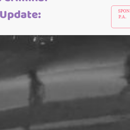
 Update:
SPONS
P.A. 