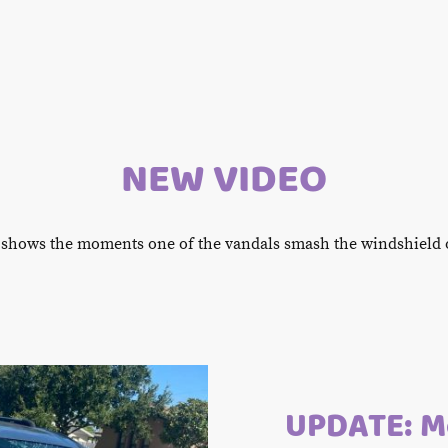
NEW VIDEO
 shows the moments one of the vandals smash the windshield o
UPDATE: Mo