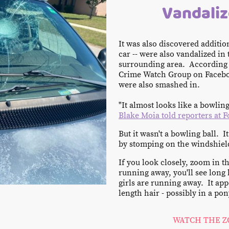
Vandaliz
It was also discovered addition
car -- were also vandalized i
surrounding area. According 
Crime Watch Group on Facebo
were also smashed in.
"It almost looks like a bowling 
Blake Moia told reporters at F
But it wasn't a bowling ball. I
by stomping on the windshiel
If you look closely, zoom in t
running away, you'll see long 
girls are running away. It ap
length hair - possibly in a pon
WATCH THE Z