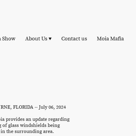
a Show
About Us
Contact us
Moia Mafia
NE, FLORIDA -- July 06, 2024
ia provides an update regarding
g of glass windshields being
in the surrounding area.