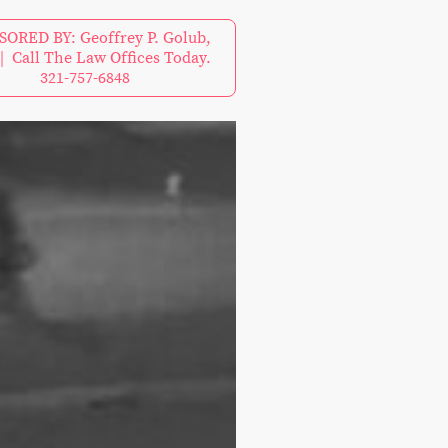
ORED BY: Geoffrey P. Golub,
| Call The Law Offices Today.
321-757-6848