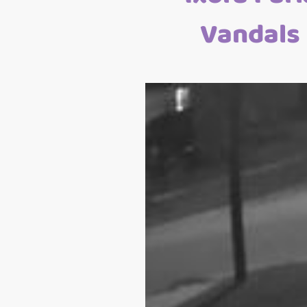
Vandals