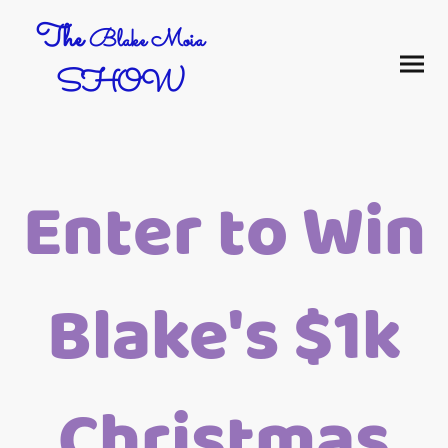
The
Blake Moia
SHOW
Enter to Win
Blake's $1k
Christmas