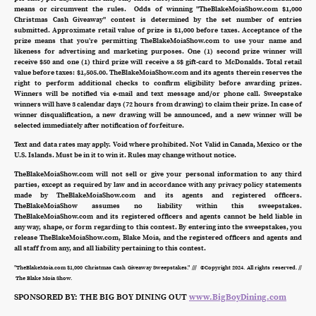
means or circumvent the rules. Odds of winning "TheBlakeMoiaShow.com $1,000
Christmas Cash Giveaway" contest is determined by the set number of entries
submitted. Approximate retail value of prize is $1,000 before taxes. Acceptance of the
prize means that you’re permitting TheBlakeMoiaShow.com to use your name and
likeness for advertising and marketing purposes. One (1) second prize winner will
receive $50 and one (1) third prize will receive a 5$ gift-card to McDonalds. Total retail
value before taxes: $1,505.00. TheBlakeMoiaShow.com and its agents therein reserves the
right to perform additional checks to confirm eligibility before awarding prizes.
Winners will be notified via e-mail and text message and/or phone call. Sweepstake
winners will have 3 calendar days (72 hours from drawing) to claim their prize. In case of
winner disqualification, a new drawing will be announced, and a new winner will be
selected immediately after notification of forfeiture.
Text and data rates may apply. Void where prohibited. Not Valid in Canada, Mexico or the
U.S. Islands. Must be in it to win it. Rules may change without notice.
TheBlakeMoiaShow.com will not sell or give your personal information to any third
parties, except as required by law and in accordance with any privacy policy statements
made by TheBlakeMoiaShow.com and its agents and registered officers.
TheBlakeMoiaShow assumes no liability within this sweepstakes.
TheBlakeMoiaShow.com and its registered officers and agents cannot be held liable in
any way, shape, or form regarding to this contest. By entering into the sweepstakes, you
release TheBlakeMoiaShow.com, Blake Moia, and the registered officers and agents and
all staff from any, and all liability pertaining to this contest.
"TheBlakeMoia.com $1,000 Christmas Cash Giveaway Sweepstakes." /// ©Copyright 2024. All rights reserved. //
The Blake Moia Show.
SPONSORED BY: THE BIG BOY DINING OUT
www.BigBoyDining.com