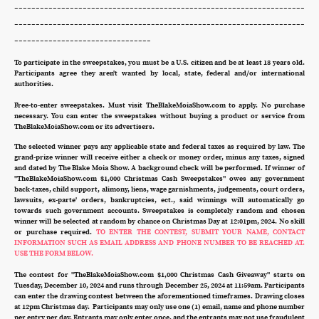
--------------------------------------------------------------------
--------------------------------------------------------------------
--------------------------------
To participate in the sweepstakes, you must be a U.S. citizen and be at least 18 years old.
Participants agree they aren't wanted by local, state, federal and/or international
authorities.
Free-to-enter sweepstakes. Must visit TheBlakeMoiaShow.com to apply. No purchase
necessary. You can enter the sweepstakes without buying a product or service from
TheBlakeMoiaShow.com or its advertisers.
The selected winner pays any applicable state and federal taxes as required by law. The
grand-prize winner will receive either a check or money order, minus any taxes, signed
and dated by The Blake Moia Show. A background check will be performed. If winner of
"TheBlakeMoiaShow.com $1,000 Christmas Cash Sweepstakes" owes any government
back-taxes, child support, alimony, liens, wage garnishments, judgements, court orders,
lawsuits, ex-parte' orders, bankruptcies, ect., said winnings will automatically go
towards such government accounts. Sweepstakes is completely random and chosen
winner will be selected at random by chance on Christmas Day at 12:01pm, 2024. No skill
or purchase required.
TO ENTER THE CONTEST, SUBMIT YOUR NAME, CONTACT
INFORMATION SUCH AS EMAIL ADDRESS AND PHONE NUMBER TO BE REACHED AT.
USE THE FORM BELOW.
The contest for "TheBlakeMoiaShow.com $1,000 Christmas Cash Giveaway" starts on
Tuesday, December 10, 2024 and runs through December 25, 2024 at 11:59am. Participants
can enter the drawing contest between the aforementioned timeframes. Drawing closes
at 12pm Christmas day. Participants may only use one (1) email, name and phone number
per entry per day. Entrants may only enter once, and the entrants may not use fraudulent