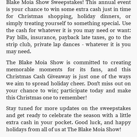
Blake Moia Show Sweepstakes! This annual event
is your chance to win some extra cash just in time
for Christmas shopping, holiday dinners, or
simply treating yourself to something special. Use
the cash for whatever it is you may need or want:
Pay bills, insurance, payback late taxes, go to the
strip club, private lap dances - whatever it is you
may need.
The Blake Moia Show is committed to creating
memorable moments for its fans, and this
Christmas Cash Giveaway is just one of the ways
we aim to spread holiday cheer. Don't miss out on
your chance to win; participate today and make
this Christmas one to remember!
Stay tuned for more updates on the sweepstakes
and get ready to celebrate the season with a little
extra cash in your pocket. Good luck, and happy
holidays from all of us at The Blake Moia Show!