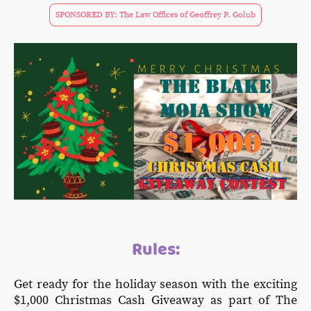
SPONSORED BY: The Law Offices of Geoffrey P. Golub
Rules:
Get ready for the holiday season with the exciting
$1,000 Christmas Cash Giveaway as part of The