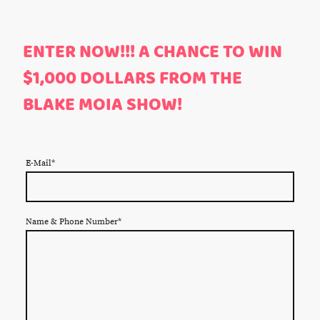
ENTER NOW!!! A CHANCE TO WIN
$1,000 DOLLARS FROM THE
BLAKE MOIA SHOW!
E-Mail
*
Name & Phone Number
*