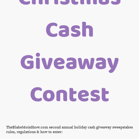
Cash
Giveaway
Contest
TheBlakeMoiaShow.com second annual holiday cash giveaway sweepstakes
rules, regulations & how to enter: