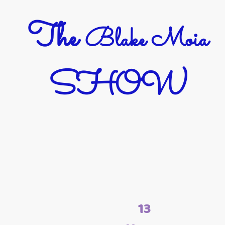
The
Blake Moia
SHOW
13