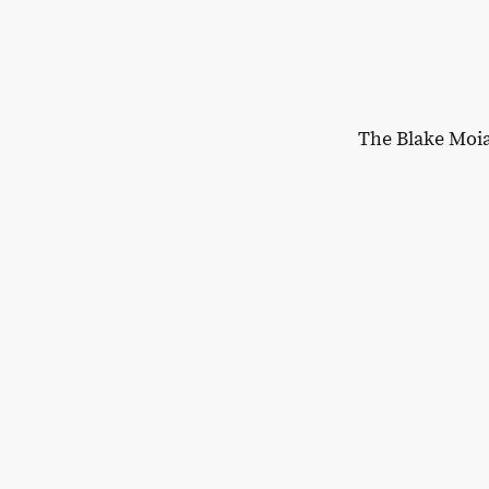
The Blake Moi