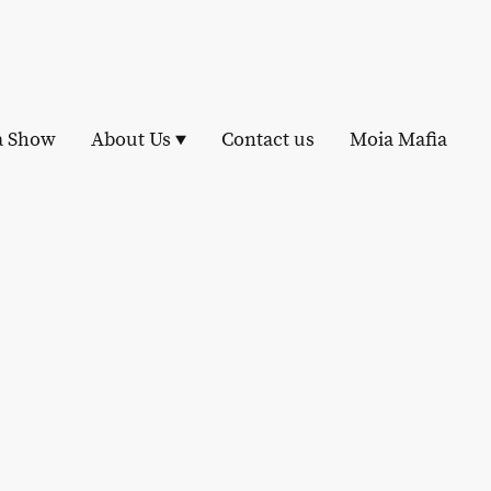
a Show
About Us
Contact us
Moia Mafia