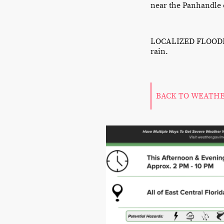
near the Panhandle o
LOCALIZED FLOODING
rain.
BACK TO WEATH