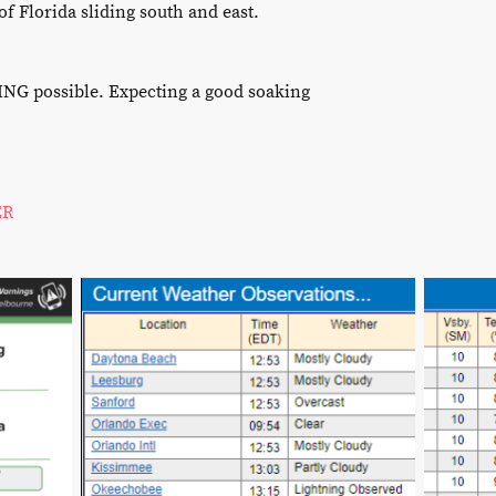
f Florida sliding south and east.
 possible. Expecting a good soaking
ER