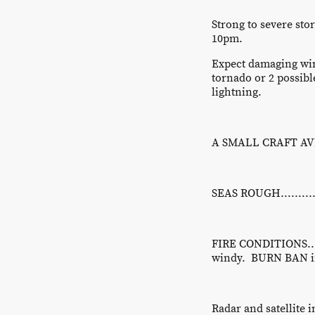
Strong to severe st
10pm.
Expect damaging win
tornado or 2 possibl
lightning.
A SMALL CRAFT AVIS
SEAS ROUGH.............
FIRE CONDITIONS......
windy. BURN BAN in
Radar and satellite 