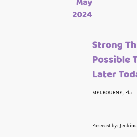
May
2024
Strong T
Possible 
Later Tod
MELBOURNE, Fla -- 
Forecast by: Jenkin
-----------------------------