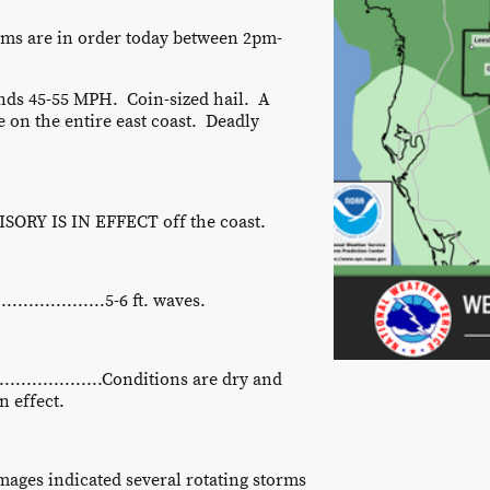
orms are in order today between 2pm-
ds 45-55 MPH. Coin-sized hail. A
e on the entire east coast. Deadly
ORY IS IN EFFECT off the coast.
................5-6 ft. waves.
...............Conditions are dry and
 effect.
images indicated several rotating storms