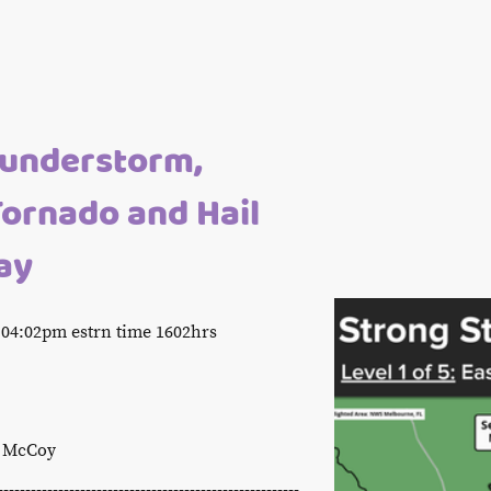
hunderstorm,
Tornado and Hail
ay
04:02pm estrn time 1602hrs
s McCoy
-------------------------------------------------------