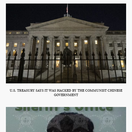
U.S. TREASURY SAYS IT WAS HACKED BY THE COMMUNIST CHINESE
GOVERNMENT