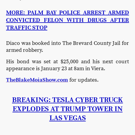
MORE: PALM BAY POLICE ARREST ARMED
CONVICTED FELON WITH DRUGS AFTER
TRAFFIC STOP
Diaco was booked into The Brevard County Jail for
armed robbery.
His bond was set at $25,000 and his next court
appearance is January 23 at 8am in Viera.
TheBlakeMoiaShow.com
for updates.
BREAKING: TESLA CYBER TRUCK
EXPLODES AT TRUMP TOWER IN
LAS VEGAS