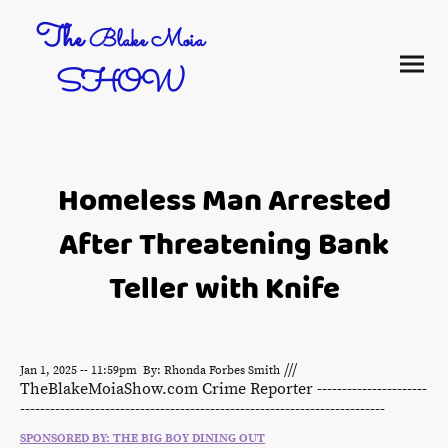
The
Blake Moia
SHOW
Homeless Man Arrested
After Threatening Bank
Teller with Knife
///
Jan 1, 2025 -- 11:59pm By: Rhonda Forbes Smith
TheBlakeMoiaShow.com Crime Reporter ----------------------
-------------------------------------------------------------------------
SPONSORED BY: THE BIG BOY DINING OUT