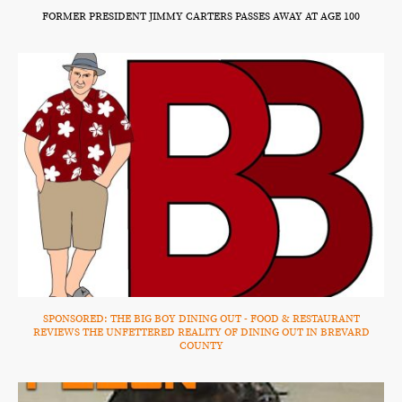
FORMER PRESIDENT JIMMY CARTERS PASSES AWAY AT AGE 100
SPONSORED: THE BIG BOY DINING OUT - FOOD & RESTAURANT
REVIEWS THE UNFETTERED REALITY OF DINING OUT IN BREVARD
COUNTY