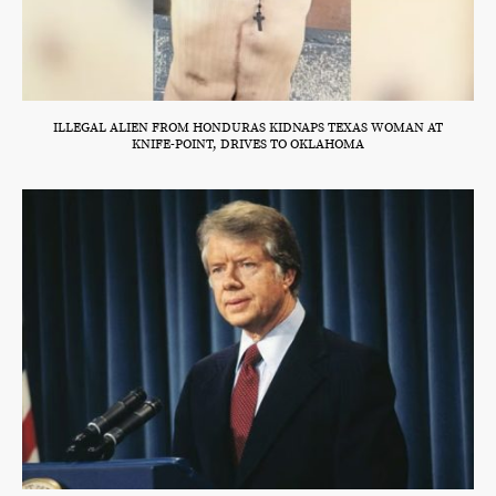
ILLEGAL ALIEN FROM HONDURAS KIDNAPS TEXAS WOMAN AT
KNIFE-POINT, DRIVES TO OKLAHOMA