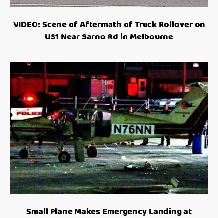
VIDEO: Scene of Aftermath of Truck Rollover on
US1 Near Sarno Rd in Melbourne
Small Plane Makes Emergency Landing at