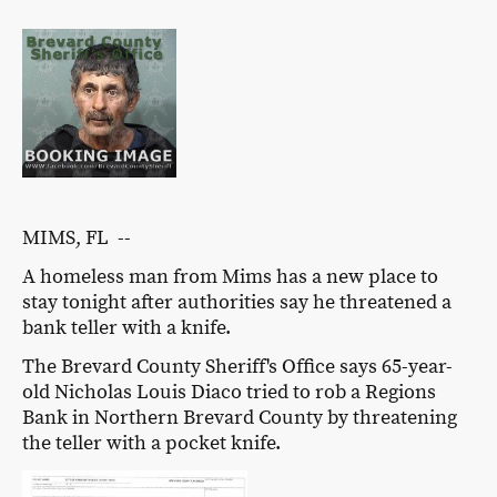
MIMS, FL --
A homeless man from Mims has a new place to
stay tonight after authorities say he threatened a
bank teller with a knife.
The Brevard County Sheriff's Office says 65-year-
old Nicholas Louis Diaco tried to rob a Regions
Bank in Northern Brevard County by threatening
the teller with a pocket knife.