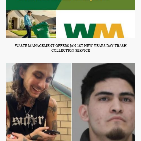
WASTE MANAGEMENT OFFERS JAN 1ST NEW YEARS DAY TRASH
COLLECTION SERVICE