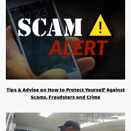
Tips & Advise on How to Protect Yourself Against
Scams, Fraudsters and Crime