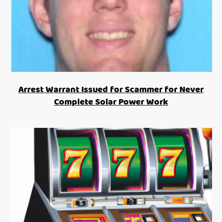
Arrest Warrant Issued for Scammer for Never
Complete Solar Power Work