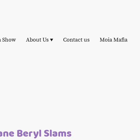
a Show
About Us
Contact us
Moia Mafia
ane Beryl Slams