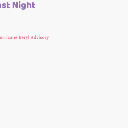
ast Night
urricane Beryl Advisory