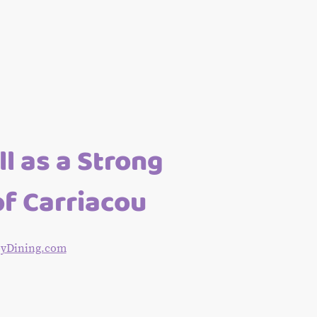
l as a Strong
of Carriacou
BoyDining.com