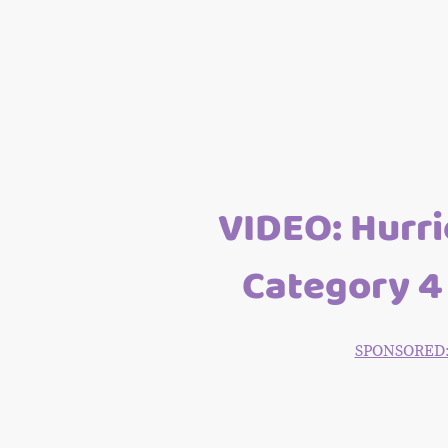
VIDEO: Hurri
Category 4 
SPONSORED: T