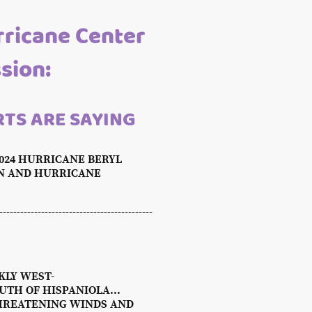
rricane Center
ssion:
TS ARE SAYING
2024 HURRICANE BERYL
ON AND HURRICANE
---------------------------------------
KLY WEST-
TH OF HISPANIOLA...
-THREATENING WINDS AND