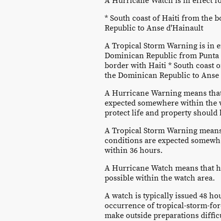
A Hurricane Watch is in effect fo
* South coast of Haiti from the 
Republic to Anse d'Hainault
A Tropical Storm Warning is in ef
Dominican Republic from Punta 
border with Haiti * South coast 
the Dominican Republic to Anse 
A Hurricane Warning means that
expected somewhere within the 
protect life and property should
A Tropical Storm Warning means 
conditions are expected somewh
within 36 hours.
A Hurricane Watch means that h
possible within the watch area.
A watch is typically issued 48 hou
occurrence of tropical-storm-for
make outside preparations diffic