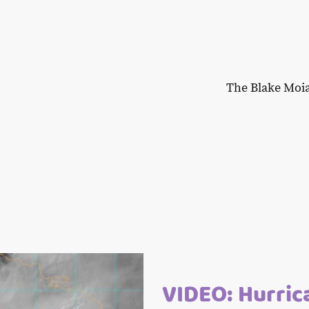
The Blake Moi
VIDEO: Hurric