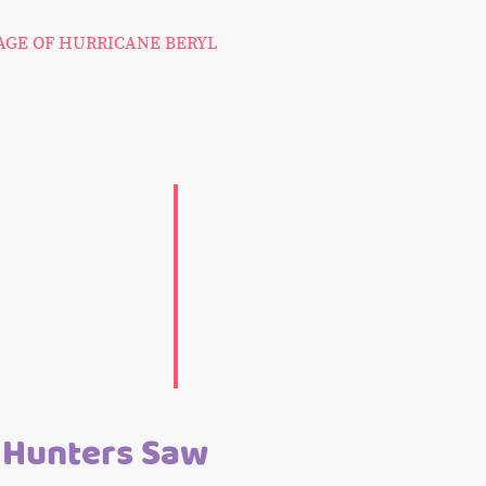
MAGE OF HURRICANE BERYL
 Hunters Saw