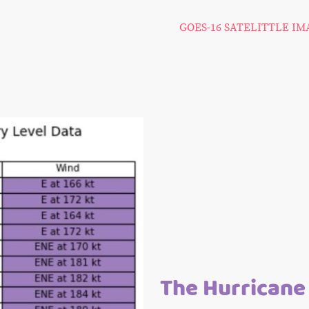
GOES-16 SATELITTLE I
The Hurricane