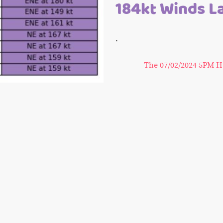
184kt Winds L
.
The 07/02/2024 5PM H