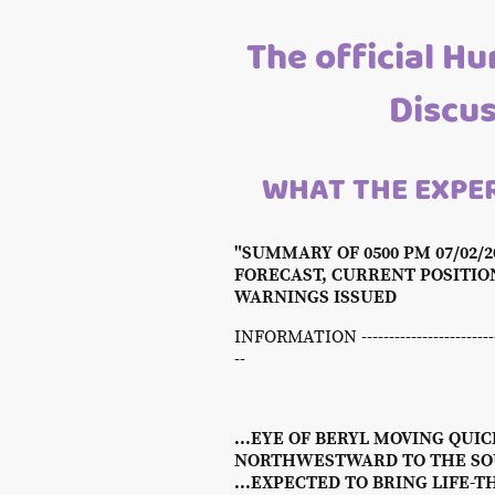
The official Hu
Discu
WHAT THE EXPER
"SUMMARY OF 0500 PM 07/02/
FORECAST, CURRENT POSITI
WARNINGS ISSUED
INFORMATION -----------------------------
--
...EYE OF BERYL MOVING QUIC
NORTHWESTWARD TO THE SOU
...EXPECTED TO BRING LIFE