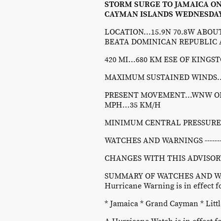
STORM SURGE TO JAMAICA O
CAYMAN ISLANDS WEDNESDAY
LOCATION...15.9N 70.8W ABOUT 
BEATA DOMINICAN REPUBLIC
420 MI...680 KM ESE OF KING
MAXIMUM SUSTAINED WINDS...
PRESENT MOVEMENT...WNW OR 
MPH...35 KM/H
MINIMUM CENTRAL PRESSURE...
WATCHES AND WARNINGS ----------
CHANGES WITH THIS ADVISORY
SUMMARY OF WATCHES AND WA
Hurricane Warning is in effect fo
* Jamaica * Grand Cayman * Lit