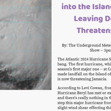
into the Isla
Leaving D
Threaten
By: The Underground Meteo
Show -- 5pm
The Atlantic 2024 Hurricane Se
bang. The first hurricane, whi
season's first major one -- at 
made landfall on the Island o
is now threatening Jamacia.
According to Levi Cowan, fr
Hurricane Beryl has met or ex
and there's really nothing in 
stop this major hurricane fr
slight wind shear effecting th