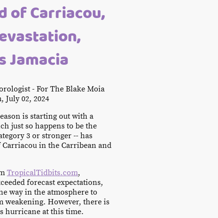
nd of Carriacou,
evastation,
s Jamacia
rologist - For The Blake Moia
, July 02, 2024
ason is starting out with a
ch just so happens to be the
Category 3 or stronger -- has
f Carriacou in the Carribean and
om
TropicalTidbits.com
,
ceeded forecast expectations,
the way in the atmosphere to
om weakening. However, there is
is hurricane at this time.