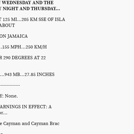
N WEDNESDAY AND THE
 NIGHT AND THURSDAY...
125 MI...205 KM SSE OF ISLA
 ABOUT
STON JAMAICA
155 MPH...250 KM/H
290 DEGREES AT 22
943 MB...27.85 INCHES
----------
: None.
RNINGS IN EFFECT: A
r...
tle Cayman and Cayman Brac