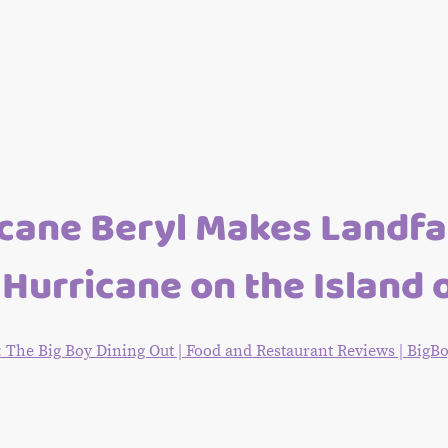
cane Beryl Makes Landfal
Hurricane on the Island 
he Big Boy Dining Out | Food and Restaurant Reviews | Big