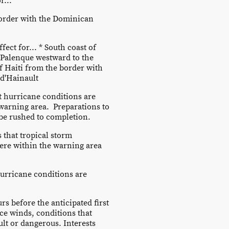
r...
border with the Dominican
fect for... * South coast of
Palenque westward to the
of Haiti from the border with
d'Hainault
 hurricane conditions are
warning area. Preparations to
 be rushed to completion.
that tropical storm
ere within the warning area
urricane conditions are
rs before the anticipated first
ce winds, conditions that
ult or dangerous. Interests