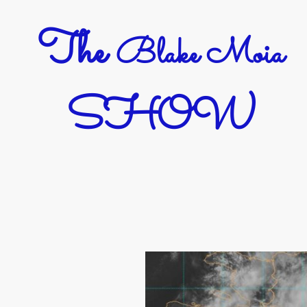
The
Blake Moia
SHOW