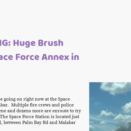
G: Huge Brush
pace Force Annex in
ire going on right now at the Space
bar. Multiple fire crews and police
ene and dozens more are enroute to try
 The Space Force Station is located just
d, between Palm Bay Rd and Malabar