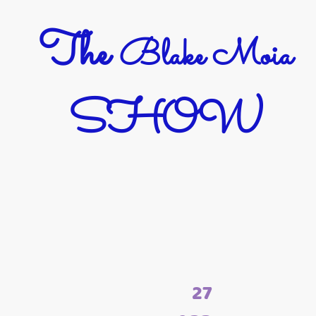
The
Blake Moia
SHOW
27