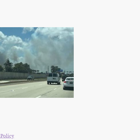
 Policy