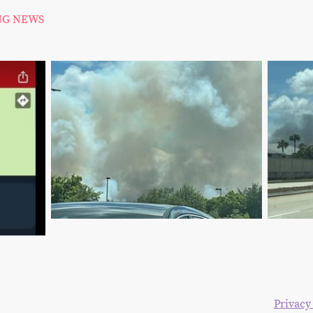
NG NEWS
right 2024. All rights reserved. The Blake Moia Show.
Privacy