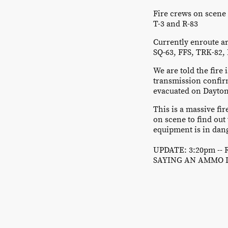
Fire crews on scene 
T-3 and R-83
Currently enroute ar
SQ-63, FFS, TRK-82, 
We are told the fire
transmission confir
evacuated on Dayton
This is a massive 
on scene to find out 
equipment is in dan
UPDATE: 3:20pm --
SAYING AN AMMO 