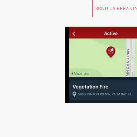
SEND US BREAKI
©Copy