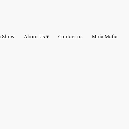
a Show
About Us
Contact us
Moia Mafia