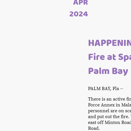
APR
2024
HAPPENIN
Fire at S
Palm Bay
PALM BAY, Fla --
There is an active f
Force Annex in Mala
personnel are on sc
and put out the fire.
east off Minton Roa
Road.