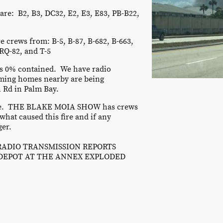
are: B2, B3, DC32, E2, E3, E83, PB-B22,
e crews from: B-5, B-87, B-682, B-663,
RQ-82, and T-5
 is 0% contained. We have radio
ming homes nearby are being
 Rd in Palm Bay.
fire. THE BLAKE MOIA SHOW has crews
what caused this fire and if any
ger.
 RADIO TRANSMISSION REPORTS
DEPOT AT THE ANNEX EXPLODED