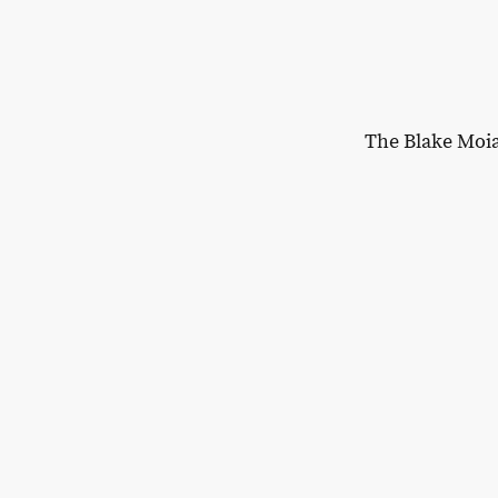
The Blake Moi