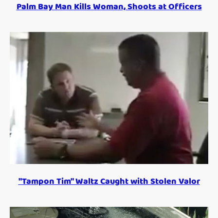
Palm Bay Man Kills Woman, Shoots at Officers
"Tampon Tim" Waltz Caught with Stolen Valor