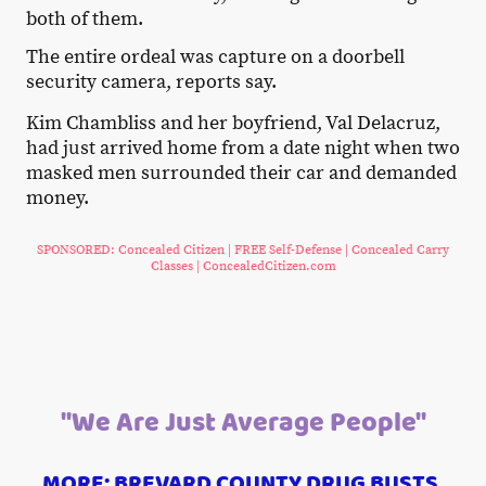
both of them.
The entire ordeal was capture on a doorbell
security camera, reports say.
Kim Chambliss and her boyfriend, Val Delacruz,
had just arrived home from a date night when two
masked men surrounded their car and demanded
money.
SPONSORED: Concealed Citizen | FREE Self-Defense | Concealed Carry
Classes | ConcealedCitizen.com
"We Are Just Average People"
MORE: BREVARD COUNTY DRUG BUSTS,