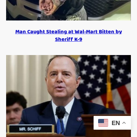
Man Caught Stealing at Wal-Mart Bitten by
Sheriff K-9
EN