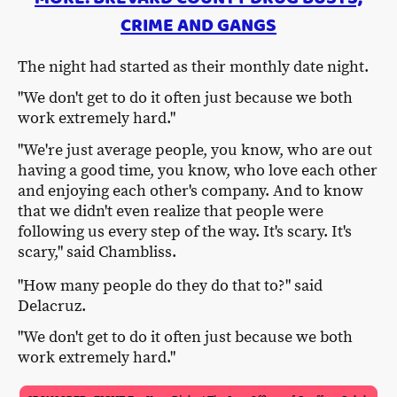
CRIME AND GANGS
The night had started as their monthly date night.
"We don't get to do it often just because we both
work extremely hard."
"We're just average people, you know, who are out
having a good time, you know, who love each other
and enjoying each other's company. And to know
that we didn't even realize that people were
following us every step of the way. It's scary. It's
scary," said Chambliss.
"How many people do they do that to?" said
Delacruz.
"We don't get to do it often just because we both
work extremely hard."