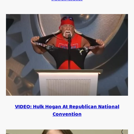
VIDEO: Hulk Hogan At Republican National
Convention