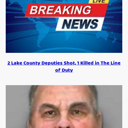
2 Lake County Deputies Shot, 1 Killed in The Line
of Duty