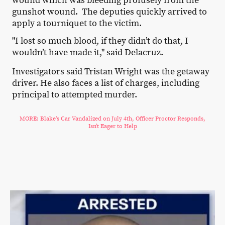
wound which was bleeding profusely from the
gunshot wound. The deputies quickly arrived to
apply a tourniquet to the victim.
"I lost so much blood, if they didn’t do that, I
wouldn’t have made it," said Delacruz.
Investigators said Tristan Wright was the getaway
driver. He also faces a list of charges, including
principal to attempted murder.
MORE: Blake's Car Vandalized on July 4th, Officer Proctor Responds,
Isn't Eager to Help