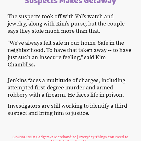
Suspects Makes Getaway
The suspects took off with Val’s watch and
jewelry, along with Kim’s purse, but the couple
says they stole much more than that.
"We've always felt safe in our home. Safe in the
neighborhood. To have that taken away -- to have
just such an insecure feeling," said Kim
Chambliss.
Jenkins faces a multitude of charges, including
attempted first-degree murder and armed
robbery with a firearm. He faces life in prison.
Investigators are still working to identify a third
suspect and bring him to justice.
SPONSORED: Gadgets & Merchandise | Everyday Things You Need to