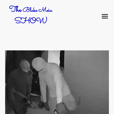
The
Blake Moia
SHOW