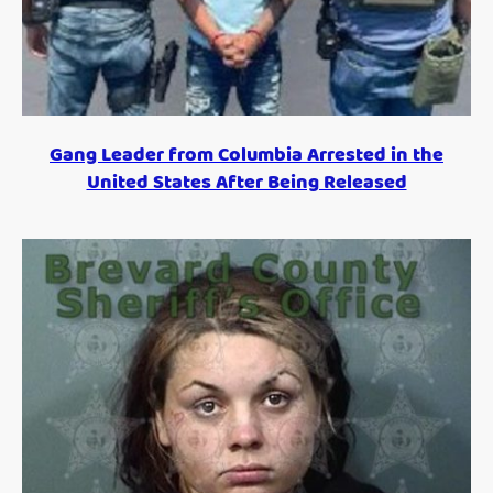
Gang Leader from Columbia Arrested in the
United States After Being Released