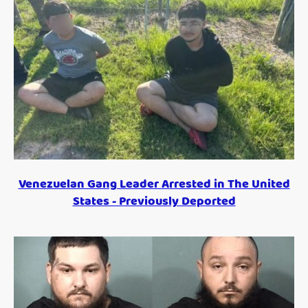
Venezuelan Gang Leader Arrested in The United
States - Previously Deported