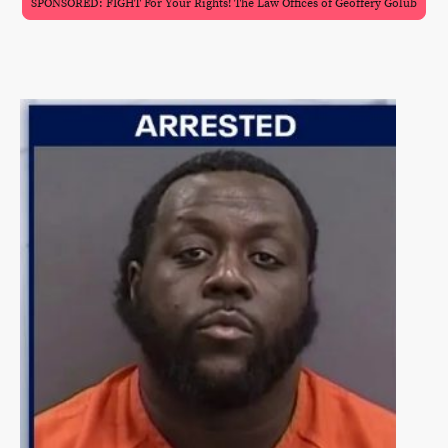
SPONSORED: FIGHT For Your Rights! The Law Offices of Geoffery Golub