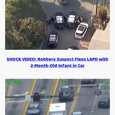
SHOCK VIDEO: Robbery Suspect Flees LAPD with
2-Month-Old Infant in Car