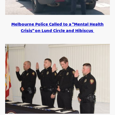
Melbourne Police Called to a "Mental Health
Crisis" on Lund Circle and Hibiscus