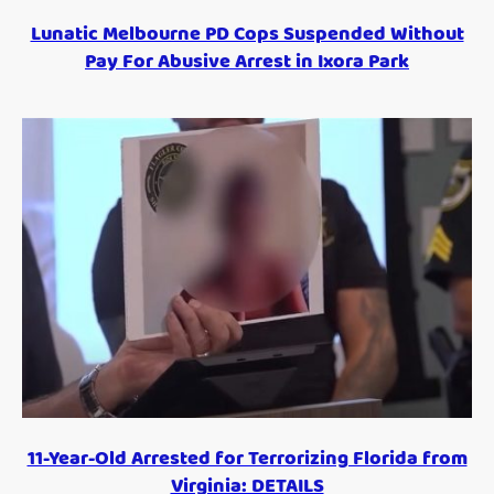
Lunatic Melbourne PD Cops Suspended Without
Pay For Abusive Arrest in Ixora Park
11-Year-Old Arrested for Terrorizing Florida from
Virginia: DETAILS