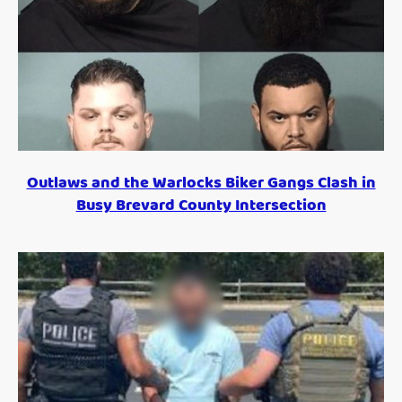
Outlaws and the Warlocks Biker Gangs Clash in
Busy Brevard County Intersection