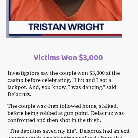
Victims Won $3,000
Investigators say the couple won $3,000 at the
casino before celebrating. "I hit and I got a
jackpot. And, you know, I was dancing," said
Delacruz.
The couple was then followed home, stalked,
before being robbed at gun point. Delacruz was
confronted and then shot in the thigh.
"The deputies saved my life". Delacruz had an exit