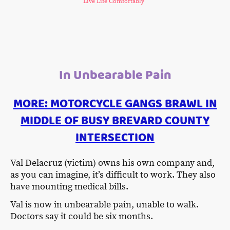
Live Life Comfortably
In Unbearable Pain
MORE: MOTORCYCLE GANGS BRAWL IN
MIDDLE OF BUSY BREVARD COUNTY
INTERSECTION
Val Delacruz (victim) owns his own company and,
as you can imagine, it’s difficult to work. They also
have mounting medical bills.
Val is now in unbearable pain, unable to walk.
Doctors say it could be six months.