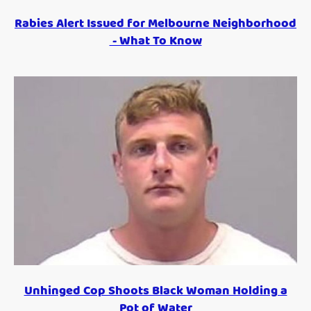
Rabies Alert Issued for Melbourne Neighborhood
- What To Know
Unhinged Cop Shoots Black Woman Holding a
Pot of Water