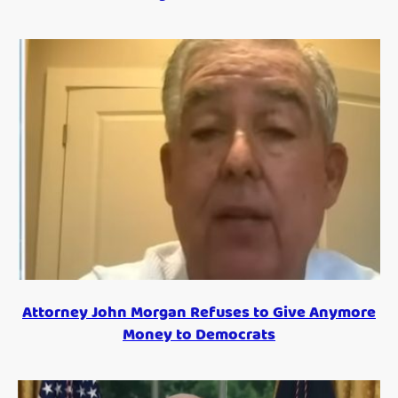
Attorney John Morgan Refuses to Give Anymore
Money to Democrats