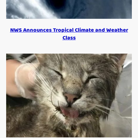
NWS Announces Tropical Climate and Weather
Class