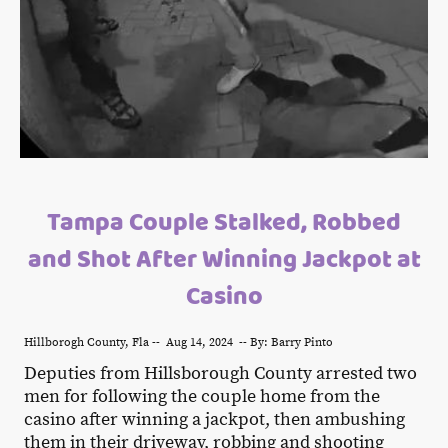
Tampa Couple Stalked, Robbed
and Shot After Winning Jackpot at
Casino
Hillborogh County, Fla -- Aug 14, 2024 -- By: Barry Pinto
Deputies from Hillsborough County arrested two
men for following the couple home from the
casino after winning a jackpot, then ambushing
them in their driveway, robbing and shooting