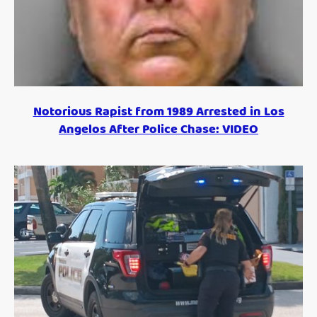
Notorious Rapist from 1989 Arrested in Los
Angelos After Police Chase: VIDEO