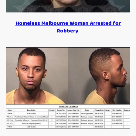
Homeless Melbourne Woman Arrested for
Robbery