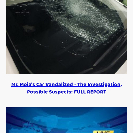
Mr. Moia's Car Vandalized - The Investigation,
Possible Suspects: FULL REPORT