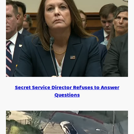
Secret Service Director Refuses to Answer
Questions