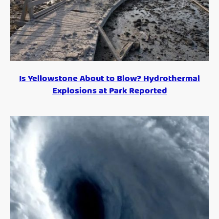
Is Yellowstone About to Blow? Hydrothermal
Explosions at Park Reported