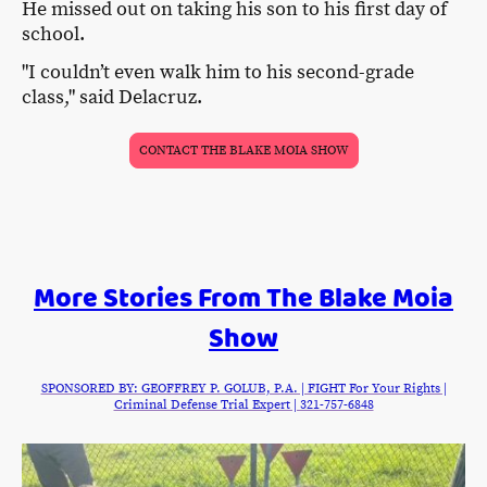
He missed out on taking his son to his first day of
school.
"I couldn’t even walk him to his second-grade
class," said Delacruz.
CONTACT THE BLAKE MOIA SHOW
More Stories From The Blake Moia
Show
SPONSORED BY: GEOFFREY P. GOLUB, P.A. | FIGHT For Your Rights |
Criminal Defense Trial Expert | 321-757-6848