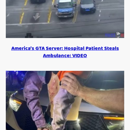
America's GTA Server: Hospital Patient Steals
Ambulance: VIDEO