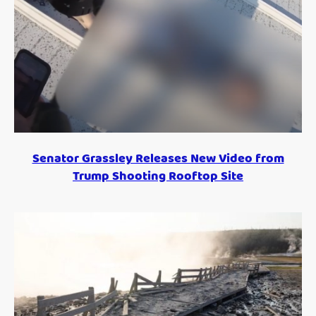
Senator Grassley Releases New Video from
Trump Shooting Rooftop Site