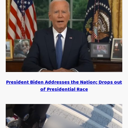
President Biden Addresses the Nation; Drops out
of Presidential Race