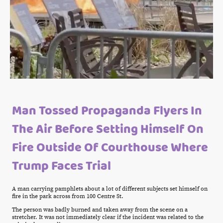
Man Tossed Propaganda Flyers In
The Air Before Setting Himself On
Fire Outside Of Courthouse Where
Trump Faces Trial
A man carrying pamphlets about a lot of different subjects set himself on
fire in the park across from 100 Centre St.
The person was badly burned and taken away from the scene on a
stretcher. It was not immediately clear if the incident was related to the