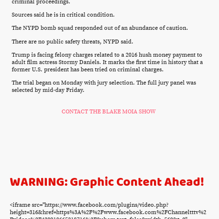
criminal proceedings.
Sources said he is in critical condition.
The NYPD bomb squad responded out of an abundance of caution.
There are no public safety threats, NYPD said.
Trump is facing felony charges related to a 2016 hush money payment to
adult film actress Stormy Daniels. It marks the first time in history that a
former U.S. president has been tried on criminal charges.
The trial began on Monday with jury selection. The full jury panel was
selected by mid-day Friday.
CONTACT THE BLAKE MOIA SHOW
WARNING: Graphic Content Ahead!
<iframe src="https://www.facebook.com/plugins/video.php?
height=316&href=https%3A%2F%2Fwww.facebook.com%2FChanneltttv%2