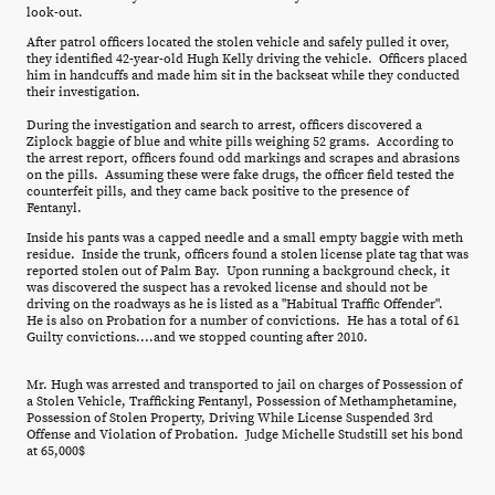
look-out.
After patrol officers located the stolen vehicle and safely pulled it over,
they identified 42-year-old Hugh Kelly driving the vehicle. Officers placed
him in handcuffs and made him sit in the backseat while they conducted
their investigation.
During the investigation and search to arrest, officers discovered a
Ziplock baggie of blue and white pills weighing 52 grams. According to
the arrest report, officers found odd markings and scrapes and abrasions
on the pills. Assuming these were fake drugs, the officer field tested the
counterfeit pills, and they came back positive to the presence of
Fentanyl.
Inside his pants was a capped needle and a small empty baggie with meth
residue. Inside the trunk, officers found a stolen license plate tag that was
reported stolen out of Palm Bay. Upon running a background check, it
was discovered the suspect has a revoked license and should not be
driving on the roadways as he is listed as a "Habitual Traffic Offender".
He is also on Probation for a number of convictions. He has a total of 61
Guilty convictions....and we stopped counting after 2010.
Mr. Hugh was arrested and transported to jail on charges of Possession of
a Stolen Vehicle, Trafficking Fentanyl, Possession of Methamphetamine,
Possession of Stolen Property, Driving While License Suspended 3rd
Offense and Violation of Probation. Judge Michelle Studstill set his bond
at 65,000$