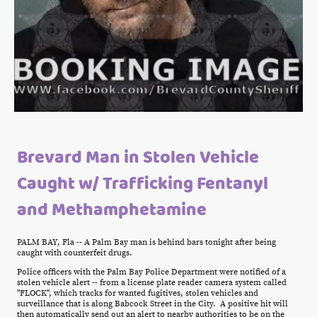
Brevard Man in Stolen Vehicle
Caught w/ Trafficking Fentanyl
and Methamphetamine
PALM BAY, Fla -- A Palm Bay man is behind bars tonight after being
caught with counterfeit drugs.
Police officers with the Palm Bay Police Department were notified of a
stolen vehicle alert -- from a license plate reader camera system called
"FLOCK", which tracks for wanted fugitives, stolen vehicles and
surveillance that is along Babcock Street in the City. A positive hit will
then automatically send out an alert to nearby authorities to be on the