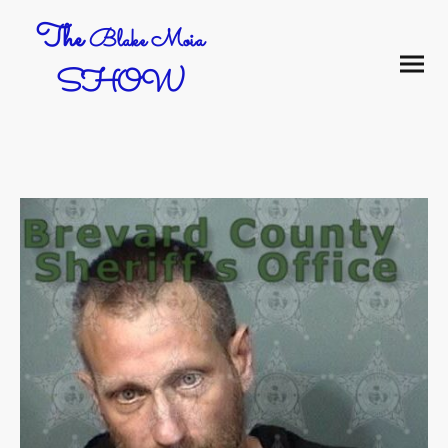
The
Blake Moia
SHOW