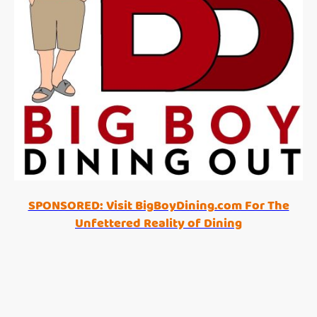
SPONSORED: Visit BigBoyDining.com For The
Unfettered Reality of Dining