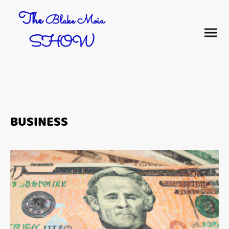
The
Blake Moia
SHOW
BUSINESS