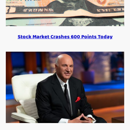
Stock Market Crashes 600 Points Today