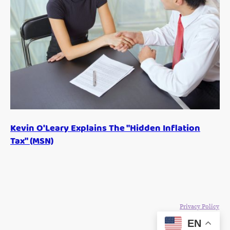
Kevin O'Leary Explains The "Hidden Inflation
Tax" (MSN)
©Copyright 2024. All rights reserved. The Blake Moia Show.
Privacy Policy
EN