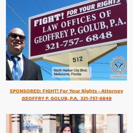
SPONSORED: FIGHT! For Your Rights - Attorney
GEOFFRY P. GOLUB, P.A. 321-757-6848