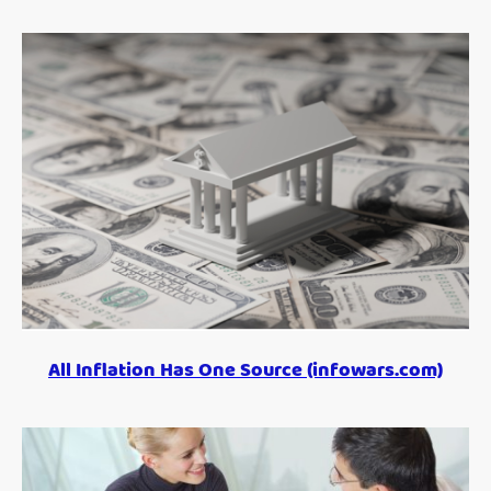
All Inflation Has One Source (infowars.com)