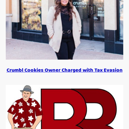
Crumbl Cookies Owner Charged with Tax Evasion