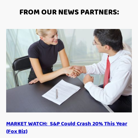
FROM OUR NEWS PARTNERS:
MARKET WATCH: S&P Could Crash 20% This Year
(Fox Biz)