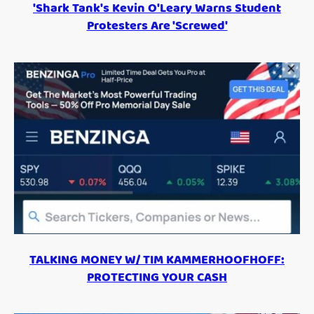
'Shark Tank's Kevin O'Leary Warns Student
Protesters Are 'Screwed'
TALKING MONEY W/ TIM KAMMERHOOFHOFF:
PROTECTING YOUR CASH