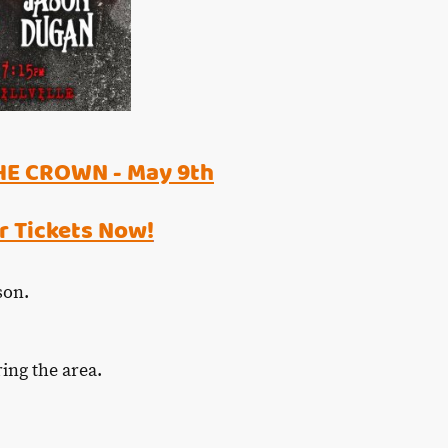
HE CROWN - May 9th
r Tickets Now!
rson.
ring the area.