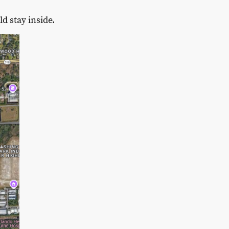
d stay inside.