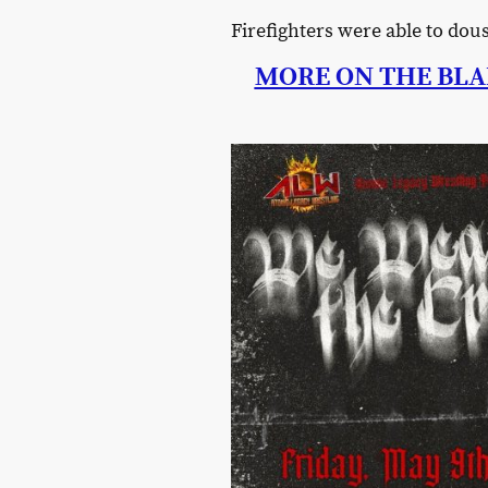
Firefighters were able to do
MORE ON THE BLA