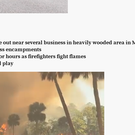
e out near several business in heavily wooded area in
ess encampments
 hours as firefighters fight flames
l play