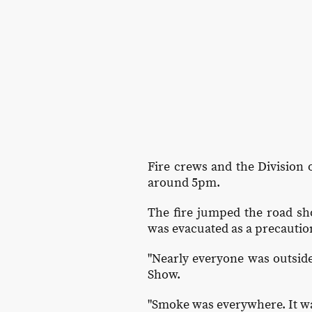
Fire crews and the Division o
around 5pm.
The fire jumped the road sho
was evacuated as a precautio
"Nearly everyone was outside
Show.
"Smoke was everywhere. It wa