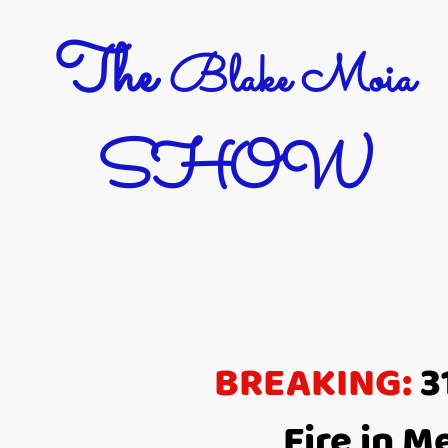
The
Blake Moia
SHOW
BREAKING:
3
Fire in 