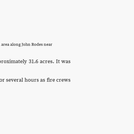
 area along John Rodes near
roximately 31.6 acres. It was
or several hours as fire crews