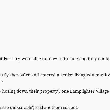
f Forestry were able to plow a fire line and fully conta
rtly thereafter and entered a senior living community.
n.
 hosing down their property", one Lamplighter Village 
s so unbearable", said another resident.