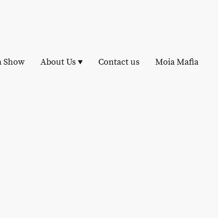
a Show
About Us
Contact us
Moia Mafia