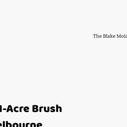
The Blake Moi
1-Acre Brush
Melbourne