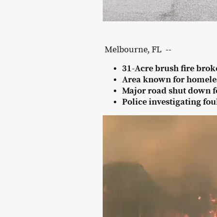
Melbourne, FL --
31-Acre brush fire brok
Area known for homel
Major road shut down for
Police investigating fou