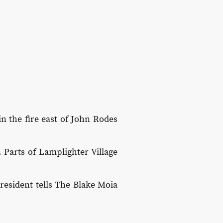
in the fire east of John Rodes
 Parts of Lamplighter Village
resident tells The Blake Moia