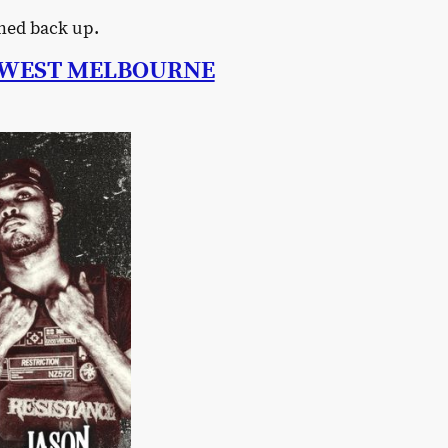
ned back up.
N WEST MELBOURNE