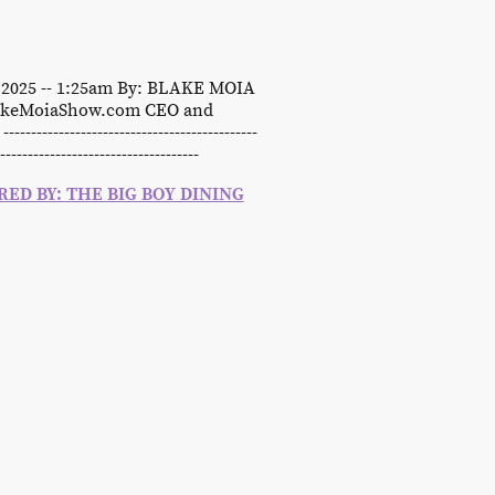
, 2025 -- 1:25am By: BLAKE MOIA
lakeMoiaShow.com CEO and
-
---------------------------------------------
------------------------------------
ED BY: THE BIG BOY DINING