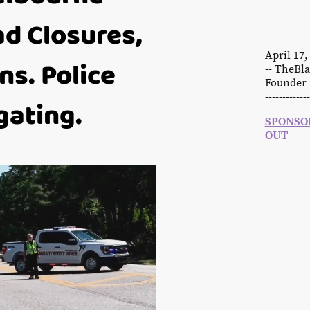
d Closures,
April 17
ns. Police
-- TheB
Founder 
-------------
gating.
SPONSOR
OUT