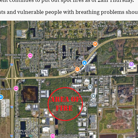
t continues to put out spot fires as of 2am Thursday.
sts and vulnerable people with breathing problems shoul