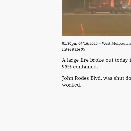
01:30pm 04/16/2025 -- West Melbourn
Interstate 95
A large fire broke out today
95% contained.
John Rodes Blvd. was shut dow
worked.