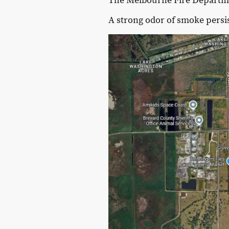
The Melbourne Fire Departmen
A strong odor of smoke persi