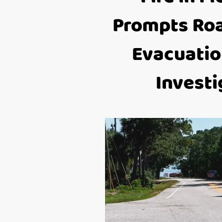
Prompts Roa
Evacuatio
Investi