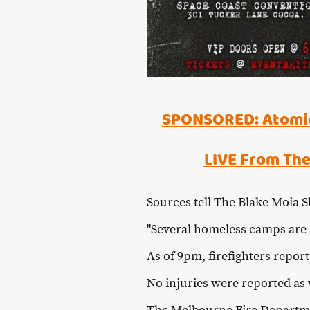
SPONSORED: Atomic
LIVE From The
Sources tell The Blake Moia Sh
"Several homeless camps are i
As of 9pm, firefighters repor
No injuries were reported as 