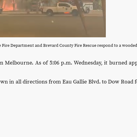
e Fire Department and Brevard County Fire Rescue respond to a wooded
 in Melbourne. As of 5:06 p.m. Wednesday, it burned app
n in all directions from Eau Gallie Blvd. to Dow Road f