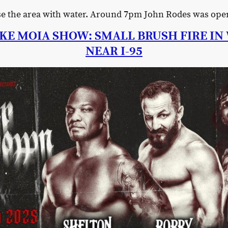
use the area with water. Around 7pm John Rodes was ope
KE MOIA SHOW: SMALL BRUSH FIRE I
NEAR I-95