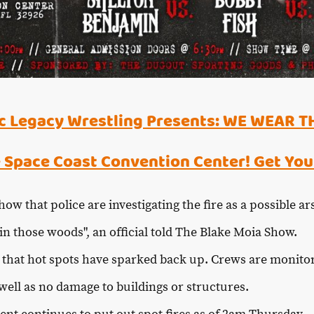
 Legacy Wrestling Presents: WE WEAR T
 Space Coast Convention Center! Get You
ow that police are investigating the fire as a possible a
n those woods", an official told The Blake Moia Show.
t that hot spots have sparked back up. Crews are monito
well as no damage to buildings or structures.