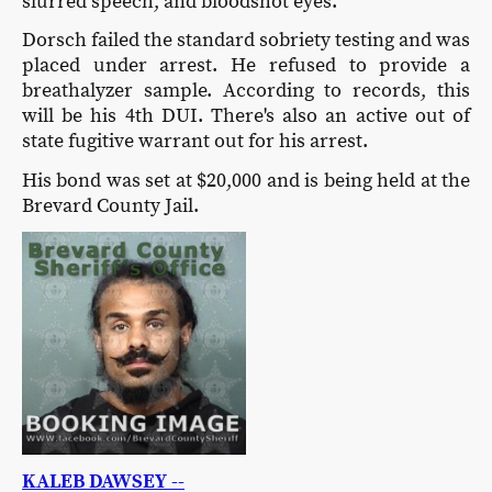
slurred speech, and bloodshot eyes.
Dorsch failed the standard sobriety testing and was
placed under arrest. He refused to provide a
breathalyzer sample. According to records, this
will be his 4th DUI. There's also an active out of
state fugitive warrant out for his arrest.
His bond was set at $20,000 and is being held at the
Brevard County Jail.
KALEB DAWSEY --