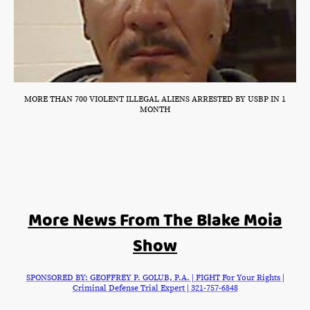
MORE THAN 700 VIOLENT ILLEGAL ALIENS ARRESTED BY USBP IN 1
MONTH
More News From The Blake Moia
Show
SPONSORED BY: GEOFFREY P. GOLUB, P.A. | FIGHT For Your Rights |
Criminal Defense Trial Expert | 321-757-6848