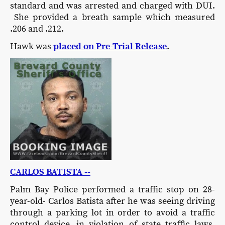
standard and was arrested and charged with DUI.
She provided a breath sample which measured
.206 and .212.
Hawk was
placed on Pre-Trial Release
.
CARLOS BATISTA --
Palm Bay Police performed a traffic stop on 28-
year-old- Carlos Batista after he was seeing driving
through a parking lot in order to avoid a traffic
control device, in violation of state traffic laws.