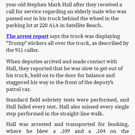
year-old Stephen Mark Hall after they received a
call for service regarding an elderly male who was
passed out in his truck behind the wheel in the
parking lot at 220 A1A in Satellite Beach.
The arrest report
says the truck was displaying
"Trump" stickers all over the truck, as described by
the 911 caller.
When deputies arrived and made contact with
Hall, they reported that he was slow to get out of
his truck, held on to the door for balance and
staggered his way to the front of the deputy's
patrol car.
Standard field sobriety tests were performed, and
Hall failed every test. Hall also missed every single
step performed in the straight-line walk.
Hall was arrested and transported for booking,
where he blew a .109 and a .104 on the