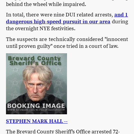
behind the wheel while impaired.
In total, there were nine DUI related arrests,
and 1
dangerous high-speed pursuit in our area
during
the overnight NYE festivities.
The suspects are technically considered "innocent
until proven guilty" once tried in a court of law.
STEPHEN MARK HALL --
The Brevard County Sheriff's Office arrested 72-