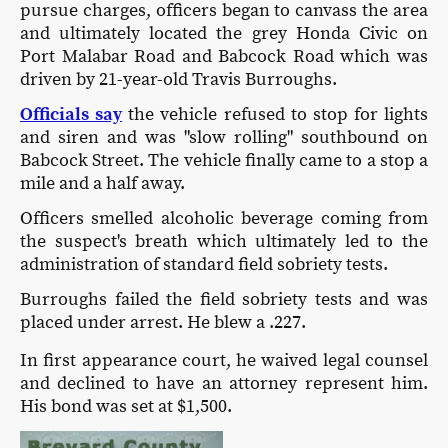
pursue charges, officers began to canvass the area
and ultimately located the grey Honda Civic on
Port Malabar Road and Babcock Road which was
driven by 21-year-old Travis Burroughs.
Officials say
the vehicle refused to stop for lights
and siren and was "slow rolling" southbound on
Babcock Street. The vehicle finally came to a stop a
mile and a half away.
Officers smelled alcoholic beverage coming from
the suspect's breath which ultimately led to the
administration of standard field sobriety tests.
Burroughs failed the field sobriety tests and was
placed under arrest. He blew a .227.
In first appearance court, he waived legal counsel
and declined to have an attorney represent him.
His bond was set at $1,500.