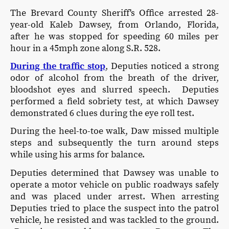
The Brevard County Sheriff's Office arrested 28-
year-old Kaleb Dawsey, from Orlando, Florida,
after he was stopped for speeding 60 miles per
hour in a 45mph zone along S.R. 528.
During the traffic stop
, Deputies noticed a strong
odor of alcohol from the breath of the driver,
bloodshot eyes and slurred speech. Deputies
performed a field sobriety test, at which Dawsey
demonstrated 6 clues during the eye roll test.
During the heel-to-toe walk, Daw missed multiple
steps and subsequently the turn around steps
while using his arms for balance.
Deputies determined that Dawsey was unable to
operate a motor vehicle on public roadways safely
and was placed under arrest. When arresting
Deputies tried to place the suspect into the patrol
vehicle, he resisted and was tackled to the ground.