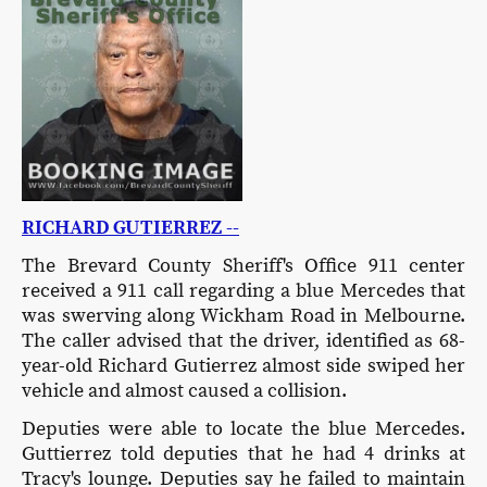
RICHARD GUTIERREZ --
The Brevard County Sheriff's Office 911 center
received a 911 call regarding a blue Mercedes that
was swerving along Wickham Road in Melbourne.
The caller advised that the driver, identified as 68-
year-old Richard Gutierrez almost side swiped her
vehicle and almost caused a collision.
Deputies were able to locate the blue Mercedes.
Guttierrez told deputies that he had 4 drinks at
Tracy's lounge. Deputies say he failed to maintain