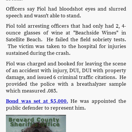
Officers say Fiol had bloodshot eyes and slurred
speech and wasn't able to stand.
Fiol told arresting officers that had only had 2, 4-
ounce glasses of wine at "Beachside Wines" in
Satellite Beach. He failed the field sobriety tests.
The victim was taken to the hospital for injuries
sustained during the crash.
Fiol was charged and booked for leaving the scene
of an accident with injury, DUI, DUI with property
damage, and issued 6 criminal traffic citations. He
provided the police with a breathalyzer sample
which measured .085.
Bond was set at $5,000
.
He was appointed the
public defender to represent him.