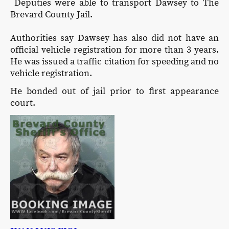
Deputies were able to transport Dawsey to The
Brevard County Jail.
Authorities say Dawsey has also did not have an
official vehicle registration for more than 3 years.
He was issued a traffic citation for speeding and no
vehicle registration.
He bonded out of jail prior to first appearance
court.