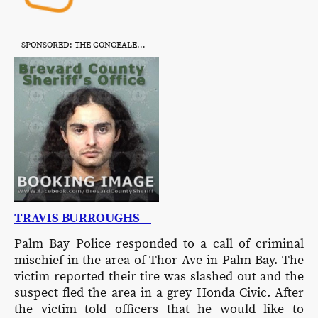
SPONSORED: THE CONCEALED CITIZEN
TRAVIS BURROUGHS --
Palm Bay Police responded to a call of criminal
mischief in the area of Thor Ave in Palm Bay. The
victim reported their tire was slashed out and the
suspect fled the area in a grey Honda Civic. After
the victim told officers that he would like to