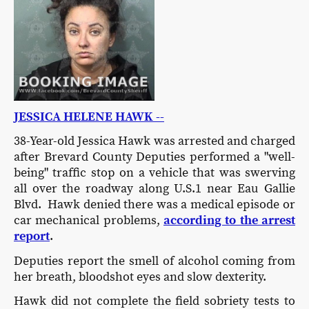
JESSICA HELENE HAWK --
38-Year-old Jessica Hawk was arrested and charged
after Brevard County Deputies performed a "well-
being" traffic stop on a vehicle that was swerving
all over the roadway along U.S.1 near Eau Gallie
Blvd. Hawk denied there was a medical episode or
car mechanical problems,
according to the arrest
report
.
Deputies report the smell of alcohol coming from
her breath, bloodshot eyes and slow dexterity.
Hawk did not complete the field sobriety tests to