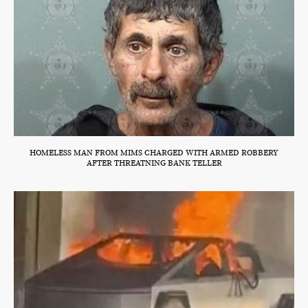
HOMELESS MAN FROM MIMS CHARGED WITH ARMED ROBBERY
AFTER THREATNING BANK TELLER