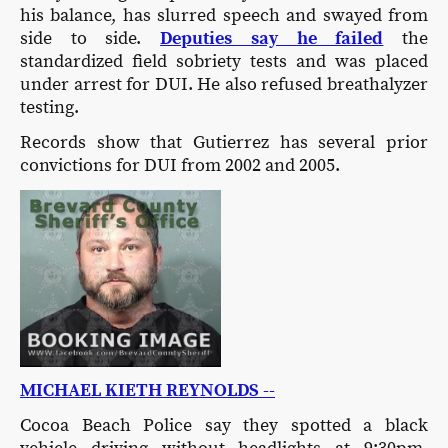
his balance, has slurred speech and swayed from
side to side.
Deputies say he failed
the
standardized field sobriety tests and was placed
under arrest for DUI. He also refused breathalyzer
testing.
Records show that Gutierrez has several prior
convictions for DUI from 2002 and 2005.
MICHAEL KIETH REYNOLDS --
Cocoa Beach Police say they spotted a black