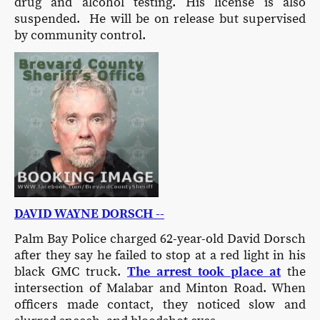
drug and alcohol testing. His license is also
suspended. He will be on release but supervised
by community control.
DAVID WAYNE DORSCH --
Palm Bay Police charged 62-year-old David Dorsch
after they say he failed to stop at a red light in his
black GMC truck.
The arrest took place at
the
intersection of Malabar and Minton Road. When
officers made contact, they noticed slow and