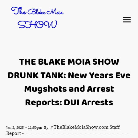
The
Blake Moia
SHOW
THE BLAKE MOIA SHOW
DRUNK TANK: New Years Eve
Mugshots and Arrest
Reports: DUI Arrests
TheBlakeMoiaShow.com Staff
Jan 2, 2025 -- 11:50pm By: //
Report -
---------------------------------------------------------------------------------------