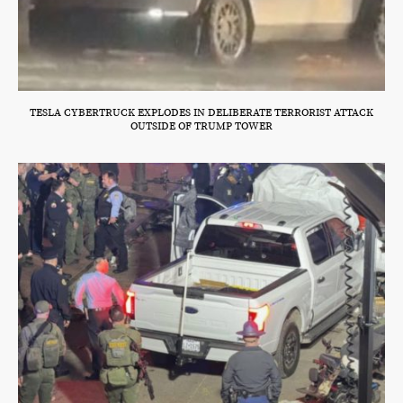
TESLA CYBERTRUCK EXPLODES IN DELIBERATE TERRORIST ATTACK
OUTSIDE OF TRUMP TOWER