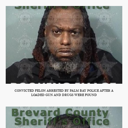
CONVICTED FELON ARRESTED BY PALM BAY POLICE AFTER A
LOADED GUN AND DRUGS WERE FOUND