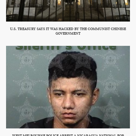
U.S. TREASURY SAYS IT WAS HACKED BY THE COMMUNIST CHINESE
GOVERNMENT
WEST MELBOURNE POLICE ARREST A NICARAGUA NATIONAL FOR