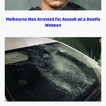
Melbourne Man Arrested for Assault w/ a Deadly
Weapon