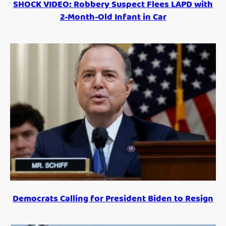
SHOCK VIDEO: Robbery Suspect Flees LAPD with
2-Month-Old Infant in Car
Democrats Calling for President Biden to Resign