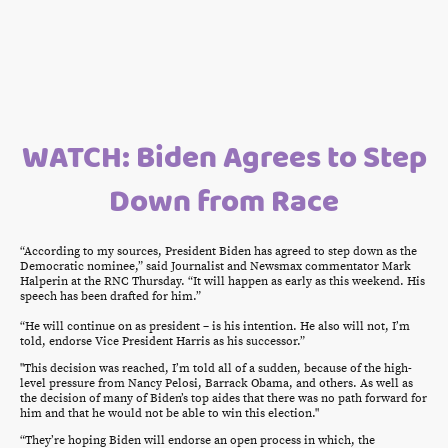
WATCH: Biden Agrees to Step
Down from Race
“According to my sources, President Biden has agreed to step down as the
Democratic nominee,” said Journalist and Newsmax commentator Mark
Halperin at the RNC Thursday. “It will happen as early as this weekend. His
speech has been drafted for him.”
“He will continue on as president – is his intention. He also will not, I’m
told, endorse Vice President Harris as his successor.”
"This decision was reached, I’m told all of a sudden, because of the high-
level pressure from Nancy Pelosi, Barrack Obama, and others. As well as
the decision of many of Biden’s top aides that there was no path forward for
him and that he would not be able to win this election."
“They’re hoping Biden will endorse an open process in which, the