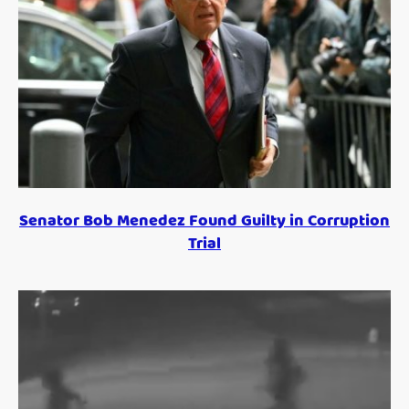
Senator Bob Menedez Found Guilty in Corruption
Trial