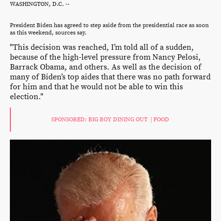
WASHINGTON, D.C. --
President Biden has agreed to step aside from the presidential race as soon
as this weekend, sources say.
"This decision was reached, I’m told all of a sudden,
because of the high-level pressure from Nancy Pelosi,
Barrack Obama, and others. As well as the decision of
many of Biden’s top aides that there was no path forward
for him and that he would not be able to win this
election."
SPONSORED: BIG BOY DINING OUT | FOOD