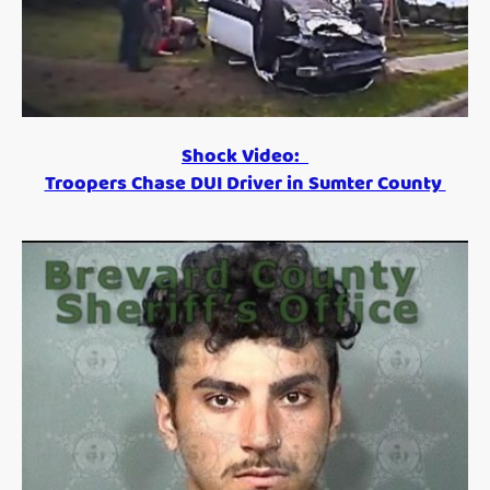
Shock Video:
Troopers Chase DUI Driver in Sumter County