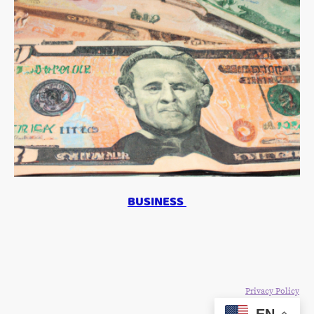
BUSINESS
©Copyright 2024. All rights reserved. The Blake Moia Show.
Privacy Policy
EN