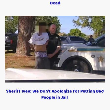
Dead
Sheriff Ivey: We Don't Apologize for Putting Bad
People in Jail