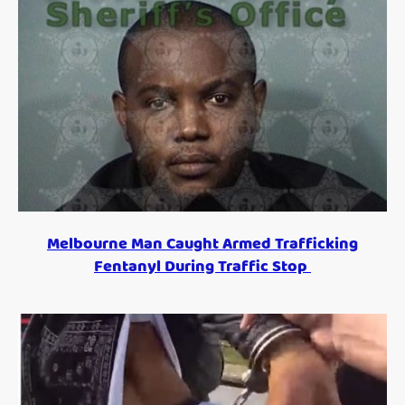
Melbourne Man Caught Armed Trafficking
Fentanyl During Traffic Stop