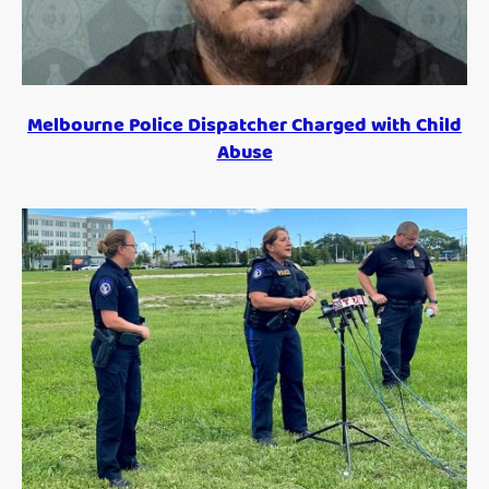
Melbourne Police Dispatcher Charged with Child
Abuse