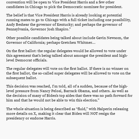
convention will be open to Vice President Harris and a few other
candidates in Chicago to pick the Democratic nominee for president.
The belief is that Vice President Harris is already looking at potential
running mates to go to Chicago with a full ticket including one possibility,
Andy Beshear the governor of Kentucky; and perhaps the governor of
Pennsylvania, Governor Josh Shapiro.”
Other possible candidates being talked about include Gavin Newsom, the
Governor of California; perhaps Gretchen Whitmer…
On the first ballot: the regular delegates would be allowed to vote under
this agreement that’s being talked about amongst the president and high-
level Democrat officials.
The regular delegates will vote on the first ballot. If there is no winner on
the first ballot, the so-called super delegates will be allowed to vote on the
subsequent ballot.
This decision was reached, I’m told, all of a sudden, because of the high-
level pressure from Nancy Pelosi, Barrack Obama, and others. As well as
the decision of many of Biden’s top aides that there was no path forward for
him and that he would not be able to win this election.”
The whole situation is being described as “fluid,” with Halperin releasing
more details on X, making it clear that Biden will NOT resign the
presidency or endorse Harris.