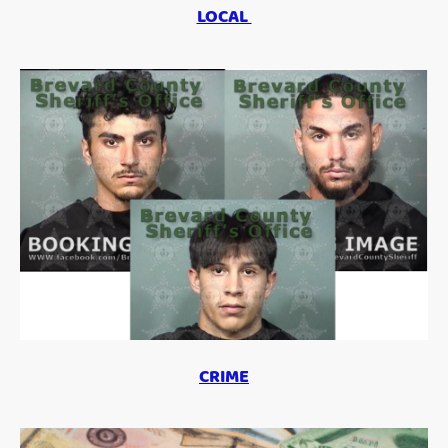
LOCAL
CRIME