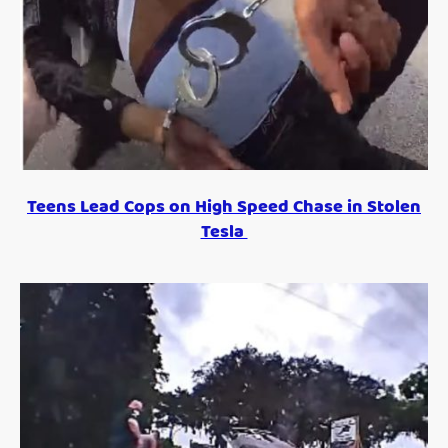
Teens Lead Cops on High Speed Chase in Stolen
Tesla