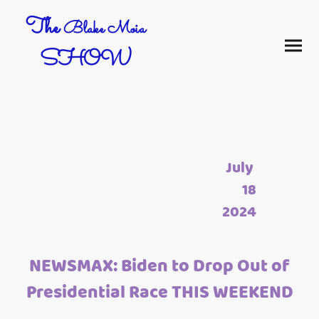
The
Blake Moia
SHOW
July
18
2024
NEWSMAX: Biden to Drop Out of
Presidential Race THIS WEEKEND