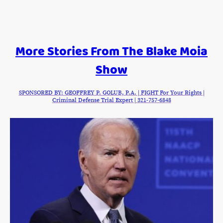
More Stories From The Blake Moia
Show
SPONSORED BY: GEOFFREY P. GOLUB, P.A. | FIGHT For Your Rights |
Criminal Defense Trial Expert | 321-757-6848