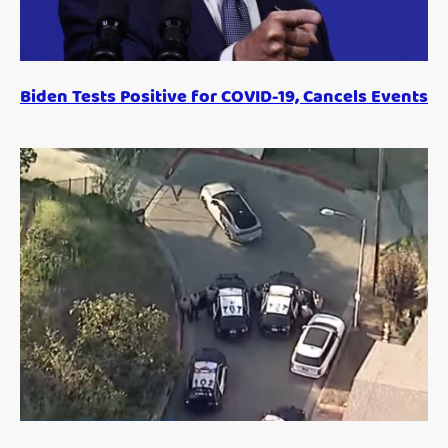
Biden Tests Positive for COVID-19, Cancels Events