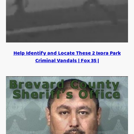
Help Identify and Locate These 2 Ixora Park
Criminal Vandals | Fox 35 |