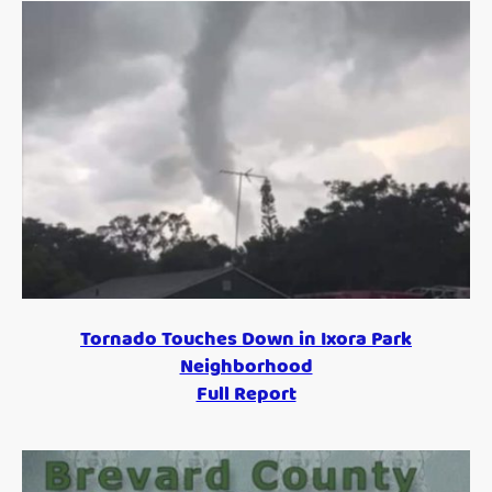
Tornado Touches Down in Ixora Park
Neighborhood
Full Report