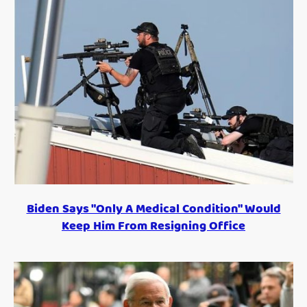
Biden Says "Only A Medical Condition" Would
Keep Him From Resigning Office