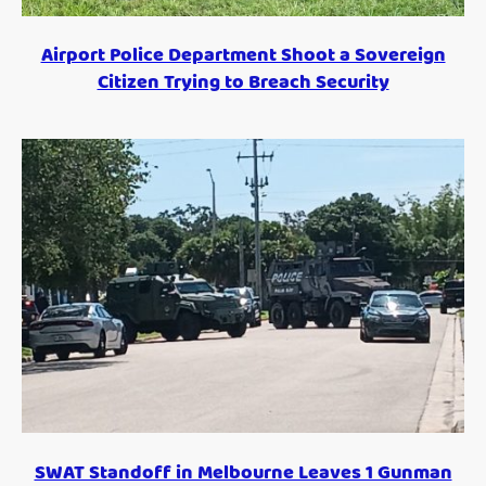
Airport Police Department Shoot a Sovereign
Citizen Trying to Breach Security
SWAT Standoff in Melbourne Leaves 1 Gunman