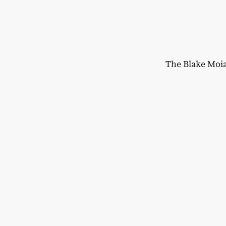
The Blake Moi