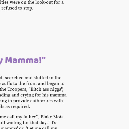
ties were on the look-out for a
 refused to stop.
My Mamma!"
d, searched and stuffed in the
e cuffs to the front and began to
the Troopers, "Bitch ass nigga",
manding and crying for his mamma
ing to provide authorities with
ls as required.
 me call my father'", Blake Moia
ll waiting for that day. It's
 mamma' or, 'Let me call my