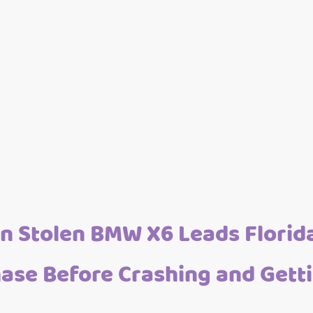
n Stolen BMW X6 Leads Florida
ase Before Crashing and Gett