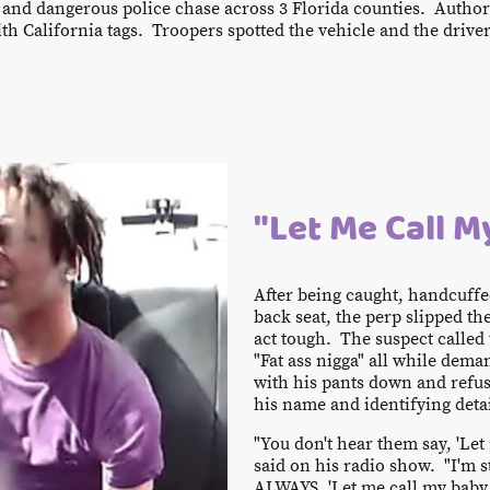
nd dangerous police chase across 3 Florida counties. Authori
ith California tags. Troopers spotted the vehicle and the driver
"Let Me Call 
After being caught, handcuffe
back seat, the perp slipped th
act tough. The suspect called 
"Fat ass nigga" all while de
with his pants down and refus
his name and identifying detai
"You don't hear them say, 'Let
said on his radio show. "I'm sti
ALWAYS, 'Let me call my baby