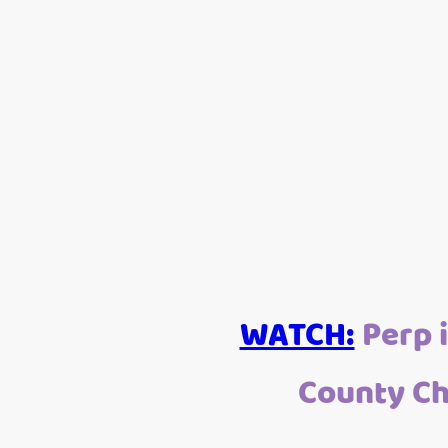
WATCH:
Perp i
County Ch