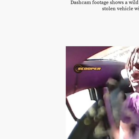
Dashcam footage shows a wild a
stolen vehicle w