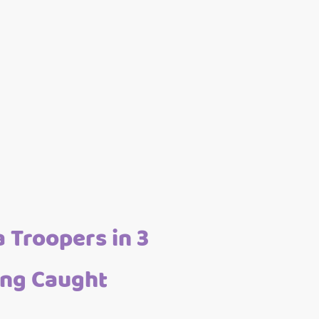
 Troopers in 3
ing Caught