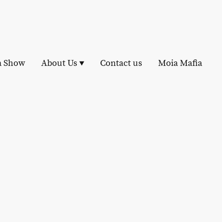
a Show
About Us
Contact us
Moia Mafia