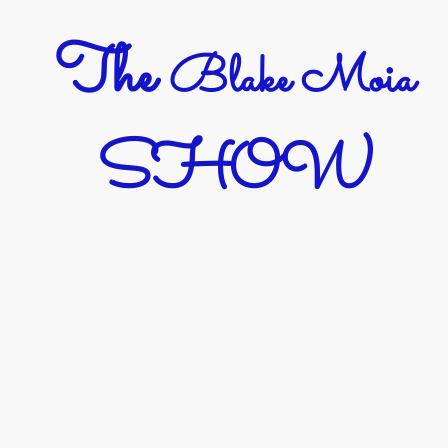
The
Blake Moia
SHOW