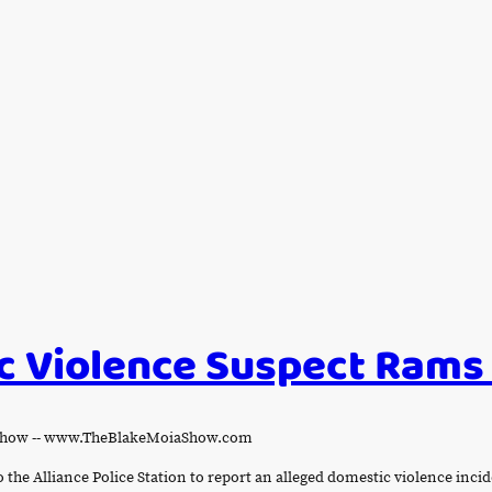
 Violence Suspect Rams
a Show -- www.TheBlakeMoiaShow.com
o the Alliance Police Station to report an alleged domestic violence inc