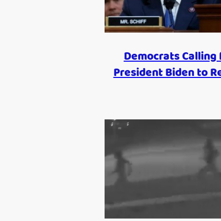
Democrats Calling 
President Biden to R