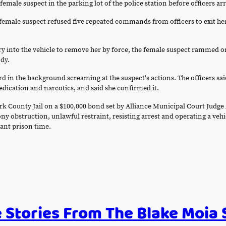
male suspect in the parking lot of the police station before officers ar
d female suspect refused five repeated commands from officers to exit he
ry into the vehicle to remove her by force, the female suspect rammed o
ody.
rd in the background screaming at the suspect's actions. The officers sai
ication and narcotics, and said she confirmed it.
ark County Jail on a $100,000 bond set by Alliance Municipal Court Ju
lony obstruction, unlawful restraint, resisting arrest and operating a ve
cant prison time.
 Stories From The Blake Moia