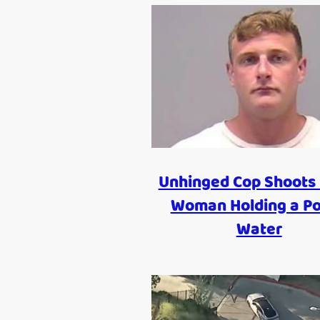
Unhinged Cop Shoots 
Woman Holding a Po
Water