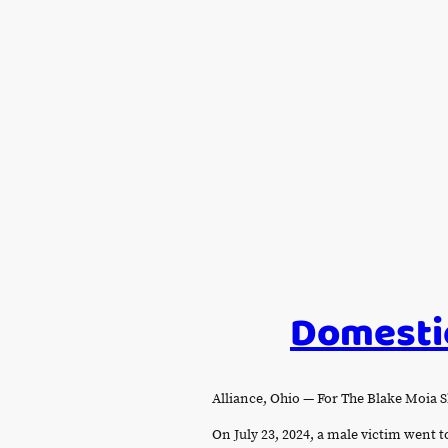
Domestic
Alliance, Ohio — For The Blake Moi
On July 23, 2024, a male victim went t