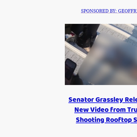
SPONSORED BY: GEOFFREY P
Senator Grassley Rel
New Video from Tr
Shooting Rooftop S