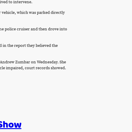
rived to intervene.
r vehicle, which was parked directly
ne police cruiser and then drove into
d in the report they believed the
dge Andrew Zumbar on Wednesday. She
hicle impaired, court records showed.
 Show