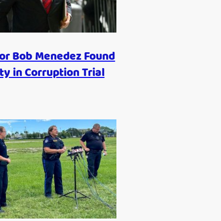
or Bob Menedez Found
ty in Corruption Trial