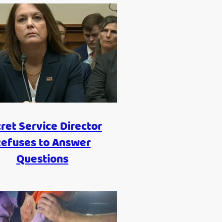
ret Service Director
efuses to Answer
Questions