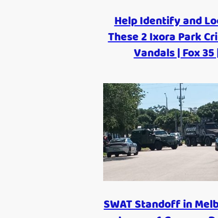
Help Identify and Lo
These 2 Ixora Park Cr
Vandals | Fox 35 
SWAT Standoff in Mel