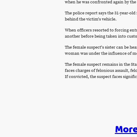
when he was confronted again by the fe
The police report says the 31-year-ol
behind the victim's vehicle.
When officers resorted to forcing ent
another before being taken into cust
The female suspect's sister can be hea
woman was under the influence of med
The female suspect remains in the St
faces charges of felonious assault, fe
If convicted, the suspect faces signifi
More