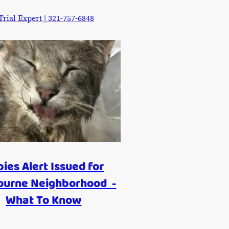
ial Expert | 321-757-6848
ies Alert Issued for
ourne Neighborhood -
What To Know