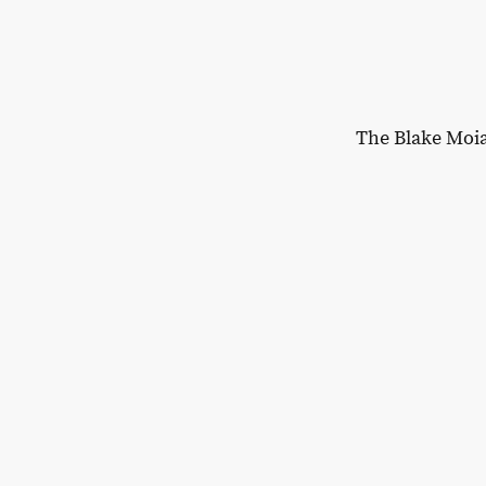
The Blake Moi