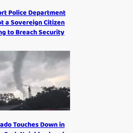
ort Police Department
t a Sovereign Citizen
ng to Breach Security
ado Touches Down in