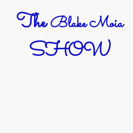
The
Blake Moia
SHOW