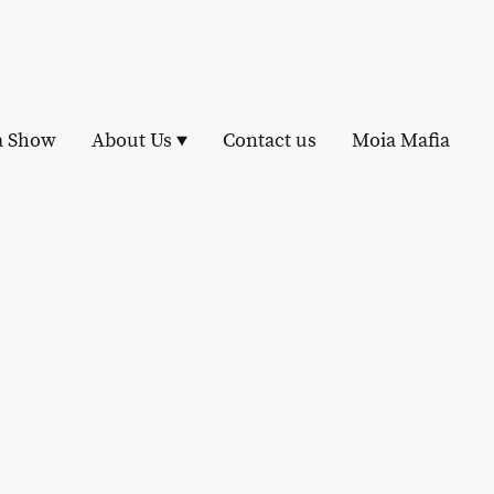
a Show
About Us
Contact us
Moia Mafia