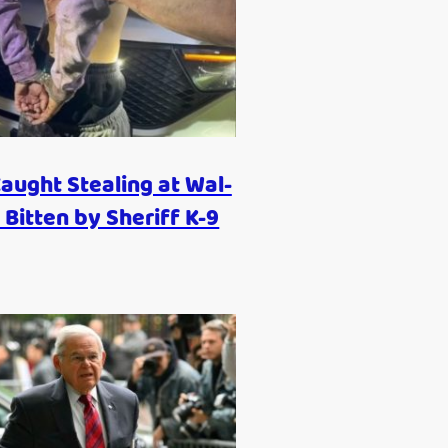
aught Stealing at Wal-
 Bitten by Sheriff K-9