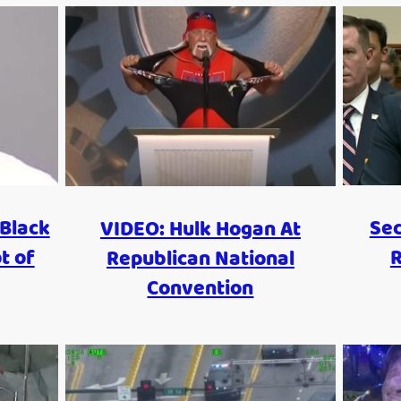
Black
Sec
VIDEO: Hulk Hogan At
t of
R
Republican National
Convention