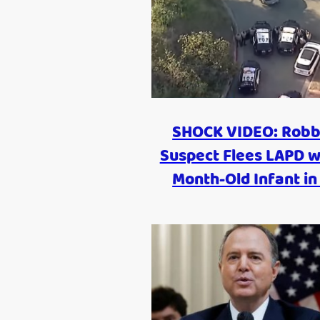
SHOCK VIDEO: Robb
Suspect Flees LAPD w
Month-Old Infant in