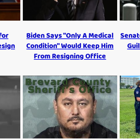
for
Biden Says "Only A Medical
Senat
esign
Condition" Would Keep Him
Guil
From Resigning Office