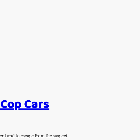
 Cop Cars
ident and to escape from the suspect