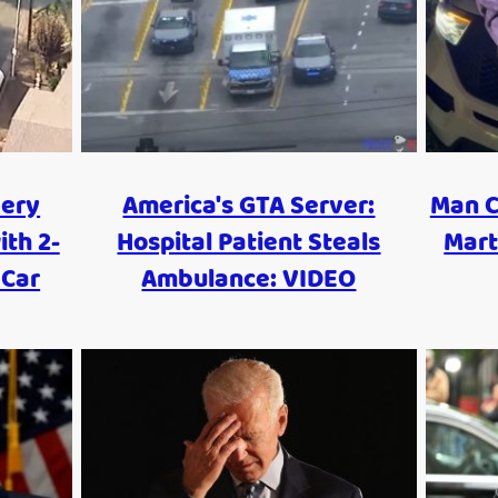
ery
America's GTA Server:
Man C
ith 2-
Hospital Patient Steals
Mart
 Car
Ambulance: VIDEO