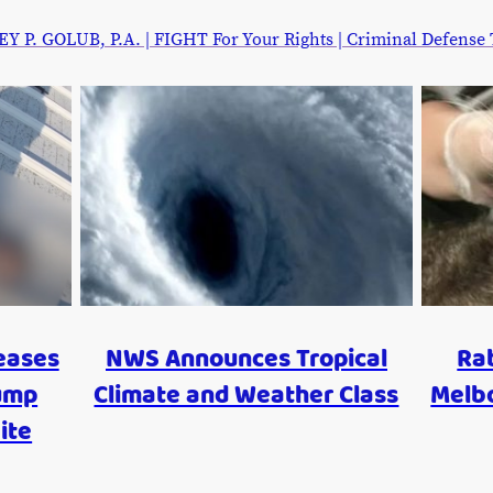
. GOLUB, P.A. | FIGHT For Your Rights | Criminal Defense Tr
eases
NWS Announces Tropical
Rab
ump
Climate and Weather Class
Melb
ite