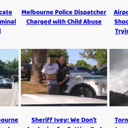
cate
Melbourne Police Dispatcher
Airp
iminal
Charged with Child Abuse
Shoo
|
Tryi
bourne
Sheriff Ivey: We Don't
Torn