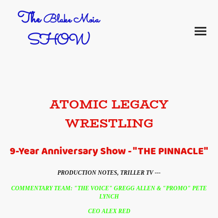
The
Blake Moia
SHOW
ATOMIC LEGACY
WRESTLING
9-Year Anniversary Show - "THE PINNACLE"
PRODUCTION NOTES, TRILLER TV ---
COMMENTARY TEAM: "THE VOICE" GREGG ALLEN & "PROMO" PETE
LYNCH
CEO ALEX RED