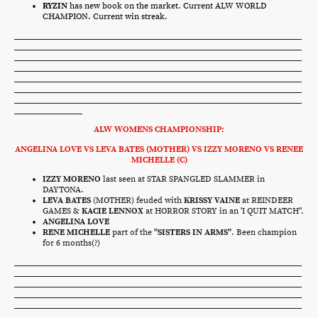
RYZIN
has new book on the market. Current ALW WORLD
CHAMPION. Current win streak.
ALW WOMENS CHAMPIONSHIP:
ANGELINA LOVE VS LEVA BATES (MOTHER) VS IZZY MORENO VS RENEE
MICHELLE (C)
IZZY MORENO
last seen at STAR SPANGLED SLAMMER in
DAYTONA.
LEVA BATES
(MOTHER) feuded with
KRISSY VAINE
at REINDEER
GAMES &
KACIE LENNOX
at HORROR STORY in an 'I QUIT MATCH".
ANGELINA LOVE
RENE MICHELLE
part of the
"SISTERS IN ARMS"
. Been champion
for 6 months(?)