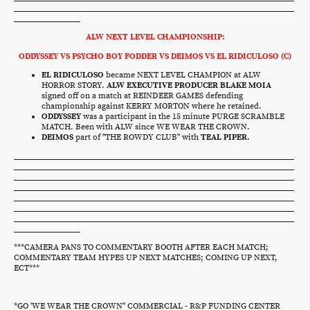
ALW NEXT LEVEL CHAMPIONSHIP:
ODDYSSEY VS PSYCHO BOY FODDER VS DEIMOS VS EL RIDICULOSO (C)
EL RIDICULOSO
became NEXT LEVEL CHAMPION at ALW
HORROR STORY.
ALW EXECUTIVE PRODUCER BLAKE MOIA
signed off on a match at REINDEER GAMES defending
championship against KERRY MORTON where he retained.
ODDYSSEY
was a participant in the 15 minute PURGE SCRAMBLE
MATCH. Been with ALW since WE WEAR THE CROWN.
DEIMOS
part of "THE ROWDY CLUB" with
TEAL PIPER.
***CAMERA PANS TO COMMENTARY BOOTH AFTER EACH MATCH;
COMMENTARY TEAM HYPES UP NEXT MATCHES; COMING UP NEXT,
ECT***
*GO 'WE WEAR THE CROWN" COMMERCIAL - R&P FUNDING CENTER