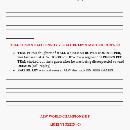
TEAL TIPER & KACI LENNOX VS RACHEL LEY & MYSTERY PARTNER
TEAL PIPER
daughter of
HALL OF FAMER ROWDY RODDY PIPER
,
was last seen at ALW HORROR SHOW for a segment of
PIPER'S PIT.
TEAL
choked out their guest after he was being disrespectful toward
DEIMOS
(roll replay).
RACHEL LEY
was last seen at ALW during REINDEER GAMES.
ALW WORLD CHAMPIONSHIP
ARIES VS RYZIN (C)