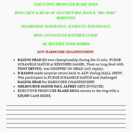
EXECUTIVE PRODUCER BLAKE MOIA
RING CREW & HEAD OF SECURITY ROL DION & "BIG MIKE"
ROBINSON
MELBOURNE MAYOR PAUL ALFREY IN ATTENDANCE
RING ANNOUNCER MATTHEW LLYOD
SR. REFEREE TODD HARRIS
ALW HARDCORE CHAMPIONSHIP:
RAGING DEAD (C)
won championship during the 15 min. PURGE
SCRAMBLE MATCH at REINDEER GAMES. Went on long feud with
TONY DEVITO
, was DROPPED ON HEAD (roll replay).
D RAMOS
made surprise return back to ALW during MALL SHOW.
Was participant in PURGE SCRAMBLE MATCH and challenged
RAGING DEAD
for HARDCORE CHAMPIONSHIP.
MELBOURNE MAYOR PAUL ALFREY
GETS INVOLVED.
EXECUTIVE PRODUCER
BLAKE MOIA
storms to the ring with a
$20,000
CASH BRIBE.