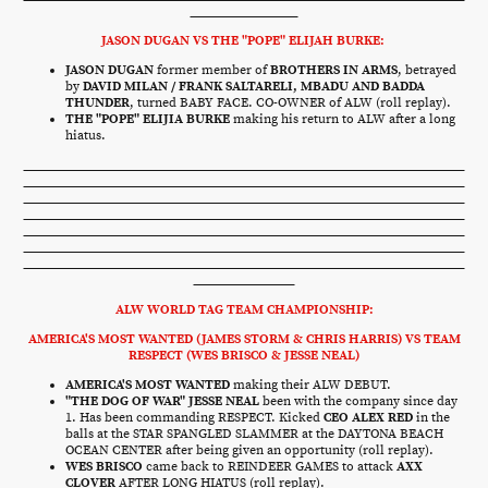
JASON DUGAN VS THE "POPE" ELIJAH BURKE:
JASON DUGAN
former member of
BROTHERS IN ARMS
, betrayed
by
DAVID MILAN / FRANK SALTARELI, MBADU AND BADDA
THUNDER
, turned BABY FACE. CO-OWNER of ALW (roll replay).
THE "POPE" ELIJIA BURKE
making his return to ALW after a long
hiatus.
ALW WORLD TAG TEAM CHAMPIONSHIP:
AMERICA'S MOST WANTED (JAMES STORM & CHRIS HARRIS) VS TEAM
RESPECT (WES BRISCO & JESSE NEAL)
AMERICA'S MOST WANTED
making their ALW DEBUT.
"THE DOG OF WAR" JESSE NEAL
been with the company since day
1. Has been commanding RESPECT. Kicked
CEO ALEX RED
in the
balls at the STAR SPANGLED SLAMMER at the DAYTONA BEACH
OCEAN CENTER after being given an opportunity (roll replay).
WES BRISCO
came back to REINDEER GAMES to attack
AXX
CLOVER
AFTER LONG HIATUS (roll replay).