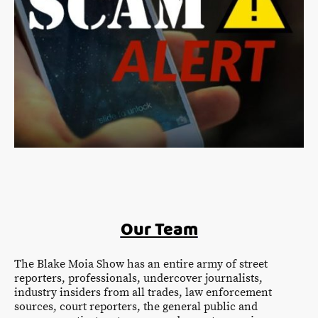
Our Team
The Blake Moia Show has an entire army of street
reporters, professionals, undercover journalists,
industry insiders from all trades, law enforcement
sources, court reporters, the general public and