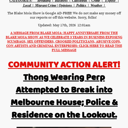
CATEGORIES:
Breaking |
Business
|
Classifieds
|
Crime
|
Expose'
|
Local
|
Migrant Crime
|
Opinions
|
Politics
|
Weather
|
The Blake Moia Show is Google AD-FREE! We do not make any money off
our reports or off this website. Sorry, folks!
Updated: May 17th, 2026 12:01am
A MESSAGE FROM BLAKE MOIA: HAPPY ANNIVERSARY FROM THE
BLAKE MOIA SHOW AS WE CELEBRATE 3 YEARS IN BUSINESS EXPOSING
SCUMBAGS, SEX OFFENDERS, CROOKED POLITICIANS, ABUSIVE COPS,
CON ARTISTS AND CRIMINAL ENTERPRISES: CLICK HERE TO READ THE
FULL MESSAGE
COMMUNITY ACTION ALERT!
Thong Wearing Perp
Attempted to Break into
Melbourne House; Police &
Residence on the Lookout.