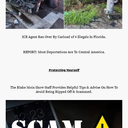
ICE Agent Ran Over By Carload of 4 Illegals In Florida.
REPORT: Most Deportations Are To Central America.
Protecting Yourself
The Blake Moia Show Staff Provides Helpful Tips & Advise On How To
Avoid Being Ripped Off & Scammed.