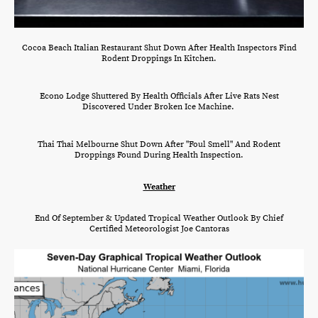
Cocoa Beach Italian Restaurant Shut Down After Health Inspectors Find
Rodent Droppings In Kitchen.
Econo Lodge Shuttered By Health Officials After Live Rats Nest
Discovered Under Broken Ice Machine.
Thai Thai Melbourne Shut Down After "Foul Smell" And Rodent
Droppings Found During Health Inspection.
Weather
End Of September & Updated Tropical Weather Outlook By Chief
Certified Meteorologist Joe Cantoras