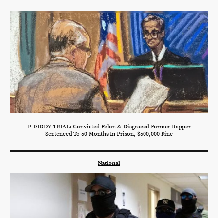
P-DIDDY TRIAL: Convicted Felon & Disgraced Former Rapper
Sentenced To 50 Months In Prison, $500,000 Fine
National