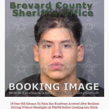
19-Year-Old Menace On Palm Bay Roadways Arrested After Reckless
Driving Without Headlights At 90MPH Before Crashing Into Ditch.