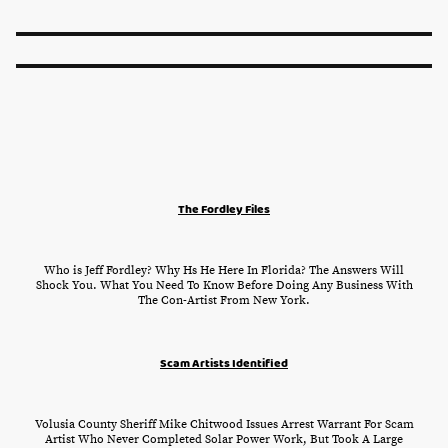
The Fordley Files
Who is Jeff Fordley? Why Hs He Here In Florida? The Answers Will
Shock You. What You Need To Know Before Doing Any Business With
The Con-Artist From New York.
Scam Artists Identified
Volusia County Sheriff Mike Chitwood Issues Arrest Warrant For Scam
Artist Who Never Completed Solar Power Work, But Took A Large