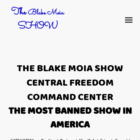
The
Blake Moia
SHOW
THE BLAKE MOIA SHOW
CENTRAL FREEDOM
COMMAND CENTER
THE MOST BANNED SHOW IN
AMERICA