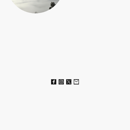
Name
*