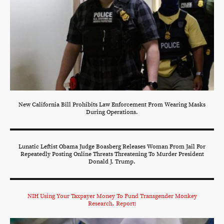
New California Bill Prohibits Law Enforcement From Wearing Masks
During Operations.
Lunatic Leftist Obama Judge Boasberg Releases Woman From Jail For
Repeatedly Posting Online Threats Threatening To Murder President
Donald J. Trump.
NIH Using Your Taxpayer Money To Fund Transgender Monkey
Research. Report: