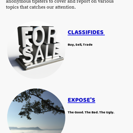
anonymous tipsters to cover and report on various
topics that catches our attention.
CLASSIFIDES
Buy, Sell, Trade
EXPOSE'S
The Good. The Bad. The Ugly.