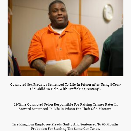
Convicted Sex Predator Sentenced To Life In Prison After Using 8-Year-
Old Child To Help With Trafficking Fentanyl.
28-Time Convicted Felon Responsible For Raising Crimes Rates In
Brevard Sentenced To Life In Prison For Theft Of A Firearm.
Tire Kingdom Employee Pleads Guilty And Sentenced To 60 Months
Probation For Stealing The Same Car Twice.