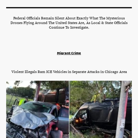
Federal Officials Remain Silent About Exactly What The Mysterious
Drones Flying Around The United States Are, As Local & State Officials
Continue To Investigate.
Migrant Crime
Violent Illegals Ram ICE Vehicles in Separate Attacks in Chicago Area