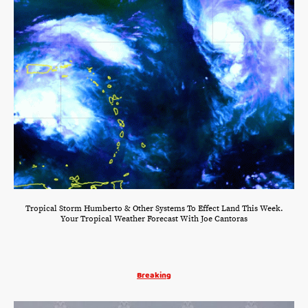
Tropical Storm Humberto & Other Systems To Effect Land This Week.
Your Tropical Weather Forecast With Joe Cantoras
Breaking