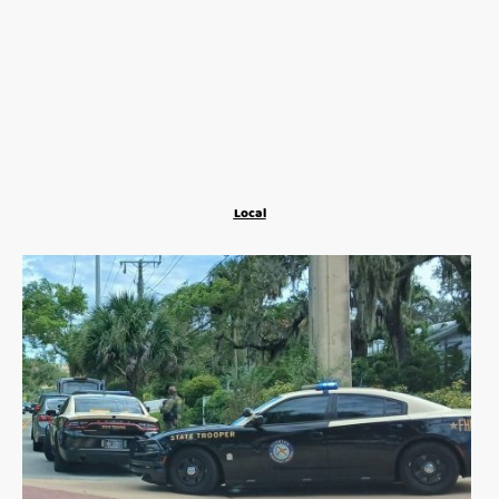
Local