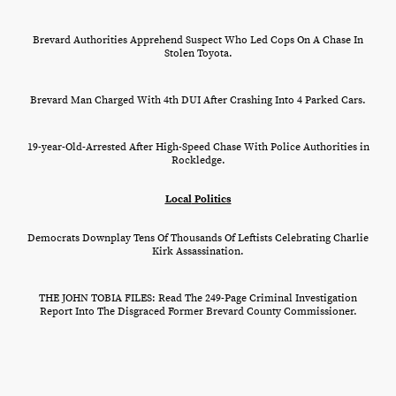
Brevard Authorities Apprehend Suspect Who Led Cops On A Chase In
Stolen Toyota.
Brevard Man Charged With 4th DUI After Crashing Into 4 Parked Cars.
19-year-Old-Arrested After High-Speed Chase With Police Authorities in
Rockledge.
Local
Politics
Democrats Downplay Tens Of Thousands Of Leftists Celebrating Charlie
Kirk Assassination.
THE JOHN TOBIA FILES: Read The 249-Page Criminal Investigation
Report Into The Disgraced Former Brevard County Commissioner.