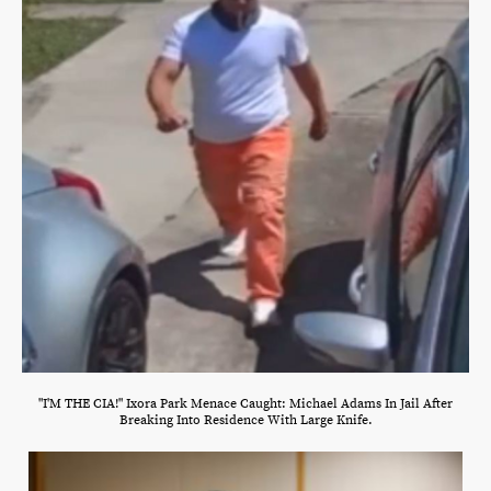
"I'M THE CIA!" Ixora Park Menace Caught: Michael Adams In Jail After
Breaking Into Residence With Large Knife.