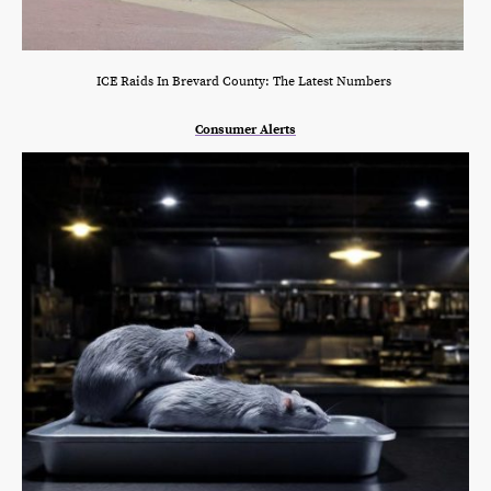
ICE Raids In Brevard County: The Latest Numbers
Consumer Alerts