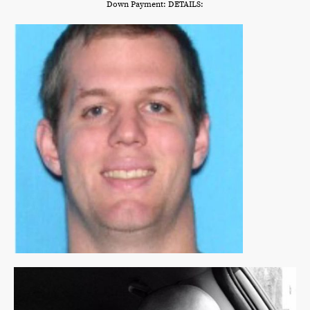
Down Payment: DETAILS: