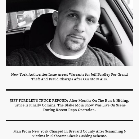
New York Authorities Issue Arrest Warrants for Jeff Fordley For Grand
Theft And Fraud Charges After Our Story Airs.
JEFF FORDLEY'S TRUCK REPO'ED: After Months On The Run & Hiding,
Justice Is Finally Coming. The Blake Moia Show Was Live On Scene
During Recent Repo Operation.
Man From New York Charged In Brevard County After Scamming 6
Victims in Elaborate Check Cashing Scheme.