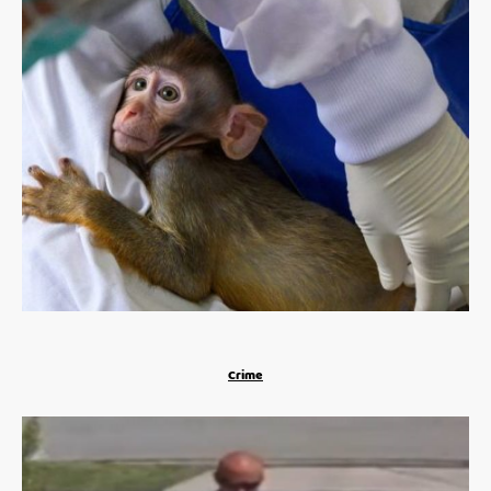
Crime