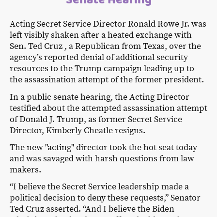
Acting Secret Service Director Ronald Rowe Jr. was
left visibly shaken after a heated exchange with
Sen. Ted Cruz , a Republican from Texas, over the
agency’s reported denial of additional security
resources to the Trump campaign leading up to
the assassination attempt of the former president.
In a public senate hearing, the Acting Director
testified about the attempted assassination attempt
of Donald J. Trump, as former Secret Service
Director, Kimberly Cheatle resigns.
The new "acting" director took the hot seat today
and was savaged with harsh questions from law
makers.
“I believe the Secret Service leadership made a
political decision to deny these requests,” Senator
Ted Cruz asserted. “And I believe the Biden