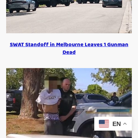
SWAT Standoff in Melbourne Leaves 1 Gunman
Dead
EN