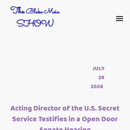
The
Blake Moia
SHOW
JULY
29
2024
Acting Director of the U.S. Secret
Service Testifies in a Open Door
Senate Hearing