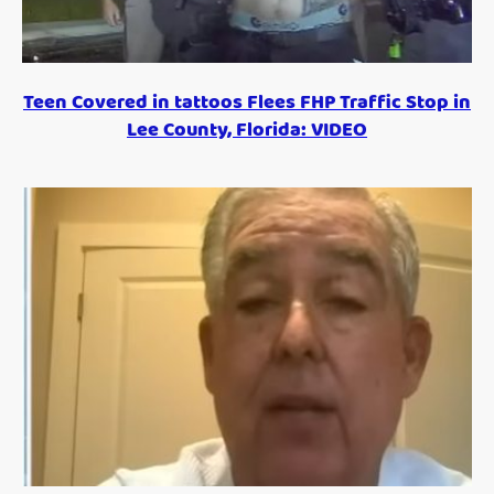
Teen Covered in tattoos Flees FHP Traffic Stop in
Lee County, Florida: VIDEO