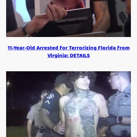
11-Year-Old Arrested for Terrorizing Florida from
Virginia: DETAILS