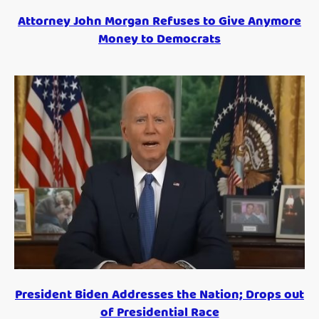
Attorney John Morgan Refuses to Give Anymore
Money to Democrats
President Biden Addresses the Nation; Drops out
of Presidential Race