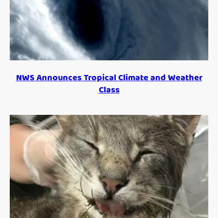
NWS Announces Tropical Climate and Weather
Class