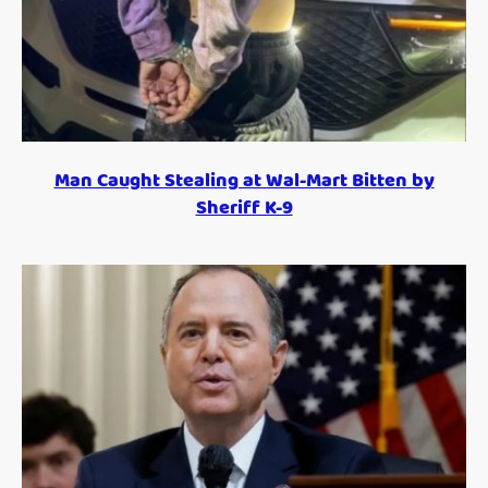
Man Caught Stealing at Wal-Mart Bitten by
Sheriff K-9