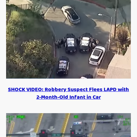
SHOCK VIDEO: Robbery Suspect Flees LAPD with
2-Month-Old Infant in Car