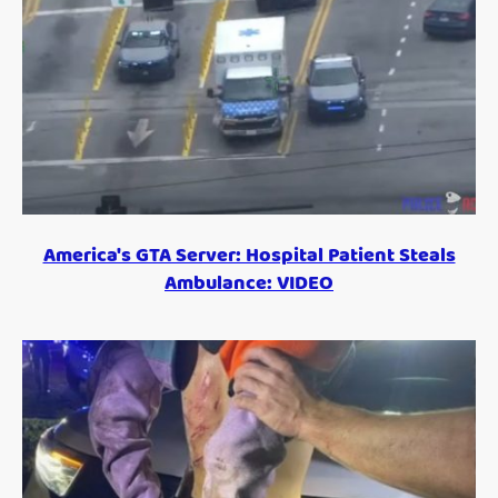
America's GTA Server: Hospital Patient Steals
Ambulance: VIDEO