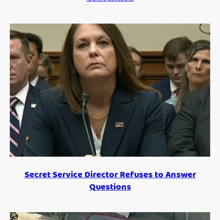
Secret Service Director Refuses to Answer
Questions