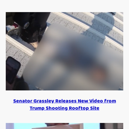
Senator Grassley Releases New Video from
Trump Shooting Rooftop Site