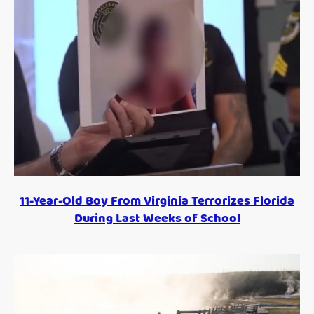
11-Year-Old Boy From Virginia Terrorizes Florida
During Last Weeks of School