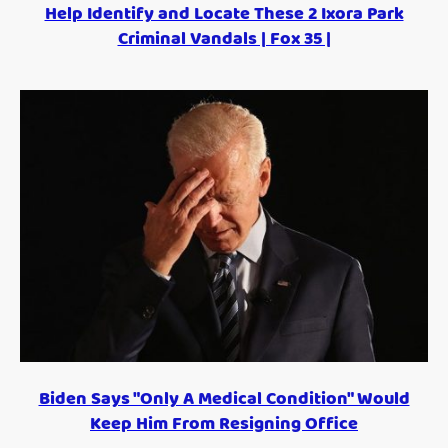
Help Identify and Locate These 2 Ixora Park
Criminal Vandals | Fox 35 |
Biden Says "Only A Medical Condition" Would
Keep Him From Resigning Office