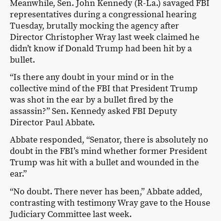
Meanwhile, Sen. John Kennedy (R-La.) savaged FBI
representatives during a congressional hearing
Tuesday, brutally mocking the agency after
Director Christopher Wray last week claimed he
didn’t know if Donald Trump had been hit by a
bullet.
“Is there any doubt in your mind or in the
collective mind of the FBI that President Trump
was shot in the ear by a bullet fired by the
assassin?” Sen. Kennedy asked FBI Deputy
Director Paul Abbate.
Abbate responded, “Senator, there is absolutely no
doubt in the FBI’s mind whether former President
Trump was hit with a bullet and wounded in the
ear.”
“No doubt. There never has been,” Abbate added,
contrasting with testimony Wray gave to the House
Judiciary Committee last week.