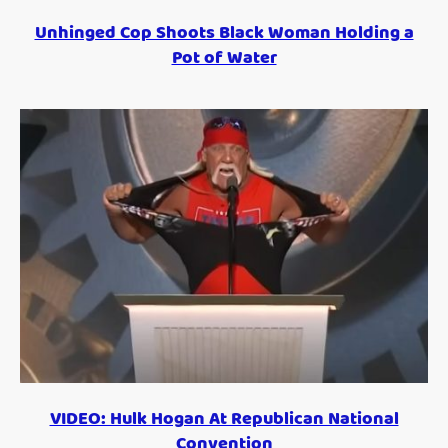
Unhinged Cop Shoots Black Woman Holding a
Pot of Water
VIDEO: Hulk Hogan At Republican National
Convention