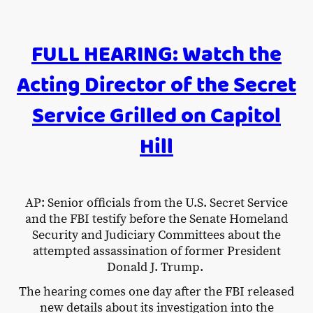
FULL HEARING: Watch the
Acting Director of the Secret
Service Grilled on Capitol
Hill
AP: Senior officials from the U.S. Secret Service
and the FBI testify before the Senate Homeland
Security and Judiciary Committees about the
attempted assassination of former President
Donald J. Trump.
The hearing comes one day after the FBI released
new details about its investigation into the