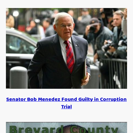
Senator Bob Menedez Found Guilty in Corruption
Trial