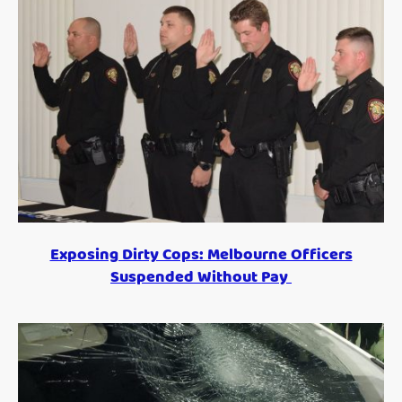
Exposing Dirty Cops: Melbourne Officers
Suspended Without Pay