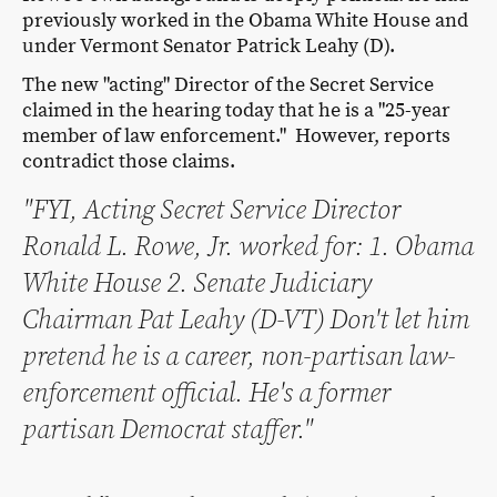
previously worked in the Obama White House and
under Vermont Senator Patrick Leahy (D).
The new "acting" Director of the Secret Service
claimed in the hearing today that he is a "25-year
member of law enforcement." However, reports
contradict those claims.
"FYI, Acting Secret Service Director
Ronald L. Rowe, Jr. worked for: 1. Obama
White House 2. Senate Judiciary
Chairman Pat Leahy (D-VT) Don't let him
pretend he is a career, non-partisan law-
enforcement official. He's a former
partisan Democrat staffer."