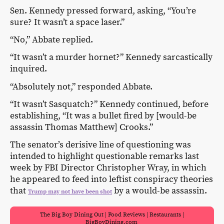
Sen. Kennedy pressed forward, asking, “You’re
sure? It wasn’t a space laser.”
“No,” Abbate replied.
“It wasn’t a murder hornet?” Kennedy sarcastically
inquired.
“Absolutely not,” responded Abbate.
“It wasn’t Sasquatch?” Kennedy continued, before
establishing, “It was a bullet fired by [would-be
assassin Thomas Matthew] Crooks.”
The senator’s derisive line of questioning was
intended to highlight questionable remarks last
week by FBI Director Christopher Wray, in which
he appeared to feed into leftist conspiracy theories
that
by a would-be assassin.
Trump may not have been shot
The Big Boy Dining Out | Food Reviews | Restaurants |
BigBoyDining.com