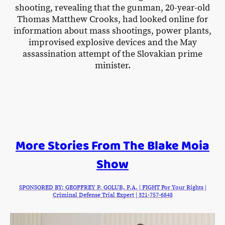
shooting, revealing that the gunman, 20-year-old
Thomas Matthew Crooks, had looked online for
information about mass shootings, power plants,
improvised explosive devices and the May
assassination attempt of the Slovakian prime
minister.
More Stories From The Blake Moia
Show
SPONSORED BY: GEOFFREY P. GOLUB, P.A. | FIGHT For Your Rights |
Criminal Defense Trial Expert | 321-757-6848