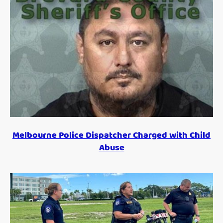
Melbourne Police Dispatcher Charged with Child
Abuse