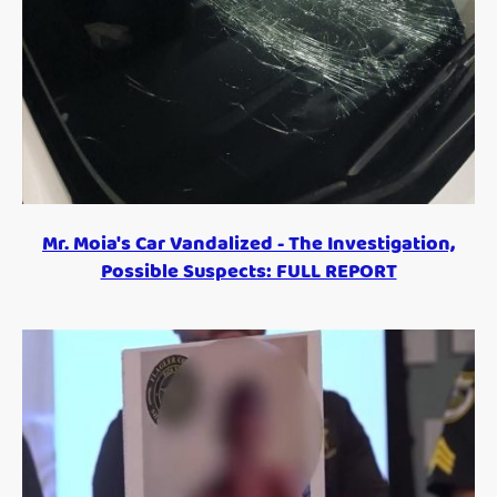
Mr. Moia's Car Vandalized - The Investigation,
Possible Suspects: FULL REPORT