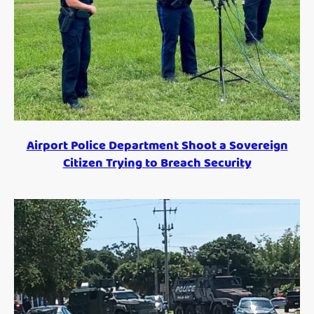
Airport Police Department Shoot a Sovereign
Citizen Trying to Breach Security