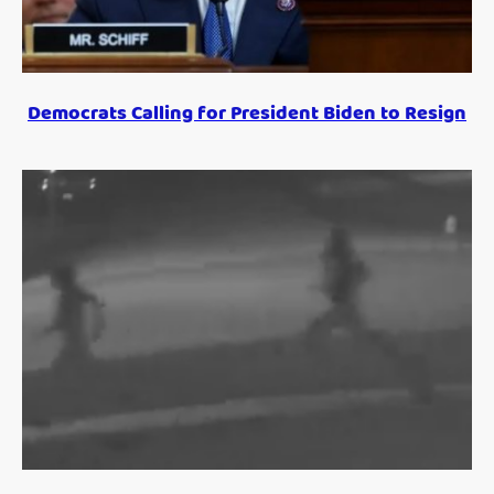
Democrats Calling for President Biden to Resign