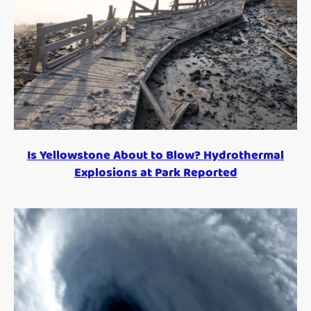
Is Yellowstone About to Blow? Hydrothermal
Explosions at Park Reported