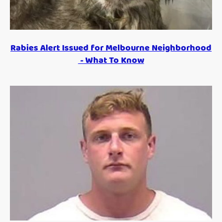
Rabies Alert Issued for Melbourne Neighborhood
- What To Know