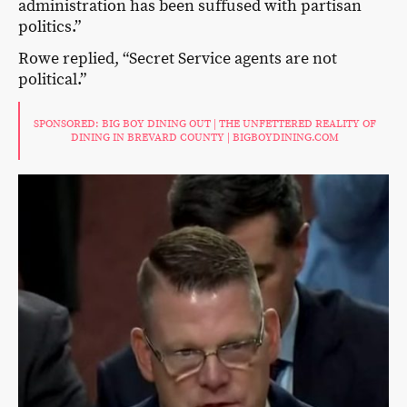
administration has been suffused with partisan
politics.”
Rowe replied, “Secret Service agents are not
political.”
SPONSORED: BIG BOY DINING OUT | THE UNFETTERED REALITY OF
DINING IN BREVARD COUNTY | BIGBOYDINING.COM