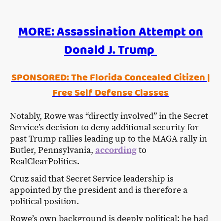
MORE: Assassination Attempt on
Donald J. Trump
SPONSORED: The Florida Concealed Citizen |
Free Self Defense Classes
Notably, Rowe was “directly involved” in the Secret
Service’s decision to deny additional security for
past Trump rallies leading up to the MAGA rally in
Butler, Pennsylvania,
according
to
RealClearPolitics.
Cruz said that Secret Service leadership is
appointed by the president and is therefore a
political position.
Rowe’s own background is deeply political: he had