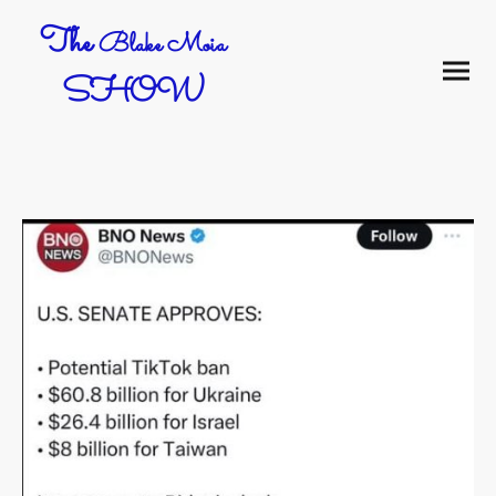
The
Blake Moia
SHOW