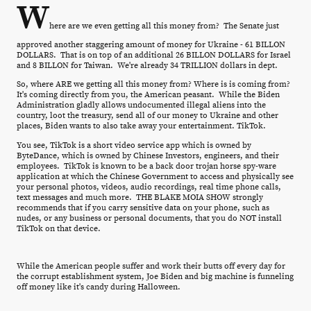
W
here are we even getting all this money from? The Senate just
approved another staggering amount of money for Ukraine - 61 BILLON
DOLLARS. That is on top of an additional 26 BILLON DOLLARS for Israel
and 8 BILLON for Taiwan. We're already 34 TRILLION dollars in dept.
So, where ARE we getting all this money from? Where is is coming from?
It's coming directly from you, the American peasant. While the Biden
Administration gladly allows undocumented illegal aliens into the
country, loot the treasury, send all of our money to Ukraine and other
places, Biden wants to also take away your entertainment. TikTok.
You see, TikTok is a short video service app which is owned by
ByteDance, which is owned by Chinese Investors, engineers, and their
employees. TikTok is known to be a back door trojan horse spy-ware
application at which the Chinese Government to access and physically see
your personal photos, videos, audio recordings, real time phone calls,
text messages and much more. THE BLAKE MOIA SHOW strongly
recommends that if you carry sensitive data on your phone, such as
nudes, or any business or personal documents, that you do NOT install
TikTok on that device.
While the American people suffer and work their butts off every day for
the corrupt establishment system, Joe Biden and big machine is funneling
off money like it's candy during Halloween.