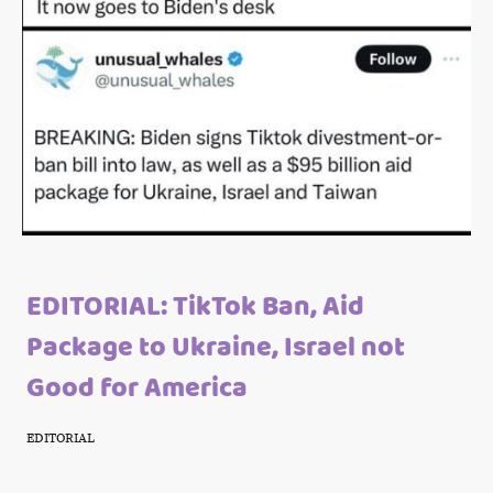
EDITORIAL: TikTok Ban, Aid
Package to Ukraine, Israel not
Good for America
EDITORIAL