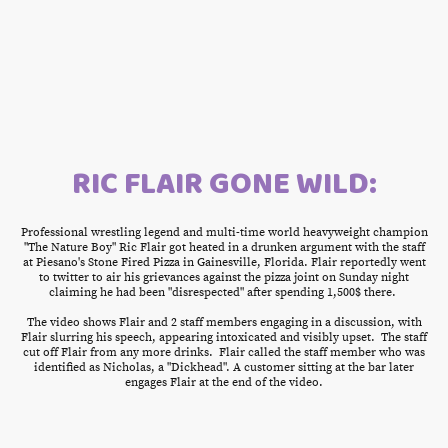
RIC FLAIR GONE WILD:
Professional wrestling legend and multi-time world heavyweight champion
"The Nature Boy" Ric Flair got heated in a drunken argument with the staff
at Piesano's Stone Fired Pizza in Gainesville, Florida. Flair reportedly went
to twitter to air his grievances against the pizza joint on Sunday night
claiming he had been "disrespected" after spending 1,500$ there.
The video shows Flair and 2 staff members engaging in a discussion, with
Flair slurring his speech, appearing intoxicated and visibly upset. The staff
cut off Flair from any more drinks. Flair called the staff member who was
identified as Nicholas, a "Dickhead". A customer sitting at the bar later
engages Flair at the end of the video.