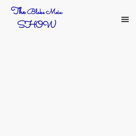
The
Blake Moia
SHOW