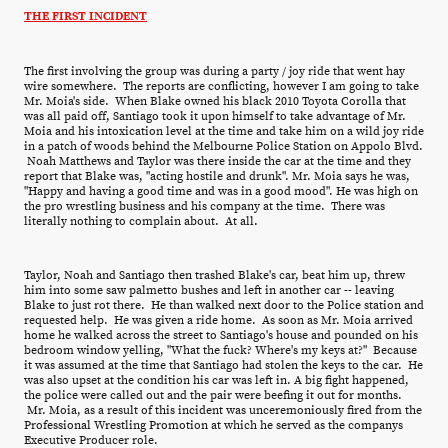
THE FIRST INCIDENT
The first involving the group was during a party / joy ride that went hay
wire somewhere. The reports are conflicting, however I am going to take
Mr. Moia's side. When Blake owned his black 2010 Toyota Corolla that
was all paid off, Santiago took it upon himself to take advantage of Mr.
Moia and his intoxication level at the time and take him on a wild joy ride
in a patch of woods behind the Melbourne Police Station on Appolo Blvd.
Noah Matthews and Taylor was there inside the car at the time and they
report that Blake was, "acting hostile and drunk". Mr. Moia says he was,
"Happy and having a good time and was in a good mood". He was high on
the pro wrestling business and his company at the time. There was
literally nothing to complain about. At all.
Taylor, Noah and Santiago then trashed Blake's car, beat him up, threw
him into some saw palmetto bushes and left in another car -- leaving
Blake to just rot there. He than walked next door to the Police station and
requested help. He was given a ride home. As soon as Mr. Moia arrived
home he walked across the street to Santiago's house and pounded on his
bedroom window yelling, "What the fuck? Where's my keys at?" Because
it was assumed at the time that Santiago had stolen the keys to the car. He
was also upset at the condition his car was left in. A big fight happened,
the police were called out and the pair were beefing it out for months.
Mr. Moia, as a result of this incident was unceremoniously fired from the
Professional Wrestling Promotion at which he served as the companys
Executive Producer role.