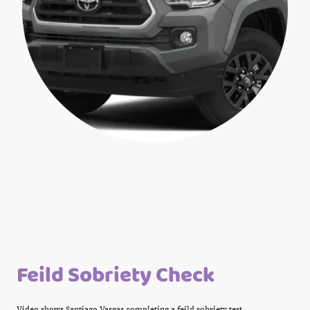
Feild Sobriety Check
Video shows Santiago Vargas completing a feild sobriety test