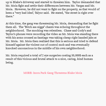
up to Blake's driveway and started to threaten him. Taylor demanded that
Mr. Moia fight and settle their differences between Mr. Vargas and Mr.
Moia. However, he did not want to fight on the property, as that would of
been a "very bad idea", Talyor said. He stated, "the street is right over
there."
At this time, the gang was threatening Mr. Moia, demanding that he fight
them all. The "Bitch ass nigga" chants was echoing throughout the
neighborhood. The mocking was relentless. Chase and Cody's and
Taylor's phones were recording the video as Mr. Moia was standing there
with his arms crossed as Santiago was taking cheap right handed jabs at
Mr. Moia. Mr. Moia then realized that this is serious and tried to defend
himself against the violent out of control mob and was eventually
knocked unconscious in the middle of his own neighborhood.
Mr. Moia required a total of 2 eye surgeries costing 50,000$ each as a
result of this vicious and brutal attack to a nice, caring, kind human
being.
MORE: Ixora Park Gang Threatens Blake Moia