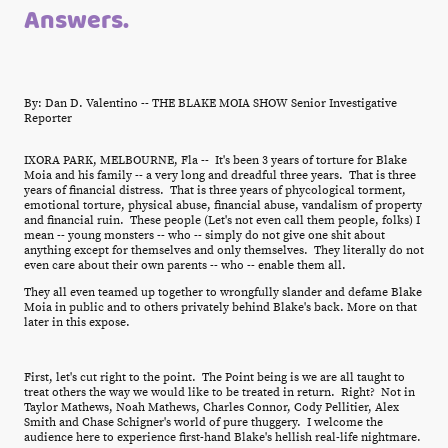
Answers.
By: Dan D. Valentino -- THE BLAKE MOIA SHOW Senior Investigative
Reporter
IXORA PARK, MELBOURNE, Fla -- It's been 3 years of torture for Blake
Moia and his family -- a very long and dreadful three years. That is three
years of financial distress. That is three years of phycological torment,
emotional torture, physical abuse, financial abuse, vandalism of property
and financial ruin. These people (Let's not even call them people, folks) I
mean -- young monsters -- who -- simply do not give one shit about
anything except for themselves and only themselves. They literally do not
even care about their own parents -- who -- enable them all.
They all even teamed up together to wrongfully slander and defame Blake
Moia in public and to others privately behind Blake's back. More on that
later in this expose.
First, let's cut right to the point. The Point being is we are all taught to
treat others the way we would like to be treated in return. Right? Not in
Taylor Mathews, Noah Mathews, Charles Connor, Cody Pellitier, Alex
Smith and Chase Schigner's world of pure thuggery. I welcome the
audience here to experience first-hand Blake's hellish real-life nightmare.