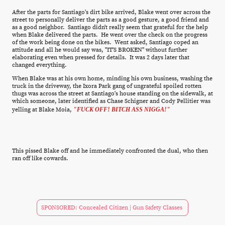
After the parts for Santiago's dirt bike arrived, Blake went over across the
street to personally deliver the parts as a good gesture, a good friend and
as a good neighbor. Santiago didn't really seem that grateful for the help
when Blake delivered the parts. He went over the check on the progress
of the work being done on the bikes. Went asked, Santiago coped an
attitude and all he would say was, "IT'S BROKEN" without further
elaborating even when pressed for details. It was 2 days later that
changed everything.
When Blake was at his own home, minding his own business, washing the
truck in the driveway, the Ixora Park gang of ungrateful spoiled rotten
thugs was across the street at Santiago's house standing on the sidewalk, at
which someone, later identified as Chase Schigner and Cody Pellitier was
yelling at Blake Moia,
"FUCK OFF! BITCH ASS NIGGA!"
This pissed Blake off and he immediately confronted the dual, who then
ran off like cowards.
SPONSORED: Concealed Citizen | Gun Safety Classes