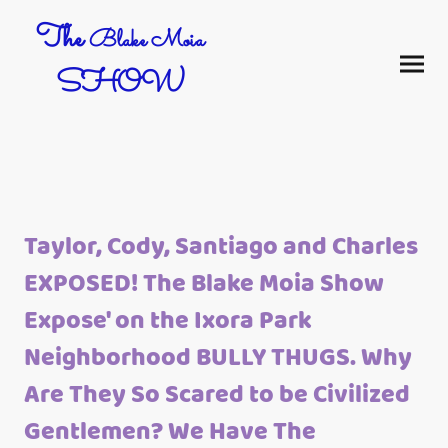
The
Blake Moia
SHOW
Taylor, Cody, Santiago and Charles
EXPOSED! The Blake Moia Show
Expose' on the Ixora Park
Neighborhood BULLY THUGS. Why
Are They So Scared to be Civilized
Gentlemen? We Have The