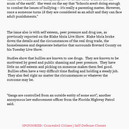
scum of the earth". She went on the say that "Schools aren't doing enough
to combat the issues of bullying -- it's really a parenting matter. However,
once a someone turns 18 they are considered as an adult and they can face
adult punishments."
The issue also is with self esteem, peer pressure and drug use, as
previously reported on the Blake Moia Live Show. Blake Moia broke
down the details and the circumstances of the real drug trade, the
homelessness and degenerate behavior that surrounds Brevard County on
his Tuesday Live Show.
Studies show that bullies are known to use drugs. They are known to be
motivated by greed and public shaming and peer pressure. They have
little no self esteem and picking on someone makes them feel good.
Bullies often have a very difficult time finding and holding a steady job.
They also feel right no matter the circumstances or whatever the
outcome may be.
"Gangs are controlled from an outside entity of some sort", another
anonymous law enforcement officer from the Florida Highway Patrol
said.
SPONSORED: Concealed Citizen | Self-Defense Classes