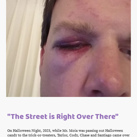
"The Street is Right Over There"
On Halloween Night, 2023, while Mr. Moia was passing out Halloween
candy to the trick-or-treaters, Taylor, Cody, Chase and Santiago came over