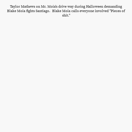
Taylor Mathews on Mr. Moia's drive way during Halloween demanding
Blake Moia fights Santiago. Blake Moia calls everyone involved "Pieces of
shit."