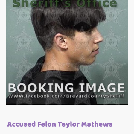
Accused Felon Taylor Mathews