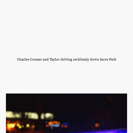
Charles Conner and Taylor driving recklessly down Ixora Park