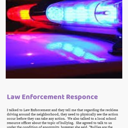
Law Enforcement Responce
I talked to Law Enforcement and they tell me that regarding the reckless
driving around the neighborhood, they need to physically see the action
occur before they can take any action. We also talked to a local school
resource officer about the topic of bullying. She agreed to talk to us
under the condition of anonymity, however she said, "Bullies are the