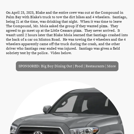
On April 23, 2023, Blake and the entire crew was out at the Compound in
Palm Bay with Blake's truck to tow the dirt bikes and 4 wheelers. Santiago,
being 21 at the time, was drinking that night. When it was time to leave
The Compound, Mr. Moia asked the group if they wanted pizza. They
agreed to go meet up at the Little Ceasars pizza. They never arrived. It
wasn't until 2 hours later that Blake Moia learned that Santiago crashed into
the back of a car on Minton Road. He was towing the 4 wheelers and the 4
wheelers apparently came off the truck during the crash, and the other
driver who Santiago rear ended was injured. Santiago was given a field
sobriety test by the police. Video below.
SPONSORED: Big Boy Dining Out | Food | Restaurants | More