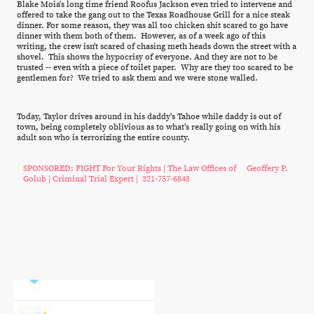
Blake Moia's long time friend Roofus Jackson even tried to intervene and
offered to take the gang out to the Texas Roadhouse Grill for a nice steak
dinner. For some reason, they was all too chicken shit scared to go have
dinner with them both of them. However, as of a week ago of this
writing, the crew isn't scared of chasing meth heads down the street with a
shovel. This shows the hypocrisy of everyone. And they are not to be
trusted -- even with a piece of toilet paper. Why are they too scared to be
gentlemen for? We tried to ask them and we were stone walled.
Today, Taylor drives around in his daddy's Tahoe while daddy is out of
town, being completely oblivious as to what's really going on with his
adult son who is terrorizing the entire county.
SPONSORED: FIGHT For Your Rights | The Law Offices of Geoffery P.
Golub | Criminal Trial Expert | 321-757-6848