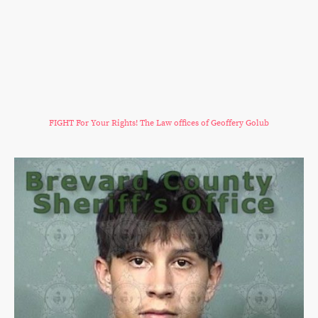
FIGHT For Your Rights! The Law offices of Geoffery Golub