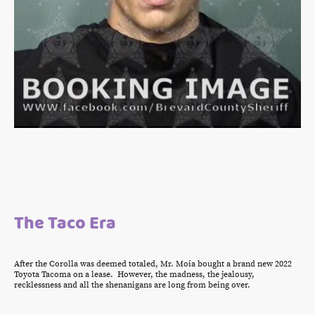
The Taco Era
After the Corolla was deemed totaled, Mr. Moia bought a brand new 2022
Toyota Tacoma on a lease. However, the madness, the jealousy,
recklessness and all the shenanigans are long from being over.