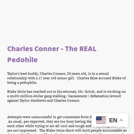
Charles Conner - The REAL
Pedohile
Taylor's best buddy, Charles Connor, 20 years old, is in a sexual
relationship with a 17 year old minor girl. Charles false accused Blake of
being a pedophile.
Blake Moia has reached out to his attorney, Mr. Golub, and is working on
a multi-million-dollar gang stalking / harassment / defamation lawsuit
against Taylor Matthews and Charles Connor.
Attempts were unsuccessful to get comments from the Ixora Park Gang.
EN
As usual, per expected, they are too busy having their big gay orgy with
each other while trying to act all cool and tough and everything else. We
are not impressed. The Blake Moia Show will hold people accountable as