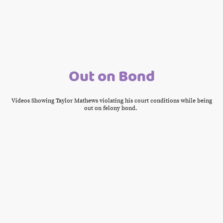
Out on Bond
Videos Showing Taylor Mathews violating his court conditions while being
out on felony bond.