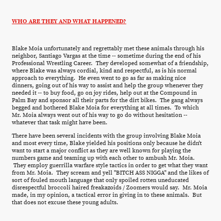
WHO ARE THEY AND WHAT HAPPENED?
Blake Moia unfortunately and regrettably met these animals through his
neighbor, Santiago Vargas at the time -- sometime during the end of his
Professional Wrestling Career. They developed somewhat of a friendship,
where Blake was always cordial, kind and respectful, as is his normal
approach to everything. He even went to go as far as making nice
dinners, going out of his way to assist and help the group whenever they
needed it -- to buy food, go on joy rides, help out at the Compound in
Palm Bay and sponsor all their parts for the dirt bikes. The gang always
begged and bothered Blake Moia for everything at all times. To which
Mr. Moia always went out of his way to go do without hesitation --
whatever that task might have been.
There have been several incidents with the group involving Blake Moia
and most every time, Blake yielded his positions only because he didn't
want to start a major conflict as they are well known for playing the
numbers game and teaming up with each other to ambush Mr. Moia.
They employ guerrilla warfare style tactics in order to get what they want
from Mr. Moia. They scream and yell "BITCH ASS NIGGA" and the likes of
sort of fouled mouth language that only spoiled rotten uneducated
disrespectful broccoli haired freakazoids / Zoomers would say. Mr. Moia
made, in my opinion, a tactical error in giving in to these animals. But
that does not excuse these young adults.