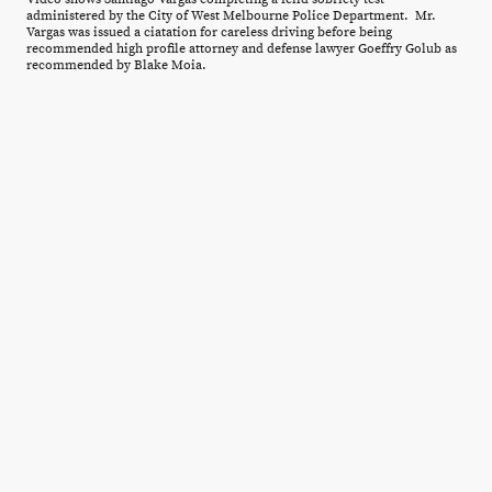
administered by the City of West Melbourne Police Department. Mr.
Vargas was issued a ciatation for careless driving before being
recommended high profile attorney and defense lawyer Goeffry Golub as
recommended by Blake Moia.