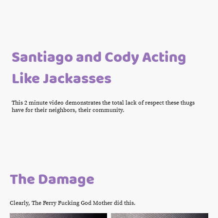
Santiago and Cody Acting
Like Jackasses
This 2 minute video demonstrates the total lack of respect these thugs
have for their neighbors, their community.
The Damage
Clearly, The Ferry Fucking God Mother did this.