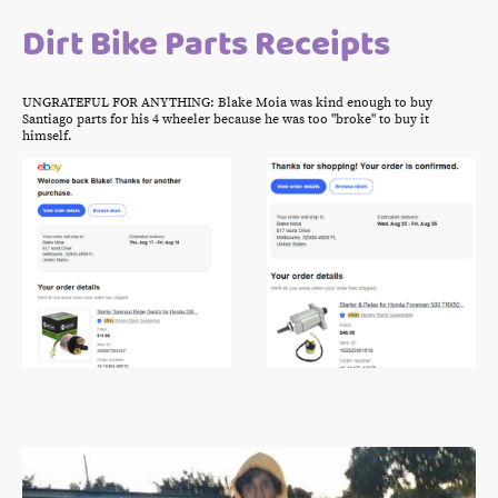
Dirt Bike Parts Receipts
UNGRATEFUL FOR ANYTHING: Blake Moia was kind enough to buy
Santiago parts for his 4 wheeler because he was too "broke" to buy it
himself.