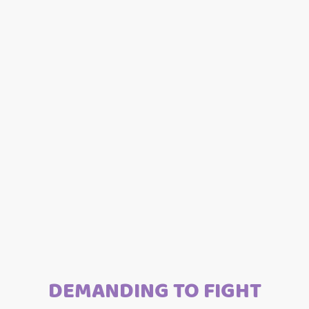
DEMANDING TO FIGHT