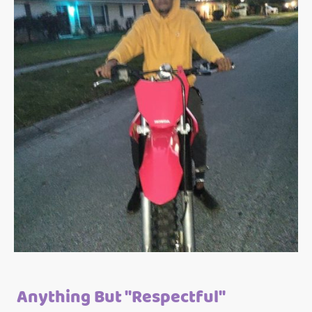
Anything But "Respectful"