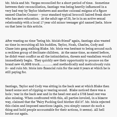
Mr. Moia and Mr. Vargas reconciled for a short period of time. Sometime
between their reconciliation, Santiago was being heavily influenced in a
very bad way by Taylor Mathews and another colossal enigma of a figure
named Charles Connor -- your standard typical broccoli haired freak show
who has zero education. At the adult age of 20, he is in an active sexual
relationship with a local 17 year old minor teenager girl named Jaela. More
on that later in this article.
After wasting no time "being Mr. Moia's friend" again, Santiago also wasted
no time in recruiting all his buddies, Taylor, Noah, Charles, Cody and
Chase into gang stalking Blake. Mr. Moia was hesitant to being around such
a reckless group of declinate children. At the same time, as stated before,
he didn't want conflict as all the intimidation, threats and vandalism would
immediately begin. They quickly saw their opportunity to pounce on the
brand new 45,000$ truck.............and methodically and meticulously ruin
it-- and ruin Mr. Moia into financial ruin for the next 8 years at which he is
still paying for.
Santiago, Taylor and Cody was sitting in the back seat at which Blake then
heard some sort of ripping or tearing sound. Blake noticed there was a
hole / tear in the back seat and in the head rest and a 575$ head rest was
also missing. When confronted with this, all parties involed, in a bizarre
way, claimed that the "Fairy Fucking God Mother did it". Mr. Moia rejected
this claim and imposed sanctions (Again, you simply cannot do such a
thing and hold people accountable for their actions, it seems). All hell
broke out again.