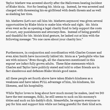
Taylor Mathew was arrested shortly after the Halloween beating incident
of Blake Moia. Not for beating Mr. Moia up. Instead, he was arrested and
charged with threatening his ex-girlfriend with death threats and as well
as slashing her tires.
Mr. Mathews (Let's not call him Mr. Mathews anymore) was given several
opportunities by Blake Moia to make him whole and right. Mr. Moia
even went as far as opening a legal charity fund to help support the costs
of court, any punishments and attorneys fees. Instead of being grateful
and thankful for Mr. Moia's kind gesture, he lashed out at him with the
following message: "No one cares about your charity bro."
Furthermore, in conjunction and coordination with Charles Conner and
even Alex Smith have incorrectly labled Mr. Moia as a "pedophile who has
sex with minors." Even though, all the characters mentioned in this
expose' are infact fully grown adults. These false statements which
Charles and Taylor have publicly stated and told to other friends are in
fact slanderous and defames Blake Moia's good name.
All these people set fourth above have taken Blake's kindness as a
weakness and have taken FULL advantage of him, his kindness, his
likeness, and his hospitality.
While Taylor loves to brag about how much money he makes, (and we DO
have the text messages, folk), he still seems to suck on his mommy's
titties and suck on his daddy's dick. Meanwhile, he expects everyone to
pay for him and support him while not being grateful for their kind acts.