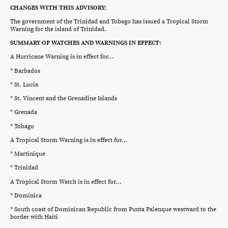
CHANGES WITH THIS ADVISORY:
The government of the Trinidad and Tobago has issued a Tropical Storm
Warning for the island of Trinidad.
SUMMARY OF WATCHES AND WARNINGS IN EFFECT:
A Hurricane Warning is in effect for...
* Barbados
* St. Lucia
* St. Vincent and the Grenadine Islands
* Grenada
* Tobago
A Tropical Storm Warning is in effect for...
* Martinique
* Trinidad
A Tropical Storm Watch is in effect for...
* Dominica
* South coast of Dominican Republic from Punta Palenque westward to the
border with Haiti