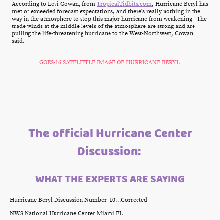
According to Levi Cowan, from
TropicalTidbits.com
, Hurricane Beryl has
met or exceeded forecast expectations, and there's really nothing in the
way in the atmosphere to stop this major hurricane from weakening. The
trade winds at the middle levels of the atmosphere are strong and are
pulling the life-threatening hurricane to the West-Northwest, Cowan
said.
GOES-16 SATELITTLE IMAGE OF HURRICANE BERYL
The official Hurricane Center
Discussion:
WHAT THE EXPERTS ARE SAYING
Hurricane Beryl Discussion Number 10...Corrected
NWS National Hurricane Center Miami FL