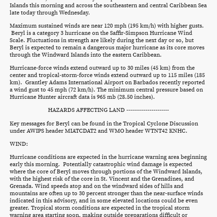
Islands this morning and across the southeastern and central Caribbean Sea
late today through Wednesday.
Maximum sustained winds are near 120 mph (195 km/h) with higher gusts.
Beryl is a category 3 hurricane on the Saffir-Simpson Hurricane Wind
Scale. Fluctuations in strength are likely during the next day or so, but
Beryl is expected to remain a dangerous major hurricane as its core moves
through the Windward Islands into the eastern Caribbean.
Hurricane-force winds extend outward up to 30 miles (45 km) from the
center and tropical-storm-force winds extend outward up to 115 miles (185
km). Grantley Adams International Airport on Barbados recently reported
a wind gust to 45 mph (72 km/h). The minimum central pressure based on
Hurricane Hunter aircraft data is 965 mb (28.50 inches).
HAZARDS AFFECTING LAND ----------------------
Key messages for Beryl can be found in the Tropical Cyclone Discussion
under AWIPS header MIATCDAT2 and WMO header WTNT42 KNHC.
WIND:
Hurricane conditions are expected in the hurricane warning area beginning
early this morning. Potentially catastrophic wind damage is expected
where the core of Beryl moves through portions of the Windward Islands,
with the highest risk of the core in St. Vincent and the Grenadines, and
Grenada. Wind speeds atop and on the windward sides of hills and
mountains are often up to 30 percent stronger than the near-surface winds
indicated in this advisory, and in some elevated locations could be even
greater. Tropical storm conditions are expected in the tropical storm
warning area starting soon, making outside preparations difficult or