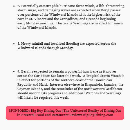
2. Potentially catastrophic hurricane-force winds, a life- threatening
storm surge, and damaging waves are expected when Beryl passes
over portions of the Windward Islands with the highest risk of the
core in St. Vincent and the Grenadines, and Grenada beginning
early Monday morning. Hurricane Warnings are in effect for much
of the Windward Islands.
3. Heavy rainfall and localized flooding are expected across the
Windward Islands through Monday.
4. Beryl is expected to remain a powerful hurricane as it moves
across the Caribbean Sea later this week. A Tropical Storm Watch is
in effect for portions of the southern coast of the Dominican
Republic and Haiti. Interests elsewhere in Hispaniola, Jamaica, the
Cayman Islands, and the remainder of the northwestern Caribbean
should monitor its progress and additional Watches and Warnings
will likely be required this week.
SPONSORED: Big Boy Dining Out | The Unfettered Reality of Dining Out
in Brevard | Food and Restaurant Reviews BigBoyDining.com