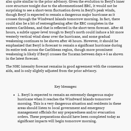
also quite similar to the prior advisory. Given the evolution to Beryl's inner
core structure tonight due to the aforementioned ERC, it would not be
surprising to see a short-term fluctuation down in Beryl's peak winds,
though Beryl is expected to remain a dangerous major hurricane as it
crosses through the Windward Islands tomorrow morning. In fact, there
could also be a bit of restrengthening after the ERC completes in the
eastern Caribbean, and that is reflected in the short-term forecast. After 48
hours, a subtle upper-level trough to Beryl's north could induce a bit more
westerly vertical wind shear over the hurricane, and some gradual
weakening continues to be shown after 48 hours. However, it should be
emphasized that Beryl is forecast to remain a significant hurricane during
its entire trek across the Caribbean region, though more prominent
weakening is likely if Beryl crosses the Yucatan between days 4-5 as shown
in the latest forecast.
The NHC intensity forecast remains in good agreement with the consensus
aids, and is only slightly adjusted from the prior advisory.
Key Messages:
1. Beryl is expected to remain an extremely dangerous major
hurricane when it reaches the Windward Islands tomorrow
morning. This is a very dangerous situation and residents in these
areas should listen to local government and emergency
management officials for any preparedness and/or evacuation
orders. These preparations should have been completed today as
significant impacts will begin tomorrow morning.