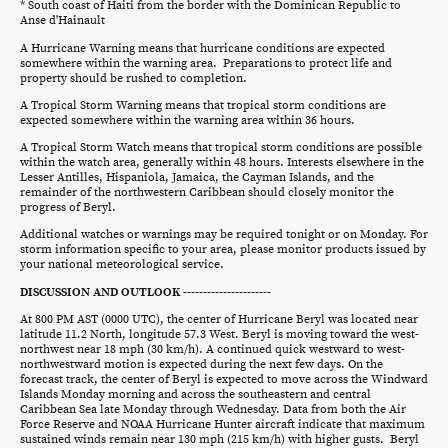
* South coast of Haiti from the border with the Dominican Republic to
Anse d'Hainault
A Hurricane Warning means that hurricane conditions are expected
somewhere within the warning area. Preparations to protect life and
property should be rushed to completion.
A Tropical Storm Warning means that tropical storm conditions are
expected somewhere within the warning area within 36 hours.
A Tropical Storm Watch means that tropical storm conditions are possible
within the watch area, generally within 48 hours. Interests elsewhere in the
Lesser Antilles, Hispaniola, Jamaica, the Cayman Islands, and the
remainder of the northwestern Caribbean should closely monitor the
progress of Beryl.
Additional watches or warnings may be required tonight or on Monday. For
storm information specific to your area, please monitor products issued by
your national meteorological service.
DISCUSSION AND OUTLOOK ----------------------
At 800 PM AST (0000 UTC), the center of Hurricane Beryl was located near
latitude 11.2 North, longitude 57.3 West. Beryl is moving toward the west-
northwest near 18 mph (30 km/h). A continued quick westward to west-
northwestward motion is expected during the next few days. On the
forecast track, the center of Beryl is expected to move across the Windward
Islands Monday morning and across the southeastern and central
Caribbean Sea late Monday through Wednesday. Data from both the Air
Force Reserve and NOAA Hurricane Hunter aircraft indicate that maximum
sustained winds remain near 130 mph (215 km/h) with higher gusts. Beryl