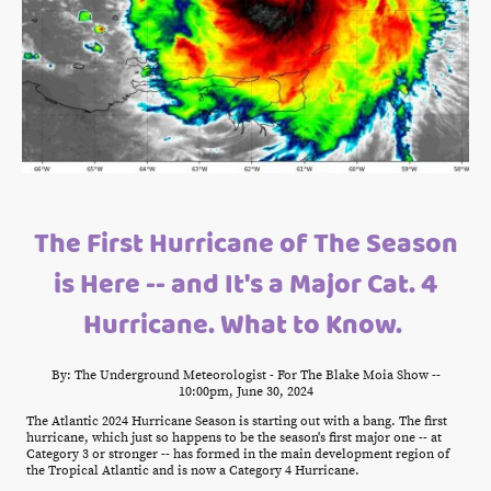
The First Hurricane of The Season
is Here -- and It's a Major Cat. 4
Hurricane. What to Know.
By: The Underground Meteorologist - For The Blake Moia Show --
10:00pm, June 30, 2024
The Atlantic 2024 Hurricane Season is starting out with a bang. The first
hurricane, which just so happens to be the season's first major one -- at
Category 3 or stronger -- has formed in the main development region of
the Tropical Atlantic and is now a Category 4 Hurricane.