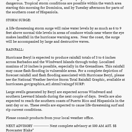
dangerous. Tropical storm conditions are possible within the watch area
starting this morning for Dominica, and by Tuesday afternoon for parts of
the southern coast of Hispaniola.
STORM SURGE:
A life-threatening storm surge will raise water levels by as much as 6 to 9
feet above normal tide levels in areas of onshore winds near where the eye
makes landfall in the hurricane warning area. Near the coast, the surge
will be accompanied by large and destructive waves.
RAINFALL:
Hurricane Beryl is expected to produce rainfall totals of 3 to 6 inches
across Barbados and the Windward Islands through today. Localized
maxima of 10 inches is possible, especially in the Grenadines. This rainfall
may cause flash flooding in vulnerable areas. For a complete depiction of
forecast rainfall and flash flooding associated with Hurricane Beryl, please
see the National Weather Service Storm Total Rainfall Graphic, available at
hurricanes.gov/graphics_at2.shtml?rainqpf SURF:
Large swells generated by Beryl are expected across Windward and
southern Leeward Islands during the next couple of days. Swells are also
expected to reach the southern coasts of Puerto Rico and Hispaniola in the
next day or so. These swells are expected to cause life-threatening surf and
rip current conditions.
Please consult products from your local weather office.
NEXT ADVISORY ------------- Next complete advisory at 500 AM AST. $$
Forecaster Blake"