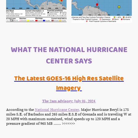
WHAT THE NATIONAL HURRICANE
CENTER SAYS
The Latest GOES-16 High Res Satellite
Imagery
The 2am advisory: July 01, 2024
According to the
National Hurricane Center,
Major Hurricane Beryl is 175
miles S.E. of Barbados and 265 miles E.S.E of Grenada and is traveling W at
20 MPH with maximum sustained, wind speeds up to 120 MPH and a
pressure gradient of 965 MB ...... >>>>>>>