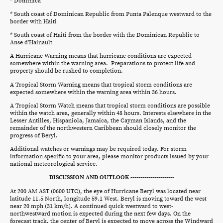
* Dominica
* South coast of Dominican Republic from Punta Palenque westward to the
border with Haiti
* South coast of Haiti from the border with the Dominican Republic to
Anse d'Hainault
A Hurricane Warning means that hurricane conditions are expected
somewhere within the warning area. Preparations to protect life and
property should be rushed to completion.
A Tropical Storm Warning means that tropical storm conditions are
expected somewhere within the warning area within 36 hours.
A Tropical Storm Watch means that tropical storm conditions are possible
within the watch area, generally within 48 hours. Interests elsewhere in the
Lesser Antilles, Hispaniola, Jamaica, the Cayman Islands, and the
remainder of the northwestern Caribbean should closely monitor the
progress of Beryl.
Additional watches or warnings may be required today. For storm
information specific to your area, please monitor products issued by your
national meteorological service.
DISCUSSION AND OUTLOOK ----------------------
At 200 AM AST (0600 UTC), the eye of Hurricane Beryl was located near
latitude 11.5 North, longitude 59.1 West. Beryl is moving toward the west
near 20 mph (31 km/h). A continued quick westward to west-
northwestward motion is expected during the next few days. On the
forecast track, the center of Beryl is expected to move across the Windward