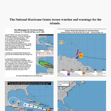
The National Hurricane Center issues watches and warnings for the
islands.