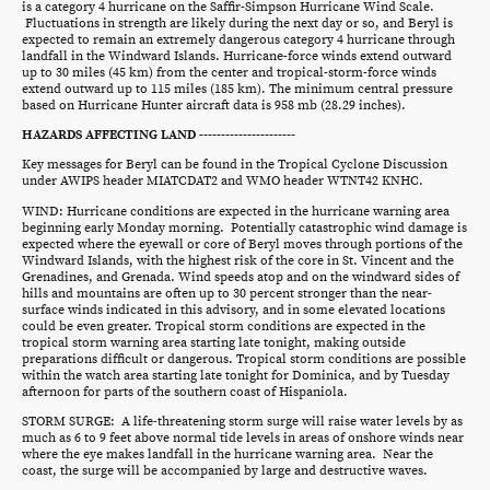
is a category 4 hurricane on the Saffir-Simpson Hurricane Wind Scale.
Fluctuations in strength are likely during the next day or so, and Beryl is
expected to remain an extremely dangerous category 4 hurricane through
landfall in the Windward Islands. Hurricane-force winds extend outward
up to 30 miles (45 km) from the center and tropical-storm-force winds
extend outward up to 115 miles (185 km). The minimum central pressure
based on Hurricane Hunter aircraft data is 958 mb (28.29 inches).
HAZARDS AFFECTING LAND ----------------------
Key messages for Beryl can be found in the Tropical Cyclone Discussion
under AWIPS header MIATCDAT2 and WMO header WTNT42 KNHC.
WIND: Hurricane conditions are expected in the hurricane warning area
beginning early Monday morning. Potentially catastrophic wind damage is
expected where the eyewall or core of Beryl moves through portions of the
Windward Islands, with the highest risk of the core in St. Vincent and the
Grenadines, and Grenada. Wind speeds atop and on the windward sides of
hills and mountains are often up to 30 percent stronger than the near-
surface winds indicated in this advisory, and in some elevated locations
could be even greater. Tropical storm conditions are expected in the
tropical storm warning area starting late tonight, making outside
preparations difficult or dangerous. Tropical storm conditions are possible
within the watch area starting late tonight for Dominica, and by Tuesday
afternoon for parts of the southern coast of Hispaniola.
STORM SURGE: A life-threatening storm surge will raise water levels by as
much as 6 to 9 feet above normal tide levels in areas of onshore winds near
where the eye makes landfall in the hurricane warning area. Near the
coast, the surge will be accompanied by large and destructive waves.