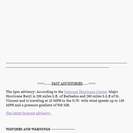
------------------------------------------------------------------------------------------------------
---------------------------------------------------------------------------------------
<<<<......
PAST ADVISTORIES
.....>>>>
The 5pm advisory: According to the
National Hurricane Center,
Major
Hurricane Beryl is 200 miles S.E. of Barbados and 260 miles S.S.E of St.
Vincent and is traveling at 10 MPH to the N.W. with wind speeds up to 130
MPH and a pressure gradient of 958 MB.
The latest forecast advisory:
WATCHES AND WARNINGS --------------------