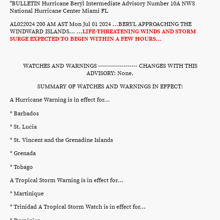
"BULLETIN Hurricane Beryl Intermediate Advisory Number 10A NWS
National Hurricane Center Miami FL
AL022024 200 AM AST Mon Jul 01 2024 ...BERYL APPROACHING THE
WINDWARD ISLANDS... ...
LIFE-THREATENING WINDS AND STORM
SURGE EXPECTED TO BEGIN WITHIN A FEW HOURS...
WATCHES AND WARNINGS -------------------- CHANGES WITH THIS
ADVISORY: None.
SUMMARY OF WATCHES AND WARNINGS IN EFFECT:
A Hurricane Warning is in effect for...
* Barbados
* St. Lucia
* St. Vincent and the Grenadine Islands
* Grenada
* Tobago
A Tropical Storm Warning is in effect for...
* Martinique
* Trinidad A Tropical Storm Watch is in effect for...