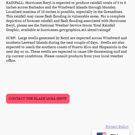
RAINFALL: Hurricane Beryl is expected to produce rainfall totals of 3 to 6
inches across Barbados and the Windward Islands through Monday.
Localized maxima of 10 inches is possible, especially in the Grenadines.
This rainfall may cause flash flooding in vulnerable areas. For a complete
depiction of forecast rainfall and flash flooding associated with Hurricane
Beryl, please see the National Weather Service Storm Total Rainfall
Graphic, available at hurricanes.gov/graphics_at2.shtml?rainqpf
SURF: Large swells generated by Beryl are expected across Windward and
southern Leeward Islands during the next couple of days. Swells are also
expected to reach the southern coasts of Puerto Rico and Hispaniola in the
next day or so. These swells are expected to cause life-threatening surf and
rip current conditions. Please consult products from your local weather
office.
CONTACT THE BLAKE MOIA SHOW
©Copyright 2024. All rights reserved. The Blake Moia Show.
Privacy Policy