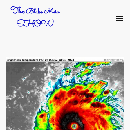
The
Blake Moia
SHOW