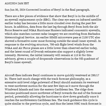
AL022024 2AM EST
Sun Jun 30, 2024 Corrected location of Beryl in the final paragraph.
There are a few pieces of evidence that show that Beryl is in the middle of
an eyewall replacement cycle (ERC). The clear eye seen on infrared satellite
earlier today has become a little more clouded over during the past few
hours. In addition, data from the last leg through Beryl from both the Air
Force Reserve and NOAA Hurricane Hunters indicated concentric eyewalls,
which also matches current radar imagery we are receiving from Barbados
Meteorological Service. An earlier SSMIS microwave pass at 2150 UTC also
showed a formative outer moat forming outside the small inner eyewall. In
response to the evolving structure, 700-mb flight-level winds from the
NOAA and Air Force planes are a little lower than observed earlier today,
and the latest round of Dvorak estimates also support a slightly lower
intensity. However, the initial intensity will remain at 115 kt for this
advisory, given a couple of dropsonde observations in the NE quadrant of
Beryl's inner eyewall.
Aircraft fixes indicate Beryl continues to move quickly westward at 280/17
kt. There isn't much change with the track forecast philosophy, as a
extensive mid-level ridge poleward of Beryl should maintain its westward
to west-northwest motion for the next few days as it move through the
Windward Islands and into the eastern Caribbean Sea. The ridge does
become positioned more northwest of Beryl towards the end of the forecast
period, potentially allowing the hurricane to slow down gradually once it
reaches the northwestern Caribbean Sea. The track guidance this cycle is
quite similar to the previous cycle, and thus the latest NHC track forecast is