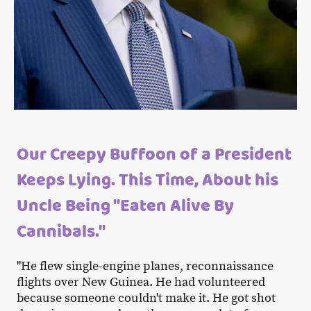
Our Creepy Buffoon of a President
Keeps Lying. This Time, About his
Uncle Being "Eaten Alive By
Cannibals."
"He flew single-engine planes, reconnaissance
flights over New Guinea. He had volunteered
because someone couldn't make it. He got shot