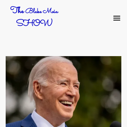
The
Blake Moia
SHOW