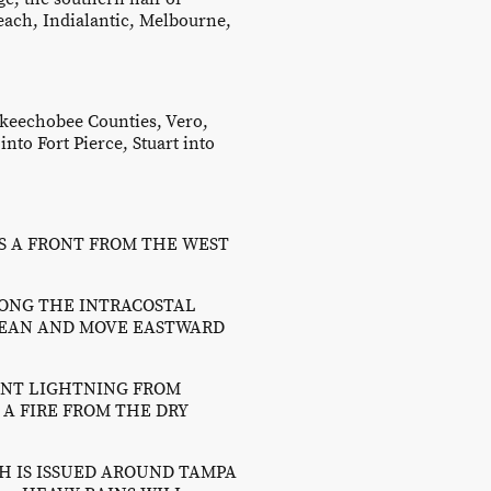
each, Indialantic, Melbourne,
Okeechobee Counties, Vero,
nto Fort Pierce, Stuart into
S A FRONT FROM THE WEST
ONG THE INTRACOSTAL
CEAN AND MOVE EASTWARD
UENT LIGHTNING FROM
A FIRE FROM THE DRY
CH IS ISSUED AROUND TAMPA