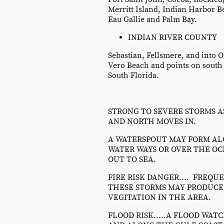
Merritt Island, Indian Harbor B
Eau Gallie and Palm Bay.
INDIAN RIVER COUNTY
Sebastian, Fellsmere, and into 
Vero Beach and points on south i
South Florida.
STRONG TO SEVERE STORMS A
AND NORTH MOVES IN.
A WATERSPOUT MAY FORM AL
WATER WAYS OR OVER THE O
OUT TO SEA.
FIRE RISK DANGER.... FREQ
THESE STORMS MAY PRODUCE 
VEGITATION IN THE AREA.
FLOOD RISK.....A FLOOD WAT