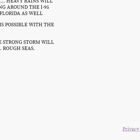
.. HEAVY RAINS WILL
G AROUND THE I-95
 FLORIDA AS WELL
IS POSSIBLE WITH THE
HE STRONG STORM WILL
. ROUGH SEAS.
right 2024. All rights reserved. The Blake Moia Show.
Privacy