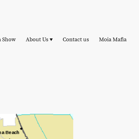
a Show
About Us
Contact us
Moia Mafia