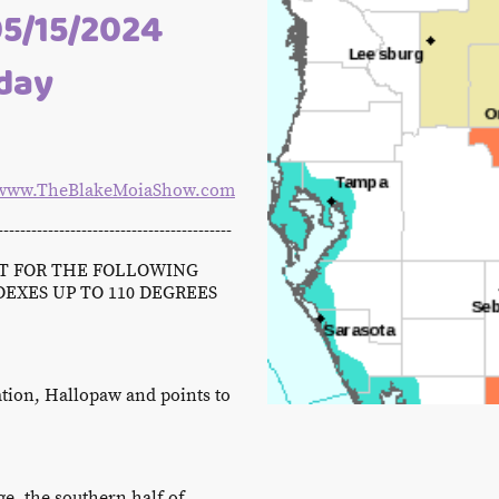
05/15/2024
oday
www.TheBlakeMoiaShow.com
------------------------------------------
CT FOR THE FOLLOWING
DEXES UP TO 110 DEGREES
tion, Hallopaw and points to
e, the southern half of