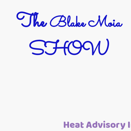
The
Blake Moia
SHOW
Heat Advisory I