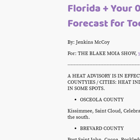
Florida + Your 
Forecast for T
By: Jenkins McCoy
For: THE BLAKE MOIA SHOW,
----------------------------------------------
A HEAT ADVISORY IS IN EFFE
COUNTYIES / CITIES: HEAT IN
IN SOME SPOTS.
OSCEOLA COUNTY
Kissimmee, Saint Cloud, Celebra
the south.
BREVARD COUNTY
Port Saint John, Cocoa, Rockledg