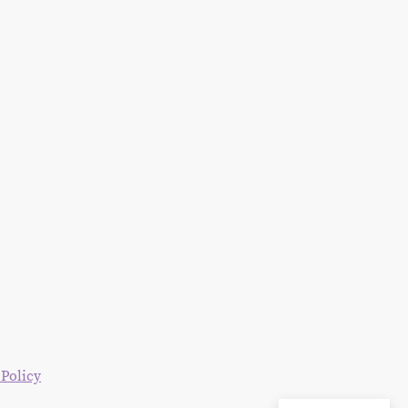
 Policy