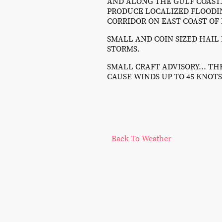
AND ALONG THE GULF COAST..
PRODUCE LOCALIZED FLOODIN
CORRIDOR ON EAST COAST OF
SMALL AND COIN SIZED HAIL 
STORMS.
SMALL CRAFT ADVISORY... T
CAUSE WINDS UP TO 45 KNOTS
Back To Weather
©Copy