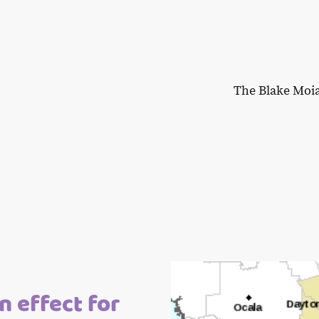
The Blake Moi
n effect for