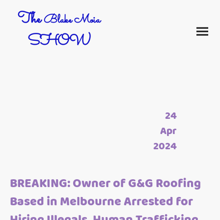
The
Blake Moia
SHOW
24
Apr
2024
BREAKING: Owner of G&G Roofing
Based in Melbourne Arrested for
Hiring Illegals, Human Trafficking