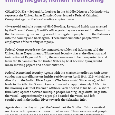
ORLANDO, Fla -- Federal Authorities in the Middle District of Orlando who
represent the United States District Court issued a Federal Criminal
Complaint against the local roofing empire owner.
44-year-old and sole owner of G&G Roofing, Raymond Smith was arrested
by the Brevard County Sheriff's office yesterday on a warrant for allegations
that he was using his boating vessel to smuggle in people from the Bahamas
into the country and back again. These undocumented people were
employees of the roofing company.
Federal Court records say the unnamed confidential informant told the
United States Department of Homeland Security that at the direction and
instruction of Raymond Smith, the workers were to be transported to and
from the Bahamas into the United States by boat because flying would
mean showing papers and documentation.
Federal Homeland Security Agents with the Marine Interdiction Unit were
conducting surveillance on Smith's residence on April 19th, 2024 which lays
directly on the Indian River Lagoon (The Intracoastal Waterways), which
leads to the Atlantic Ocean. Agents observed at approximately 7:20am in
the morning a 42-foot Freeman offshore Yach docked at his house. A short
time later, agents observed multiple people loading large duffel bags into
the vessel. Approximately 6-8 people boarded the vessel and left
southbound in the Indian River towards the Sebastian Inlet.
Agents describe they stopped the Vessel past the 3 mile offshore nautical
marker which represents international waters. There were several people