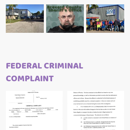
FEDERAL CRIMINAL
COMPLAINT