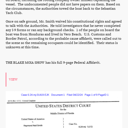
on board, including the roofing company owner himself captaining the
vessel. The undocumented people did not have papers on them. Based on
the circumstances, the authorities towed the boat back to the Sebastian
Yach Club.
Once on safe ground, Mr. Smith waived his constitutional rights and agreed
to talk with the Authorities. He told investigators that he never completed
any I-9 forms or ran any background checks. 1 of the people on board the
boat was from Honduras and lived in Vero Beach. U.S. Customs and
Border Patrol, according to the probable cause affidavit, were called out to
the scene so the remaining occupants could be identified. Their status is
unknown at this time.
THE BLAKE MOIA SHOW has his full 9-page Federal Affidavit.
VIEW