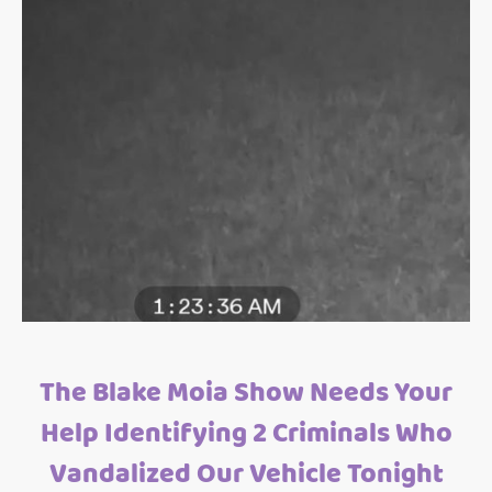
The Blake Moia Show Needs Your
Help Identifying 2 Criminals Who
Vandalized Our Vehicle Tonight