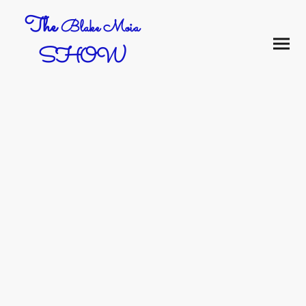
The
Blake Moia
SHOW