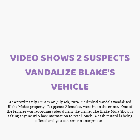
VIDEO SHOWS 2 SUSPECTS
VANDALIZE BLAKE'S
VEHICLE
At Aproximately 1:23am on July 4th, 2024, 2 criminal vandals vandalized
Blake Moia's property. It appears 2 females, were in on the crime. One of
the females was recording video during the crime. The Blake Moia Show is
asking anyone who has information to reach ouch. A cash reward is being
offered and you can remain anonymous.