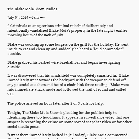
The Blake Moia Show Studios --
July 04, 2024 --5am ----
2 Criminals causing serious criminal mischief deliberately and
intentionally vandalized Blake Moia's property in the late night / earlier
morning hours of the 04th of July.
Blake was cooking up some burgers on the grill for the holiday. He went
inside to eat and clean up and suddenly he heard a "loud commotion"
outside.
Blake grabbed his barbed wire baseball bat and began investigating
outside.
It was discovered that his windshield was completely smashed in. Blake
immediately went towards the backyard with the weapon to defend off
any potential attackers and heard a chain link fence rattling. Blake went
into immediate attack mode and followed the trail of sound and called
911.
The police arrived an hour later after 2 or 3 calls for help.
Tonight, The Blake Moia Show is pleading for the public's help in
identifying these too hoodlums. It appears in surveillance video that one
suspect is recording the crime on some sort of snapchat video or for other
social media posts.
"I want them immediately locked in jail today", Blake Moia commented.