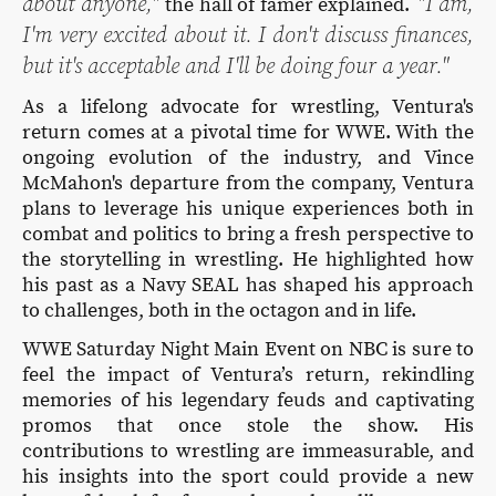
about anyone,"
"I am,
the hall of famer explained.
I'm very excited about it. I don't discuss finances,
but it's acceptable and I'll be doing four a year."
As a lifelong advocate for wrestling, Ventura's
return comes at a pivotal time for WWE. With the
ongoing evolution of the industry, and Vince
McMahon's departure from the company, Ventura
plans to leverage his unique experiences both in
combat and politics to bring a fresh perspective to
the storytelling in wrestling. He highlighted how
his past as a Navy SEAL has shaped his approach
to challenges, both in the octagon and in life.
WWE Saturday Night Main Event on NBC is sure to
feel the impact of Ventura’s return, rekindling
memories of his legendary feuds and captivating
promos that once stole the show. His
contributions to wrestling are immeasurable, and
his insights into the sport could provide a new