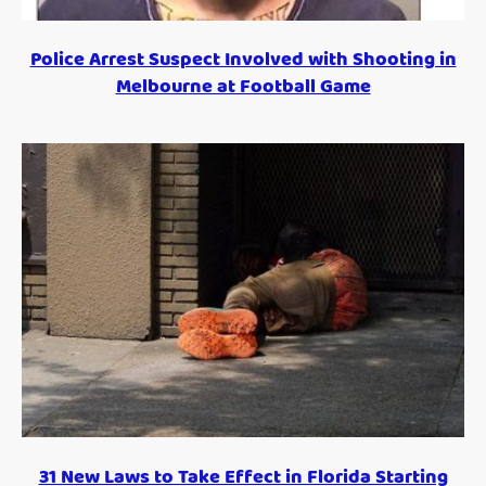
Police Arrest Suspect Involved with Shooting in
Melbourne at Football Game
31 New Laws to Take Effect in Florida Starting