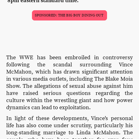
8pm eastern standard time.
SPONSORED: THE BIG BOY DINING OUT
The WWE has been embroiled in controversy
following the scandal surrounding Vince
McMahon, which has drawn significant attention
in various media outlets, including The Blake Moia
Show. The allegations of sexual abuse against him
have raised serious questions regarding the
culture within the wrestling giant and how power
dynamics can lead to exploitation.
In light of these developments, Vince's personal
life has also come under scrutiny, particularly his
long-standing marriage to Linda McMahon. The