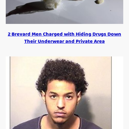
2 Brevard Men Charged with Hiding Drugs Down
Their Underwear and Private Area