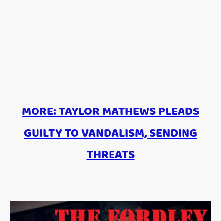
MORE: TAYLOR MATHEWS PLEADS
GUILTY TO VANDALISM, SENDING
THREATS