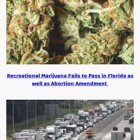
Recreational Marijuana Fails to Pass in Florida as
well as Abortion Amendment