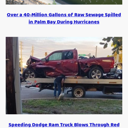
Over a 40-Million Gallons of Raw Sewage Spilled
in Palm Bay During Hurricanes
Speeding Dodge Ram Truck Blows Through Red