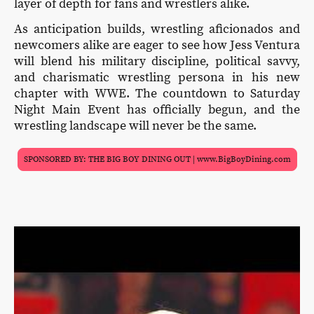
layer of depth for fans and wrestlers alike.
As anticipation builds, wrestling aficionados and
newcomers alike are eager to see how Jess Ventura
will blend his military discipline, political savvy,
and charismatic wrestling persona in his new
chapter with WWE. The countdown to Saturday
Night Main Event has officially begun, and the
wrestling landscape will never be the same.
SPONSORED BY: THE BIG BOY DINING OUT | www.BigBoyDining.com