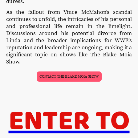
duress.
As the fallout from Vince McMahon's scandal
continues to unfold, the intricacies of his personal
and professional life remain in the limelight.
Discussions around his potential divorce from
Linda and the broader implications for WWE’s
reputation and leadership are ongoing, making it a
significant topic on shows like The Blake Moia
Show.
CONTACT THE BLAKE MOIA SHOW
ENTER TO