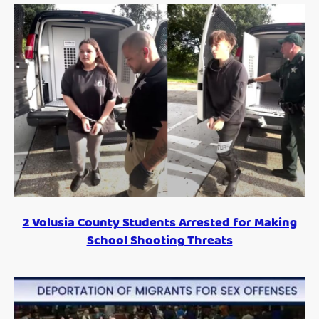
2 Volusia County Students Arrested for Making
School Shooting Threats