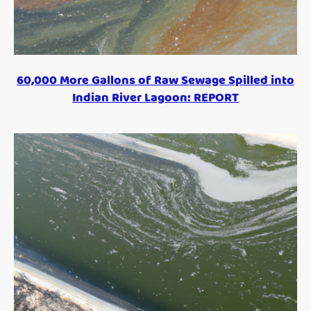
60,000 More Gallons of Raw Sewage Spilled into
Indian River Lagoon: REPORT