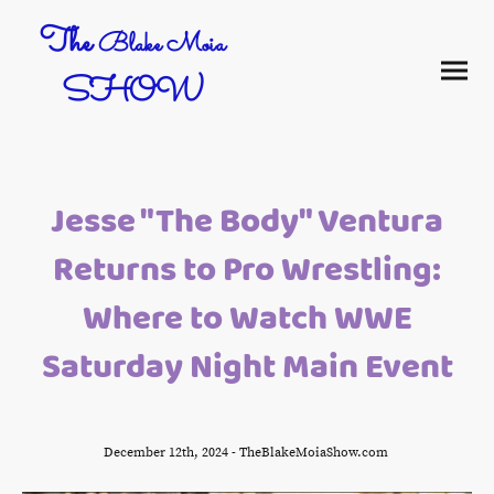
The
Blake Moia
SHOW
Jesse "The Body" Ventura
Returns to Pro Wrestling:
Where to Watch WWE
Saturday Night Main Event
December 12th, 2024 - TheBlakeMoiaShow.com