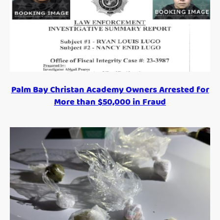
Palm Bay Christan Academy Owners Arrested for
More than $50,000 in Fraud