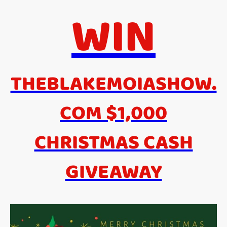
WIN
THEBLAKEMOIASHOW.
COM $1,000
CHRISTMAS CASH
GIVEAWAY