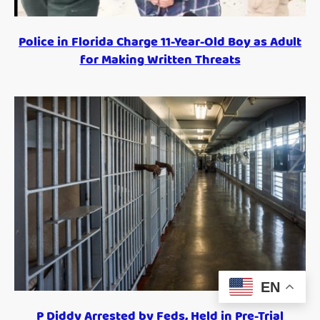
Police in Florida Charge 11-Year-Old Boy as Adult
for Making Written Threats
EN
P Diddy Arrested by Feds, Held in Pre-Trial