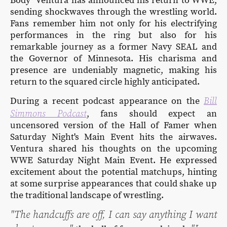
Body" Ventura has announced his return to WWE,
sending shockwaves through the wrestling world.
Fans remember him not only for his electrifying
performances in the ring but also for his
remarkable journey as a former Navy SEAL and
the Governor of Minnesota. His charisma and
presence are undeniably magnetic, making his
return to the squared circle highly anticipated.
Bill
During a recent podcast appearance on the
Simmons Podcast
, fans should expect an
uncensored version of the Hall of Famer when
Saturday Night's Main Event hits the airwaves.
Ventura shared his thoughts on the upcoming
WWE Saturday Night Main Event. He expressed
excitement about the potential matchups, hinting
at some surprise appearances that could shake up
the traditional landscape of wrestling.
"The handcuffs are off, I can say anything I want