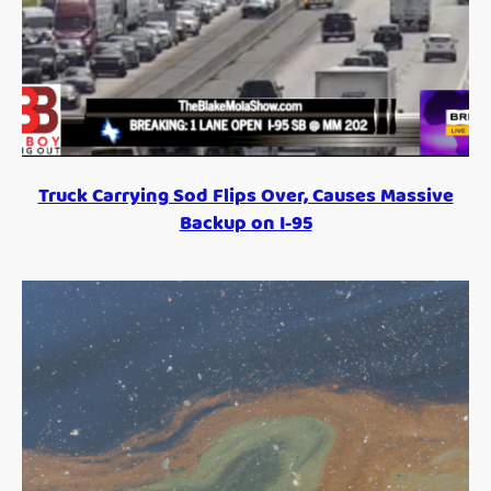
Truck Carrying Sod Flips Over, Causes Massive
Backup on I-95