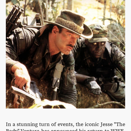
In a stunning turn of events, the iconic Jesse "The