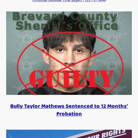
Criminal Defense Trial Expert | 321-757-6848
Bully Taylor Mathews Sentenced to 12 Months'
Probation