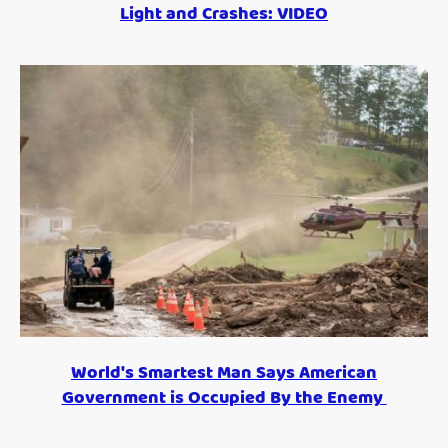
Light and Crashes: VIDEO
World's Smartest Man Says American
Government is Occupied By the Enemy