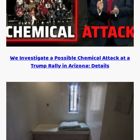
We Investigate a Possible Chemical Attack at a
Trump Rally in Arizona: Details