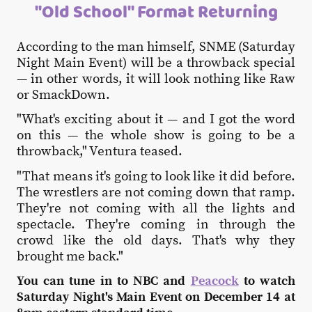
"Old School" Format Returning
According to the man himself, SNME (Saturday
Night Main Event) will be a throwback special
— in other words, it will look nothing like Raw
or SmackDown.
"What's exciting about it — and I got the word
on this — the whole show is going to be a
throwback," Ventura teased.
"That means it's going to look like it did before.
The wrestlers are not coming down that ramp.
They're not coming with all the lights and
spectacle. They're coming in through the
crowd like the old days. That's why they
brought me back."
You can tune in to NBC and
Peacock
to watch
Saturday Night's Main Event on December 14 at