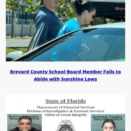
Brevard County School Board Member Fails to
Abide with Sunshine Laws