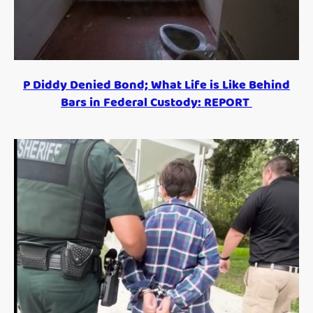
P Diddy Denied Bond; What Life is Like Behind
Bars in Federal Custody: REPORT