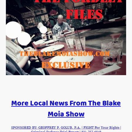
More Local News From The Blake
Moia Show
SPONSORED BY: GEOFFREY P. GOLUB, P.A. | FIGHT For Your Rights |