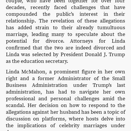
couple, who have been together for over four
decades, recently faced challenges that have
compounded the public's interest in their
relationship. The revelation of these allegations
has added strain to their already tumultuous
marriage, leading many to speculate about the
potential for divorce. Attorneys for Linda
confirmed that the two are indeed divorced and
Linda was selected by President Donald J. Trump
as the education secretary.
Linda McMahon, a prominent figure in her own
right and a former Administrator of the Small
Business Administration under Trump's last
administration, has had to navigate her own
professional and personal challenges amid the
scandal. Her decision on how to respond to the
allegations against her husband has been a topic of
discussion on platforms, where hosts delve into
the implications of celebrity marriages under