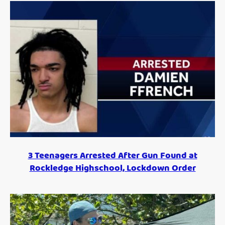
3 Teenagers Arrested After Gun Found at
Rockledge Highschool, Lockdown Order