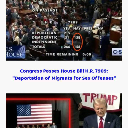
Congress Passes House Bill H.R. 7909:
"Deportation of Migrants for Sex Offenses"