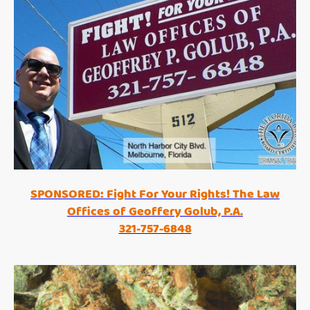
SPONSORED: Fight For Your Rights! The Law
Offices of Geoffery Golub, P.A.
321-757-6848