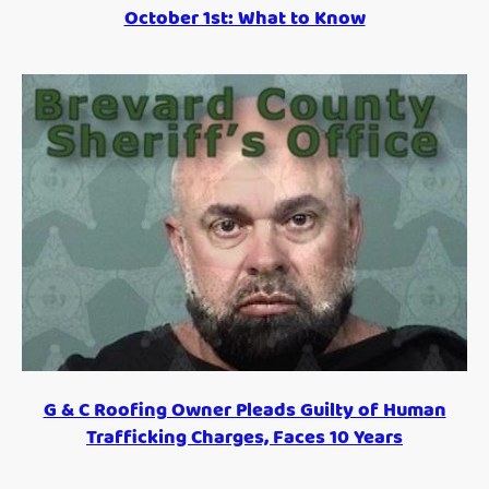
October 1st: What to Know
G & C Roofing Owner Pleads Guilty of Human
Trafficking Charges, Faces 10 Years