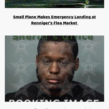
Small Plane Makes Emergency Landing at
Renniger's Flea Market