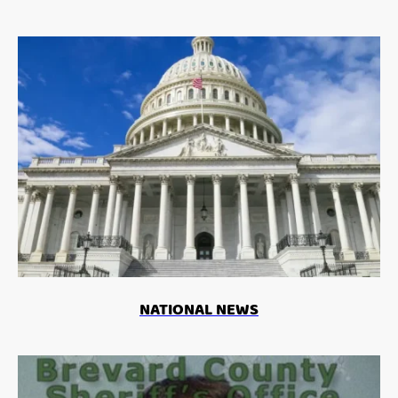
NATIONAL NEWS