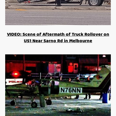
VIDEO: Scene of Aftermath of Truck Rollover on
US1 Near Sarno Rd in Melbourne