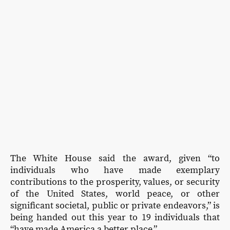
The White House said the award, given “to
individuals who have made exemplary
contributions to the prosperity, values, or security
of the United States, world peace, or other
significant societal, public or private endeavors,” is
being handed out this year to 19 individuals that
“have made America a better place.”