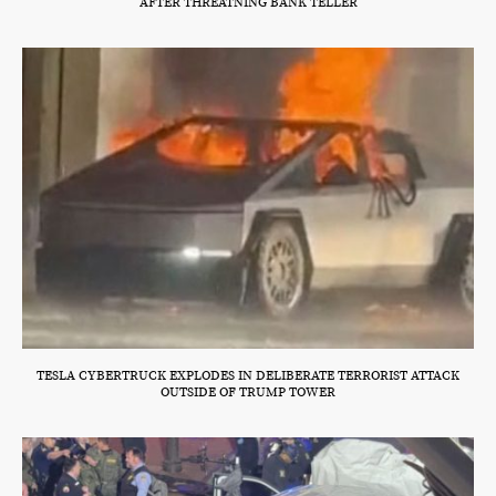
AFTER THREATNING BANK TELLER
TESLA CYBERTRUCK EXPLODES IN DELIBERATE TERRORIST ATTACK
OUTSIDE OF TRUMP TOWER