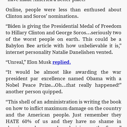
Online, people were less than enthused about
Clinton and Soros’ nominations.
“Biden is giving the Presidential Medal of Freedom
to Hillary Clinton and George Soros…seriously two
of the worst people on earth. This could be a
Babylon Bee article with how unbelievable it is,”
internet personality Natalie Danelishen vented.
“Unreal,” Elon Musk
replied
.
“It would be almost like awarding the war
president par excellence named Obama with a
Nobel Peace Prize…Oh…that really happened!”
another person quipped.
“This shell of an administration is writing the book
on how to inflict maximum damage on the country
and the American people. Just remember they
HATE 60% of us and they have no shame in