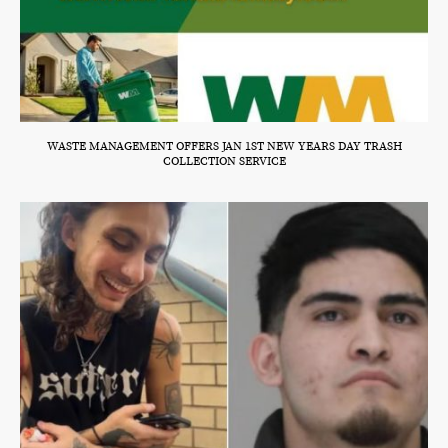
WASTE MANAGEMENT OFFERS JAN 1ST NEW YEARS DAY TRASH
COLLECTION SERVICE