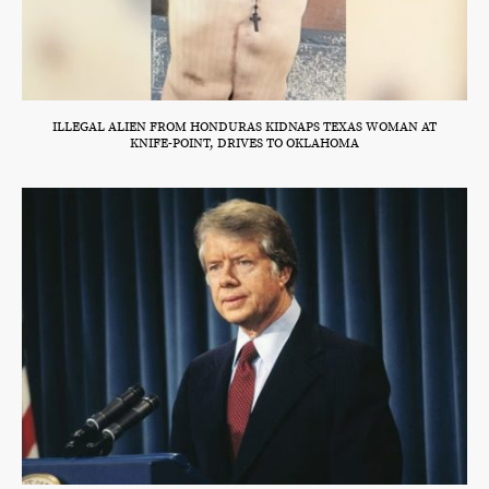
ILLEGAL ALIEN FROM HONDURAS KIDNAPS TEXAS WOMAN AT
KNIFE-POINT, DRIVES TO OKLAHOMA