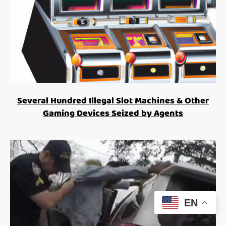
Several Hundred Illegal Slot Machines & Other
Gaming Devices Seized by Agents
EN