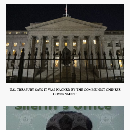
U.S. TREASURY SAYS IT WAS HACKED BY THE COMMUNIST CHINESE
GOVERNMENT