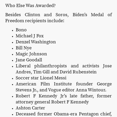
Who Else Was Awarded?
Besides Clinton and Soros, Biden’s Medal of
Freedom recipients include:
Bono
Michael J Fox
Denzel Washington
Bill Nye
Magic Johnson
Jane Goodall
Liberal philanthropists and activists Jose
Andres, Tim Gill and David Rubenstein
Soccer star Lionel Messi
American Film Institute founder George
Stevens Jr., and Vogue editor Anna Wintour.
Robert F Kennedy Jr’s late father, former
attorney general Robert F Kennedy
Ashton Carter
Deceased former Obama-era Pentagon chief,