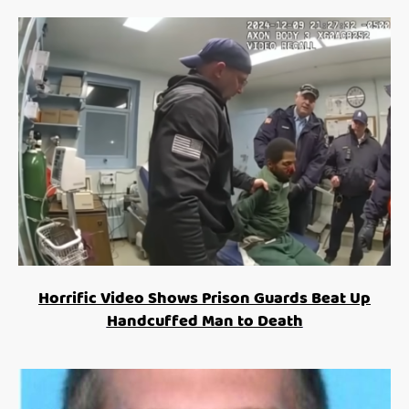
Horrific Video Shows Prison Guards Beat Up
Handcuffed Man to Death