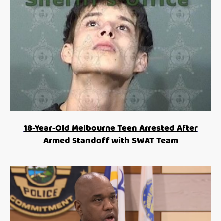
18-Year-Old Melbourne Teen Arrested After
Armed Standoff with SWAT Team