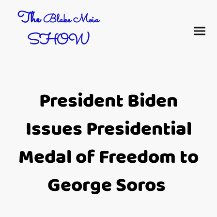
The
Blake Moia
SHOW
President Biden
Issues Presidential
Medal of Freedom to
George Soros