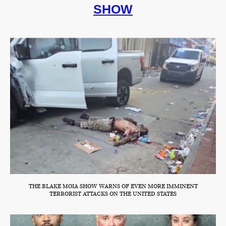
SHOW
THE BLAKE MOIA SHOW WARNS OF EVEN MORE IMMINENT
TERRORIST ATTACKS ON THE UNITED STATES