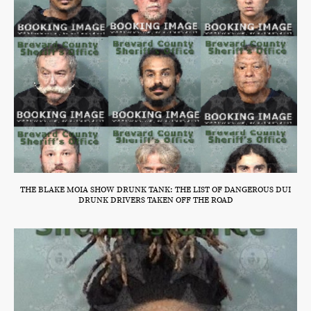
THE BLAKE MOIA SHOW DRUNK TANK: THE LIST OF DANGEROUS DUI
DRUNK DRIVERS TAKEN OFF THE ROAD