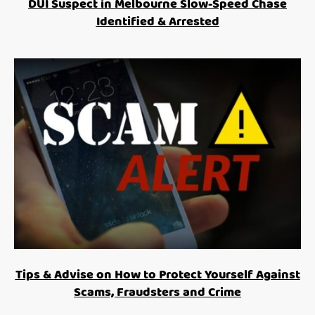
DUI Suspect in Melbourne Slow-Speed Chase
Identified & Arrested
Tips & Advise on How to Protect Yourself Against
Scams, Fraudsters and Crime