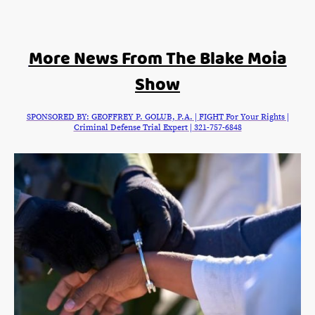
More News From The Blake Moia
Show
SPONSORED BY: GEOFFREY P. GOLUB, P.A. | FIGHT For Your Rights |
Criminal Defense Trial Expert | 321-757-6848