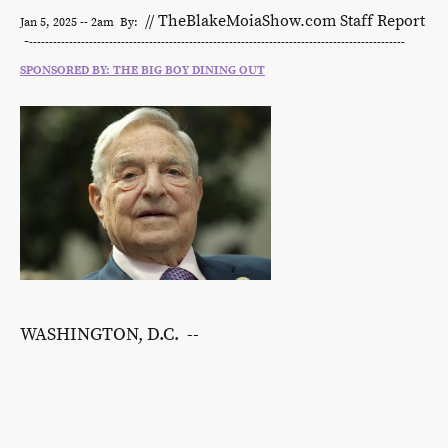
// TheBlakeMoiaShow.com Staff Report
Jan 5, 2025 -- 2am By:
-
----------------------------------------------------------------------------------------------
SPONSORED BY: THE BIG BOY DINING OUT
WASHINGTON, D.C. --