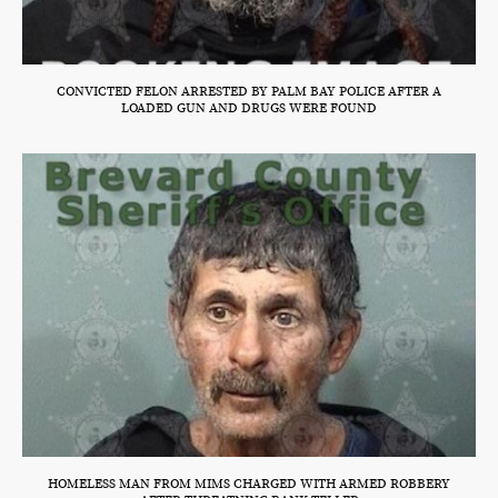
CONVICTED FELON ARRESTED BY PALM BAY POLICE AFTER A
LOADED GUN AND DRUGS WERE FOUND
HOMELESS MAN FROM MIMS CHARGED WITH ARMED ROBBERY