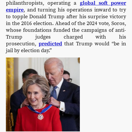
philanthropists, operating a
global soft power
empire
, and turning his operations inward to try
to topple Donald Trump after his surprise victory
in the 2016 election. Ahead of the 2024 vote, Soros,
whose foundations funded the campaigns of anti-
Trump judges charged with his
prosecution,
predicted
that Trump would “be in
jail by election day.”