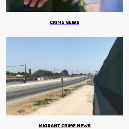
CRIME NEWS
MIGRANT CRIME NEWS