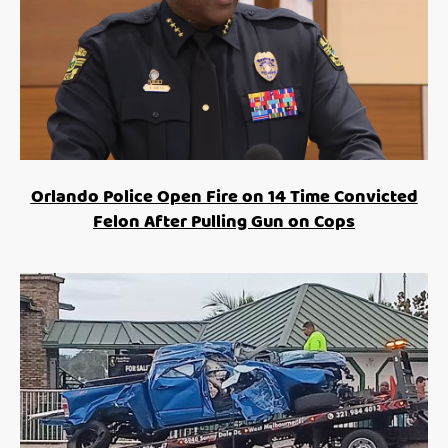
Orlando Police Open Fire on 14 Time Convicted
Felon After Pulling Gun on Cops