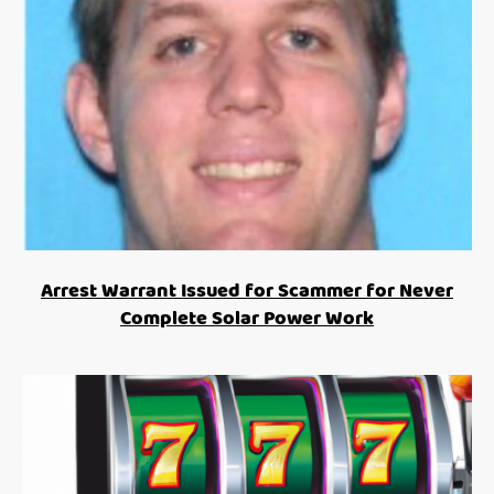
Arrest Warrant Issued for Scammer for Never
Complete Solar Power Work