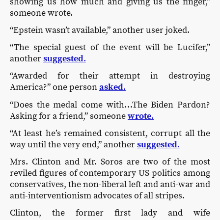
showing us how much and giving us the finger,”
someone wrote.
“Epstein wasn’t available,” another user joked.
“The special guest of the event will be Lucifer,”
another
suggested
.
“Awarded for their attempt in destroying
America?” one person
asked
.
“Does the medal come with…The Biden Pardon?
Asking for a friend,” someone
wrote
.
“At least he’s remained consistent, corrupt all the
way until the very end,” another
suggested
.
Mrs. Clinton and Mr. Soros are two of the most
reviled figures of contemporary US politics among
conservatives, the non-liberal left and anti-war and
anti-interventionism advocates of all stripes.
Clinton, the former first lady and wife