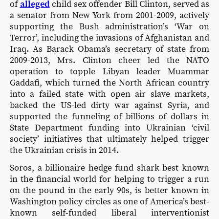
of
alleged
child sex offender Bill Clinton, served as
a senator from New York from 2001-2009, actively
supporting the Bush administration’s ‘War on
Terror’, including the invasions of Afghanistan and
Iraq. As Barack Obama’s secretary of state from
2009-2013, Mrs. Clinton cheer led the NATO
operation to topple Libyan leader Muammar
Gaddafi, which turned the North African country
into a failed state with open air slave markets,
backed the US-led dirty war against Syria, and
supported the funneling of billions of dollars in
State Department funding into Ukrainian ‘civil
society’ initiatives that ultimately helped trigger
the Ukrainian crisis in 2014.
Soros, a billionaire hedge fund shark best known
in the financial world for helping to trigger a run
on the pound in the early 90s, is better known in
Washington policy circles as one of America’s best-
known self-funded liberal interventionist