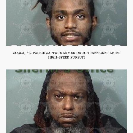
COCOA, FL. POLICE CAPTURE ARMED DRUG TRAFFICKER AFTER
HIGH=SPEED PURSUIT