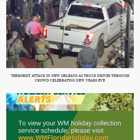
TERRORIST ATTACK IN NEW ORLEANS AS TRUCK DRIVES THROUGH
CROWD CELEBRATING NEW YEARS EVE