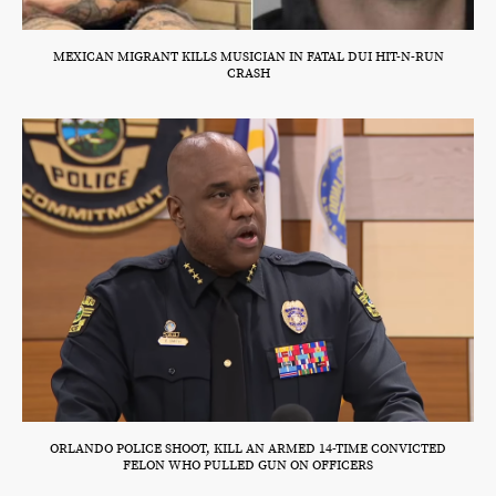
MEXICAN MIGRANT KILLS MUSICIAN IN FATAL DUI HIT-N-RUN
CRASH
ORLANDO POLICE SHOOT, KILL AN ARMED 14-TIME CONVICTED
FELON WHO PULLED GUN ON OFFICERS