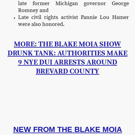
late former Michigan governor George
Romney and
Late civil rights activist Fannie Lou Hamer
were also honored.
MORE: THE BLAKE MOIA SHOW
DRUNK TANK: AUTHORITIES MAKE
9 NYE DUI ARRESTS AROUND
BREVARD COUNTY
NEW FROM THE BLAKE MOIA