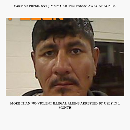
FORMER PRESIDENT JIMMY CARTERS PASSES AWAY AT AGE 100
MORE THAN 700 VIOLENT ILLEGAL ALIENS ARRESTED BY USBP IN 1
MONTH