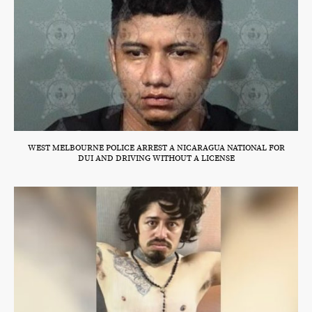
WEST MELBOURNE POLICE ARREST A NICARAGUA NATIONAL FOR
DUI AND DRIVING WITHOUT A LICENSE