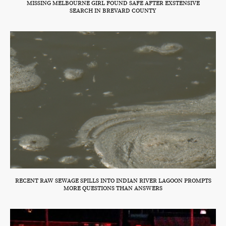
MISSING MELBOURNE GIRL FOUND SAFE AFTER EXSTENSIVE
SEARCH IN BREVARD COUNTY
RECENT RAW SEWAGE SPILLS INTO INDIAN RIVER LAGOON PROMPTS
MORE QUESTIONS THAN ANSWERS