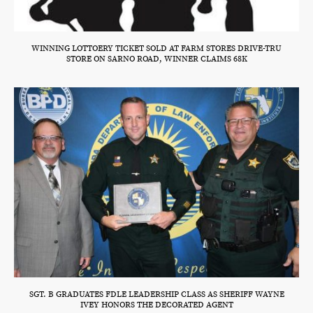
WINNING LOTTOERY TICKET SOLD AT FARM STORES DRIVE-TRU
STORE ON SARNO ROAD, WINNER CLAIMS 68K
SGT. B GRADUATES FDLE LEADERSHIP CLASS AS SHERIFF WAYNE
IVEY HONORS THE DECORATED AGENT