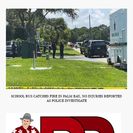
SCHOOL BUS CATCHES FIRE IN PALM BAY, NO INJURIES REPORTED
AS POLICE INVESTIGATE