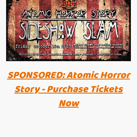
SPONSORED: Atomic Horror
Story - Purchase Tickets
Now