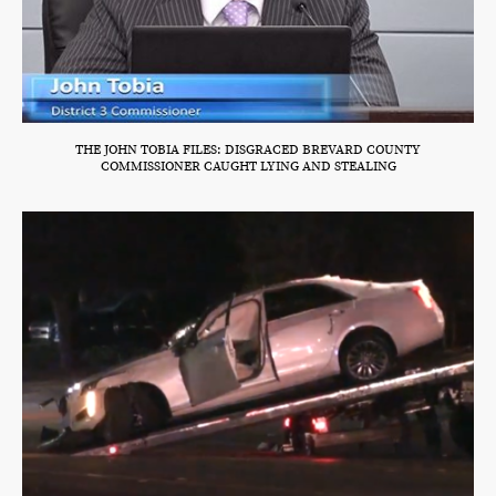
THE JOHN TOBIA FILES: DISGRACED BREVARD COUNTY
COMMISSIONER CAUGHT LYING AND STEALING