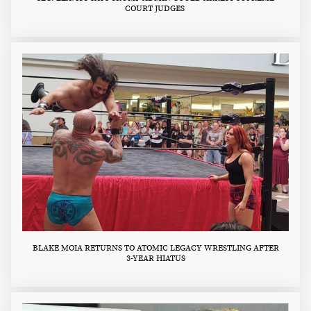
COURT JUDGES
BLAKE MOIA RETURNS TO ATOMIC LEGACY WRESTLING AFTER
3-YEAR HIATUS