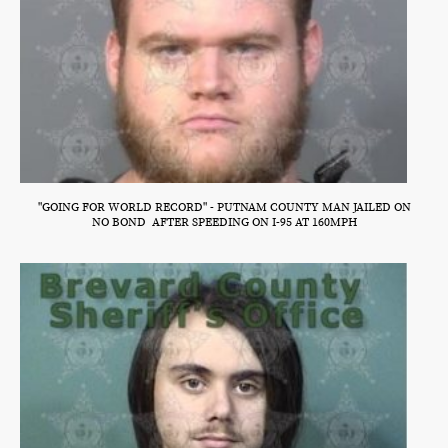
"GOING FOR WORLD RECORD" - PUTNAM COUNTY MAN JAILED ON
NO BOND AFTER SPEEDING ON I-95 AT 160MPH