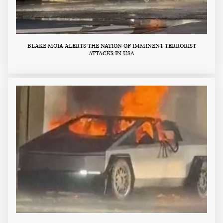
BLAKE MOIA ALERTS THE NATION OF IMMINENT TERRORIST
ATTACKS IN USA