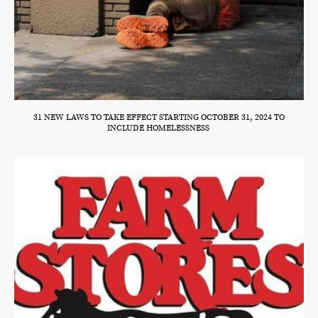
31 NEW LAWS TO TAKE EFFECT STARTING OCTOBER 31, 2024 TO
INCLUDE HOMELESSNESS