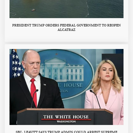
PRESIDENT TRUMP ORDERS FEDERAL GOVERNMENT TO REOPEN
ALCATRAZ
SEC. LEAVITT SAYS TRUMP ADMIN COULD ARREST SUPREME