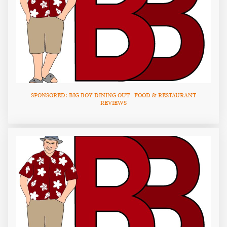
SPONSORED: BIG BOY DINING OUT | FOOD & RESTAURANT
REVIEWS