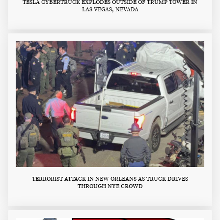
TESLA CYBERTRUCK EXPLODES OUTSIDE OF TRUMP TOWER IN
LAS VEGAS, NEVADA
TERRORIST ATTACK IN NEW ORLEANS AS TRUCK DRIVES
THROUGH NYE CROWD