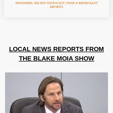
SPONSORED: BIG BOY DINING OUT | FOOD & RESTAURANT
REVIEWS
LOCAL NEWS REPORTS FROM
THE BLAKE MOIA SHOW