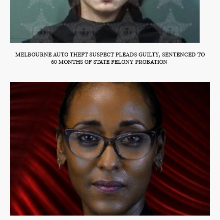
MELBOURNE AUTO THEFT SUSPECT PLEADS GUILTY, SENTENCED TO
60 MONTHS OF STATE FELONY PROBATION