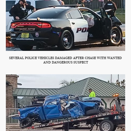
SEVERAL POLICE VEHICLES DAMAGED AFTER CHASE WITH WANTED
AND DANGEROUS SUSPECT