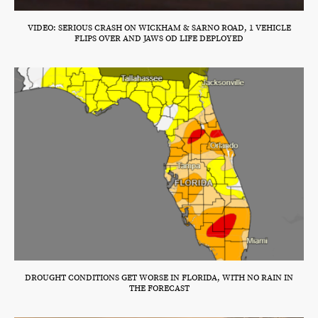
VIDEO: SERIOUS CRASH ON WICKHAM & SARNO ROAD, 1 VEHICLE
FLIPS OVER AND JAWS OD LIFE DEPLOYED
DROUGHT CONDITIONS GET WORSE IN FLORIDA, WITH NO RAIN IN
THE FORECAST