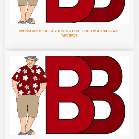
SPONSORED: BIG BOY DINING OUT | FOOD & RESTAURANT
REVIEWS