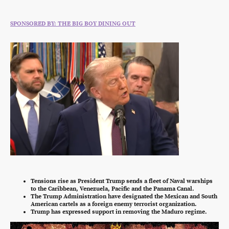
SPONSORED BY: THE BIG BOY DINING OUT
Tensions rise as President Trump sends a fleet of Naval warships
to the Caribbean, Venezuela, Pacific and the Panama Canal.
The Trump Administration have designated the Mexican and South
American cartels as a foreign enemy terrorist organization.
Trump has expressed support in removing the Maduro regime.