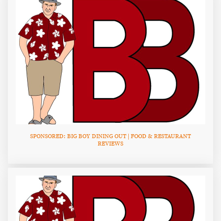
SPONSORED: BIG BOY DINING OUT | FOOD & RESTAURANT
REVIEWS