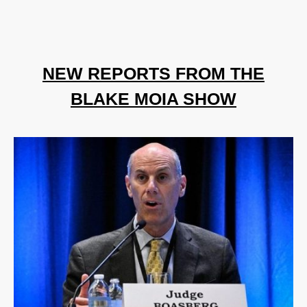
NEW REPORTS FROM THE
BLAKE MOIA SHOW