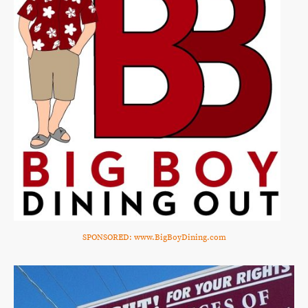
SPONSORED: www.BigBoyDining.com