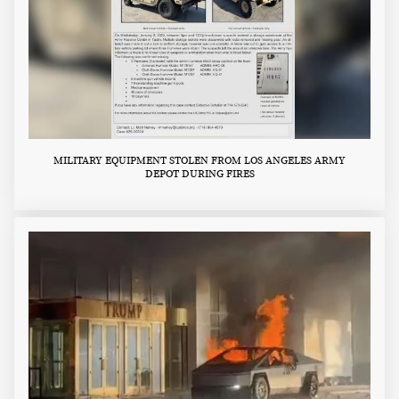
MILITARY EQUIPMENT STOLEN FROM LOS ANGELES ARMY
DEPOT DURING FIRES