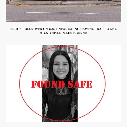
TRUCK ROLLS OVER ON U.S. 1 NEAR SARNO LEAVING TRAFFIC AT A
STAND STILL IN MELBOURNE