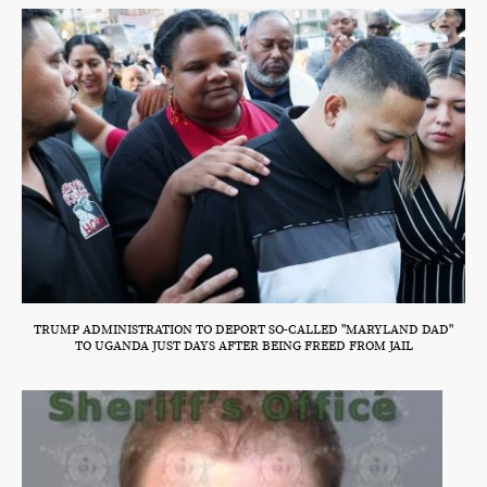
TRUMP ADMINISTRATION TO DEPORT SO-CALLED "MARYLAND DAD"
TO UGANDA JUST DAYS AFTER BEING FREED FROM JAIL