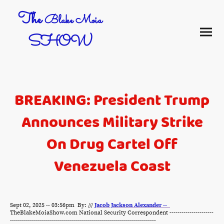
The
Blake Moia
SHOW
BREAKING: President Trump
Announces Military Strike
On Drug Cartel Off
Venezuela Coast
Sept 02, 2025 -- 03:56pm By: ///
Jacob Jackson Alexander --
TheBlakeMoiaShow.com National Security Correspondent ----------------------
-------------------------------------------------------------------------