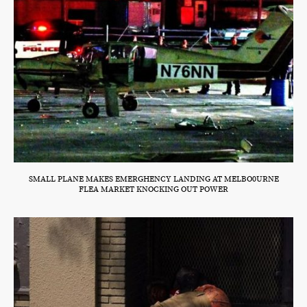
SMALL PLANE MAKES EMERGHENCY LANDING AT MELBO0URNE
FLEA MARKET KNOCKING OUT POWER