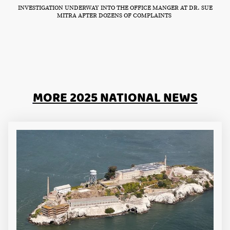
INVESTIGATION UNDERWAY INTO THE OFFICE MANGER AT DR. SUE
MITRA AFTER DOZENS OF COMPLAINTS
MORE 2025 NATIONAL NEWS