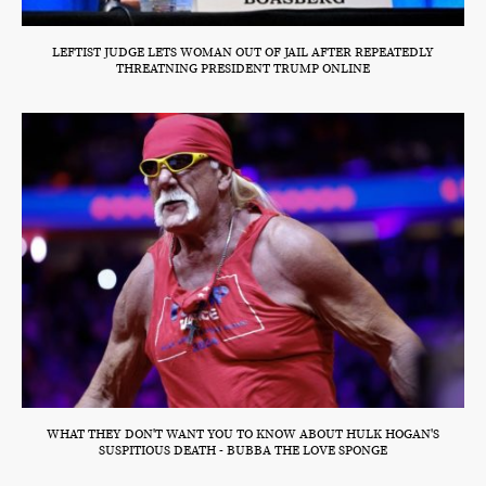
LEFTIST JUDGE LETS WOMAN OUT OF JAIL AFTER REPEATEDLY
THREATNING PRESIDENT TRUMP ONLINE
WHAT THEY DON'T WANT YOU TO KNOW ABOUT HULK HOGAN'S
SUSPITIOUS DEATH - BUBBA THE LOVE SPONGE