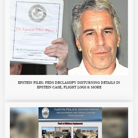
EPSTEIN FILES: FEDS DECLASSIFY DISTURNING DETAILS IN
EPSTEIN CASE, FLIGHT LOGS & MORE