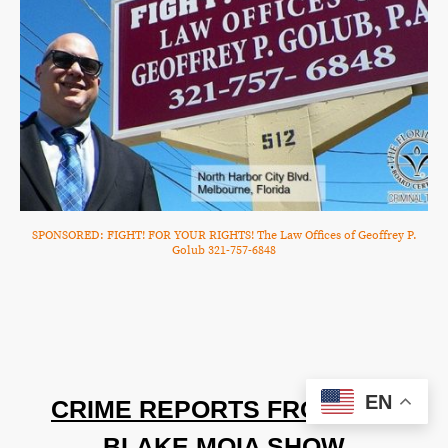
SPONSORED: FIGHT! FOR YOUR RIGHTS! The Law Offices of Geoffrey P.
Golub 321-757-6848
EN
CRIME REPORTS FROM THE
BLAKE MOIA SHOW