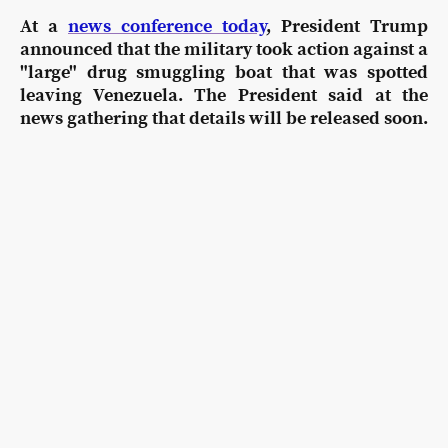
At a
news conference today
, President Trump
announced that the military took action against a
"large" drug smuggling boat that was spotted
leaving Venezuela. The President said at the
news gathering that details will be released soon.