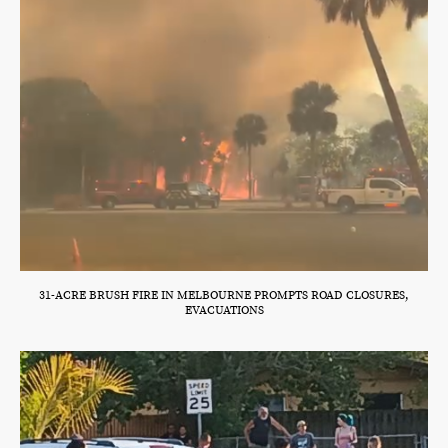
31-ACRE BRUSH FIRE IN MELBOURNE PROMPTS ROAD CLOSURES,
EVACUATIONS