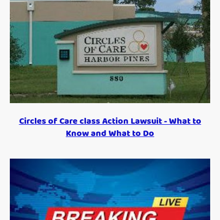
Circles of Care class Action Lawsuit - What to
Know and What to Do