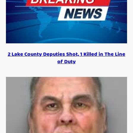
2 Lake County Deputies Shot, 1 Killed in The Line
of Duty