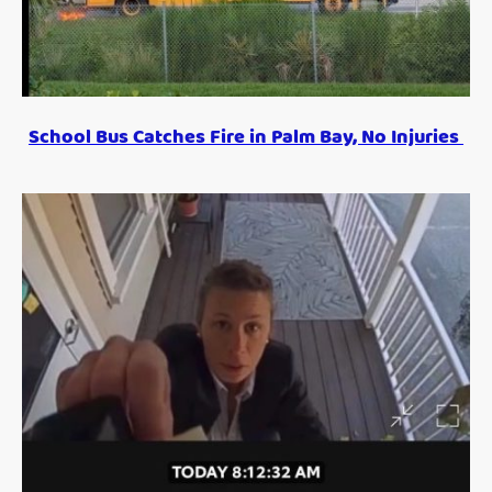
School Bus Catches Fire in Palm Bay, No Injuries