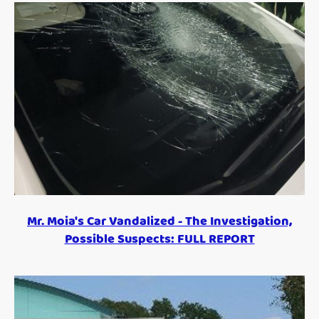
Mr. Moia's Car Vandalized - The Investigation,
Possible Suspects: FULL REPORT