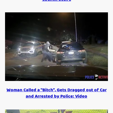
Woman Called a "Bitch", Gets Dragged out of Car
and Arrested by Police: Video