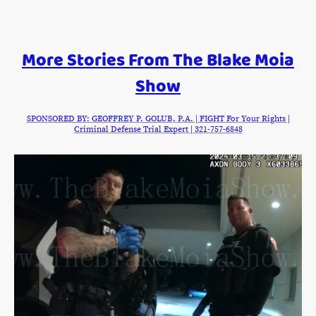
More Stories From The Blake Moia
Show
SPONSORED BY: GEOFFREY P. GOLUB, P.A. | FIGHT For Your Rights |
Criminal Defense Trial Expert | 321-757-6848