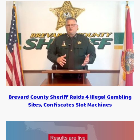
Brevard County Sheriff Raids 4 Illegal Gambling
Sites, Confiscates Slot Machines