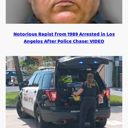
Notorious Rapist from 1989 Arrested in Los
Angelos After Police Chase: VIDEO