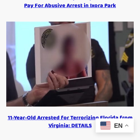
Pay For Abusive Arrest in Ixora Park
11-Year-Old Arrested for Terrorizing Florida from
Virginia: DETAILS
EN