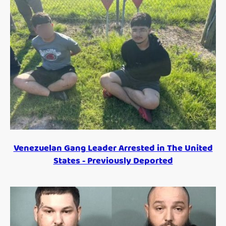
Venezuelan Gang Leader Arrested in The United
States - Previously Deported