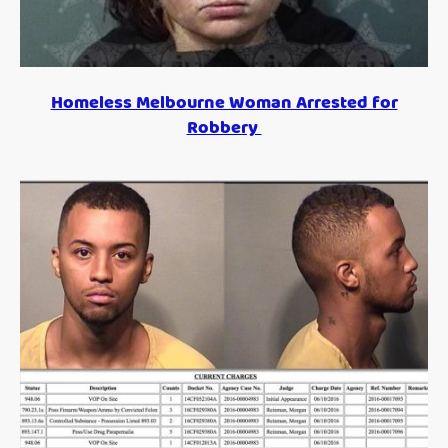
Homeless Melbourne Woman Arrested for
Robbery