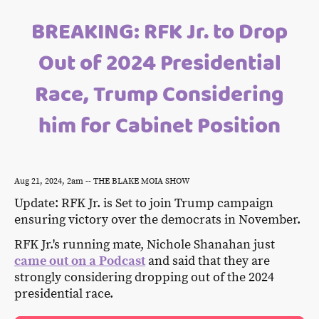
BREAKING: RFK Jr. to Drop
Out of 2024 Presidential
Race, Trump Considering
him for Cabinet Position
Aug 21, 2024, 2am -- THE BLAKE MOIA SHOW
Update: RFK Jr. is Set to join Trump campaign
ensuring victory over the democrats in November.
RFK Jr.'s running mate, Nichole Shanahan just
came out on a Podcast
and said that they are
strongly considering dropping out of the 2024
presidential race.