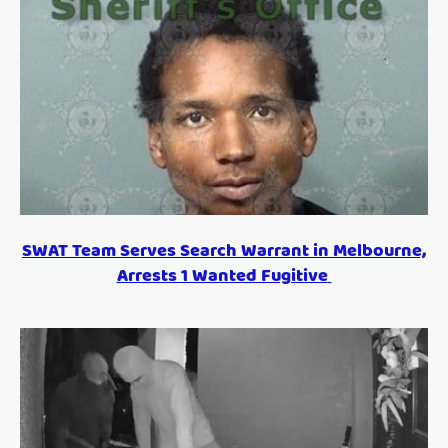
SWAT Team Serves Search Warrant in Melbourne,
Arrests 1 Wanted Fugitive