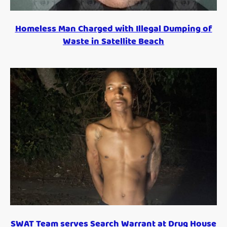
Homeless Man Charged with Illegal Dumping of
Waste in Satellite Beach
SWAT Team serves Search Warrant at Drug House