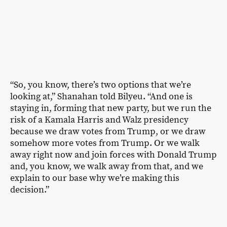
“So, you know, there’s two options that we’re
looking at,” Shanahan told Bilyeu. “And one is
staying in, forming that new party, but we run the
risk of a Kamala Harris and Walz presidency
because we draw votes from Trump, or we draw
somehow more votes from Trump. Or we walk
away right now and join forces with Donald Trump
and, you know, we walk away from that, and we
explain to our base why we’re making this
decision.”