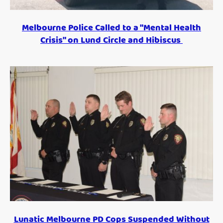
Melbourne Police Called to a "Mental Health
Crisis" on Lund Circle and Hibiscus
Lunatic Melbourne PD Cops Suspended Without