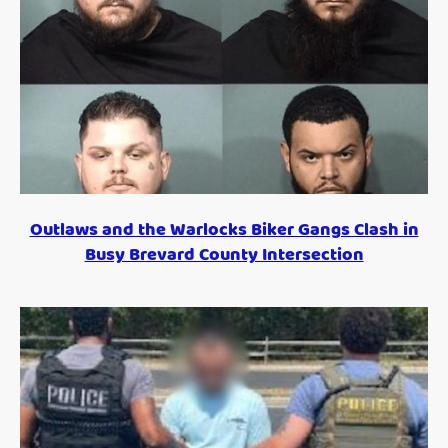
Outlaws and the Warlocks Biker Gangs Clash in
Busy Brevard County Intersection