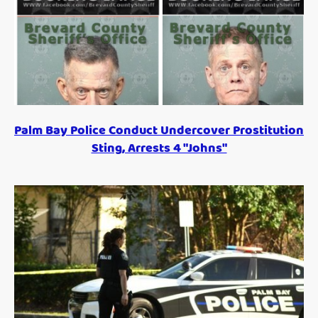
Palm Bay Police Conduct Undercover Prostitution
Sting, Arrests 4 "Johns"