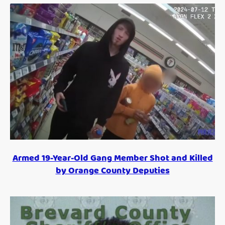
Armed 19-Year-Old Gang Member Shot and Killed
by Orange County Deputies