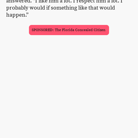
answered. “I like him a lot. I respect him a lot. I
probably would if something like that would
happen.”
SPONSORED: The Florida Concealed Citizen