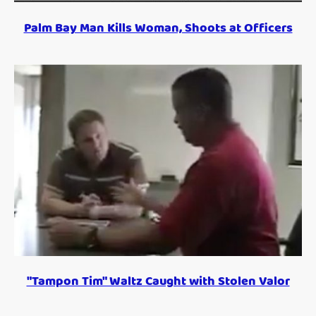
Palm Bay Man Kills Woman, Shoots at Officers
"Tampon Tim" Waltz Caught with Stolen Valor