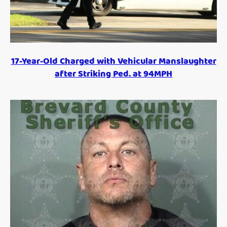
17-Year-Old Charged with Vehicular Manslaughter
after Striking Ped. at 94MPH