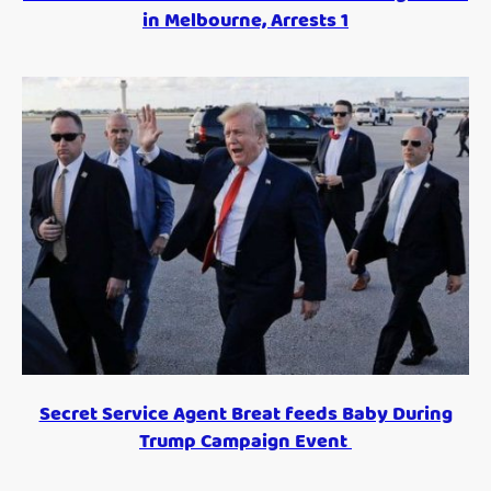
in Melbourne, Arrests 1
Secret Service Agent Breat feeds Baby During
Trump Campaign Event