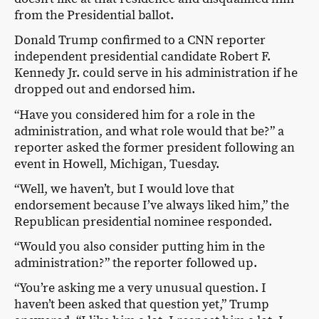
from the Presidential ballot.
Donald Trump confirmed to a CNN reporter
independent presidential candidate Robert F.
Kennedy Jr. could serve in his administration if he
dropped out and endorsed him.
“Have you considered him for a role in the
administration, and what role would that be?” a
reporter asked the former president following an
event in Howell, Michigan, Tuesday.
“Well, we haven’t, but I would love that
endorsement because I’ve always liked him,” the
Republican presidential nominee responded.
“Would you also consider putting him in the
administration?” the reporter followed up.
“You’re asking me a very unusual question. I
haven’t been asked that question yet,” Trump