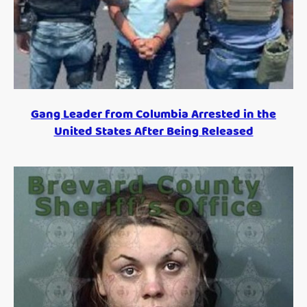
Gang Leader from Columbia Arrested in the
United States After Being Released