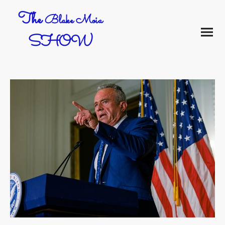
The
Blake Moia
SHOW