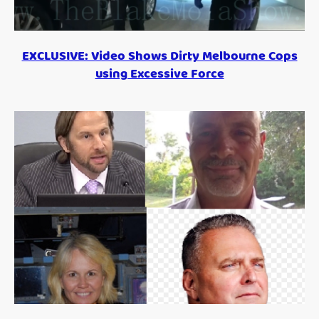
EXCLUSIVE: Video Shows Dirty Melbourne Cops
using Excessive Force