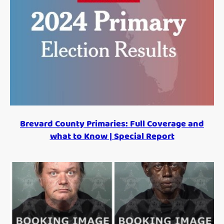
Brevard County Primaries: Full Coverage and
what to Know | Special Report