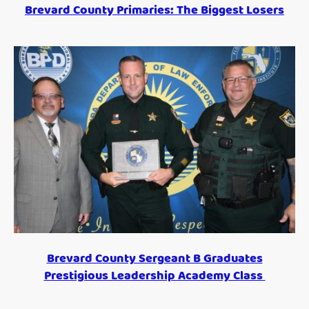
Brevard County Primaries: The Biggest Losers
Brevard County Sergeant B Graduates
Prestigious Leadership Academy Class