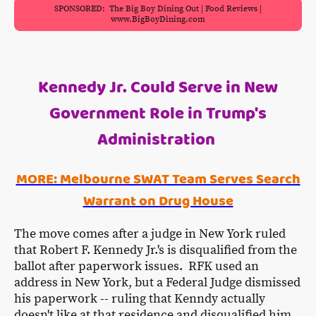
SPONSORED: The Big Boy Dining Out | Food Reviews |
www.BigBoyDining.com
Kennedy Jr. Could Serve in New
Government Role in Trump's
Administration
MORE: Melbourne SWAT Team Serves Search
Warrant on Drug House
The move comes after a judge in New York ruled
that Robert F. Kennedy Jr.'s is disqualified from the
ballot after paperwork issues. RFK used an
address in New York, but a Federal Judge dismissed
his paperwork -- ruling that Kenndy actually
doesn't like at that residence and disqualified him