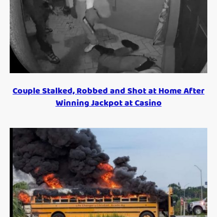
Couple Stalked, Robbed and Shot at Home After
Winning Jackpot at Casino