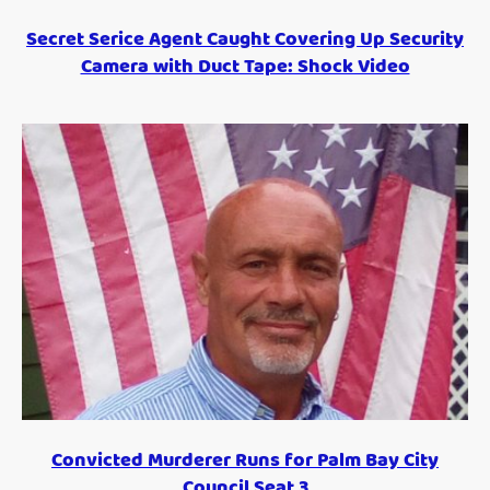
Secret Serice Agent Caught Covering Up Security
Camera with Duct Tape: Shock Video
Convicted Murderer Runs for Palm Bay City
Council Seat 3