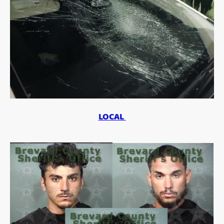
LOCAL