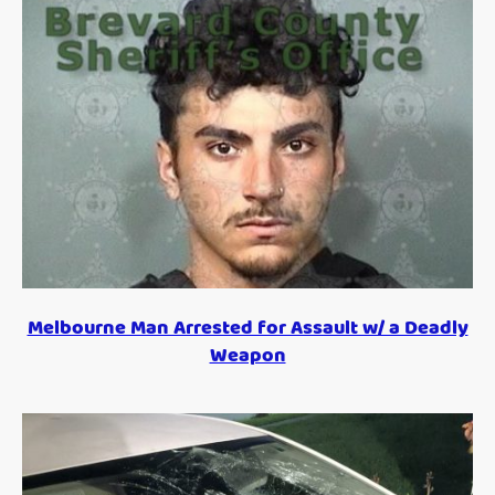
Melbourne Man Arrested for Assault w/ a Deadly
Weapon