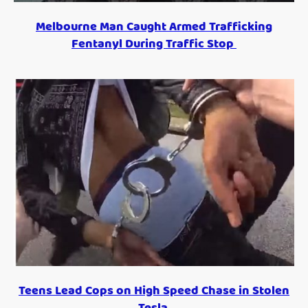
Melbourne Man Caught Armed Trafficking
Fentanyl During Traffic Stop
Teens Lead Cops on High Speed Chase in Stolen
Tesla