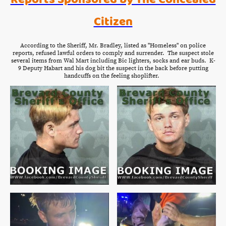
Citizen
According to the Sheriff, Mr. Bradley, listed as "Homeless" on police
reports, refused lawful orders to comply and surrender. The suspect stole
several items from Wal Mart including Bic lighters, socks and ear buds. K-
9 Deputy Habart and his dog bit the suspect in the back before putting
handcuffs on the feeling shoplifter.