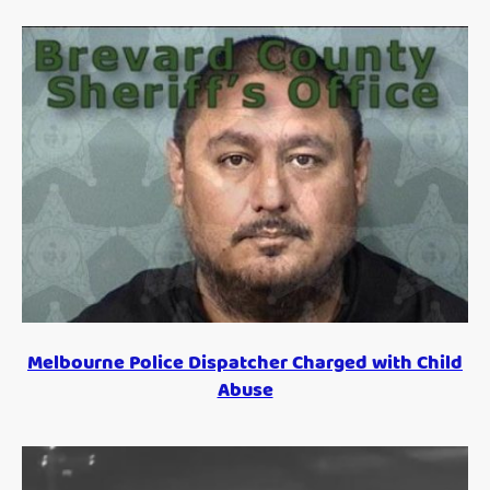
Melbourne Police Dispatcher Charged with Child
Abuse