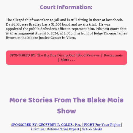
Court Information:
The alleged thief was taken to jail and is still sitting in there at last check.
David Mosses Bradley has a $1,000 bond and awaits trial. He was
appointed the public defender's office to represent him. His next court date
is an arraignment August 5, 2024, at 1:30pm in front of Judge Thomas James
Brown at the Moore Justice Center in Viera.
SPONSORED BY: The Big Boy Dining Out | Food Reviews | Restaurants
| More . . .
More Stories From The Blake Moia
Show
SPONSORED BY: GEOFFREY P. GOLUB, P.A. | FIGHT For Your Rights |
Criminal Defense Trial Expert | 321-757-6848