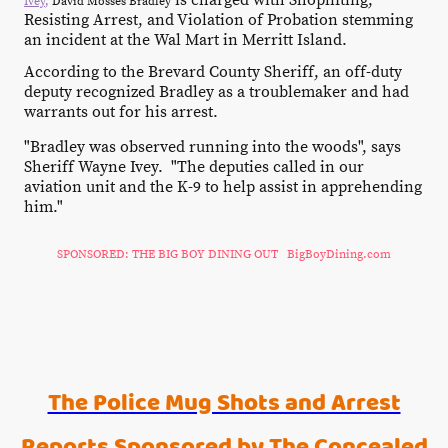
is charged with Shoplifting,
Ivey
,
David Mosses Bradley
Resisting Arrest, and Violation of Probation stemming
an incident at the Wal Mart in Merritt Island.
According to the Brevard County Sheriff, an off-duty
deputy recognized Bradley as a troublemaker and had
warrants out for his arrest.
"Bradley was observed running into the woods", says
Sheriff Wayne Ivey. "The deputies called in our
aviation unit and the K-9 to help assist in apprehending
him."
SPONSORED: THE BIG BOY DINING OUT BigBoyDining.com
The Police Mug Shots and Arrest
Reports Sponsored by The Concealed