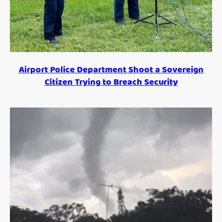
Airport Police Department Shoot a Sovereign
Citizen Trying to Breach Security