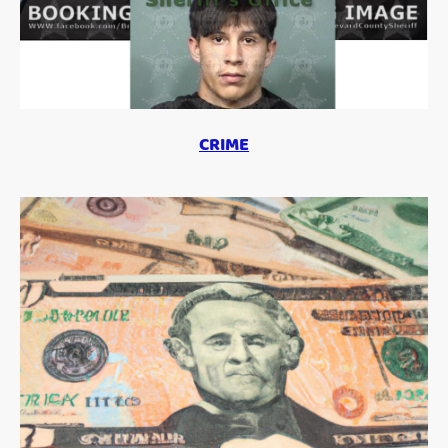
CRIME