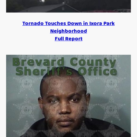
Tornado Touches Down in Ixora Park
Neighborhood
Full Report