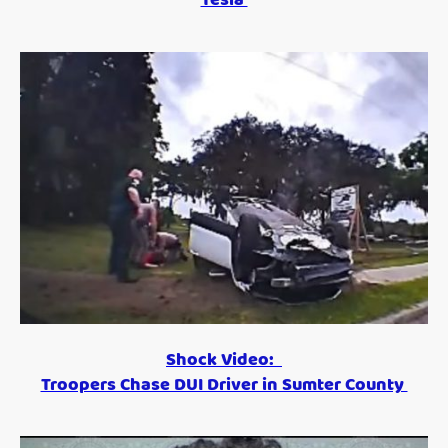
Shock Video:
Troopers Chase DUI Driver in Sumter County