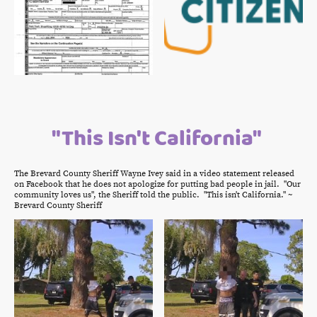
"This Isn't California"
The Brevard County Sheriff Wayne Ivey said in a video statement released
on Facebook that he does not apologize for putting bad people in jail. "Our
community loves us", the Sheriff told the public. "This isn't California." ~
Brevard County Sheriff