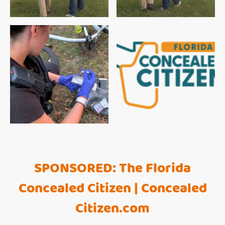
SPONSORED: The Florida
Concealed Citizen | Concealed
Citizen.com