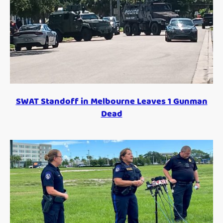
SWAT Standoff in Melbourne Leaves 1 Gunman
Dead