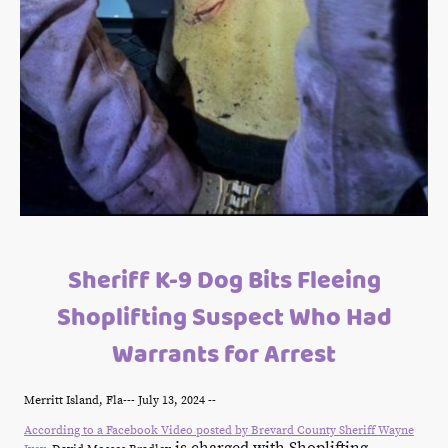
Sheriff K-9 Dog Bits Fleeing
Shoplifting Suspect Who Had
Warrants for Arrest
Merritt Island, Fla--- July 13, 2024 --
According to a Facebook Video posted by Brevard County Sheriff Wayne