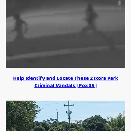
Help Identify and Locate These 2 Ixora Park
Criminal Vandals | Fox 35 |