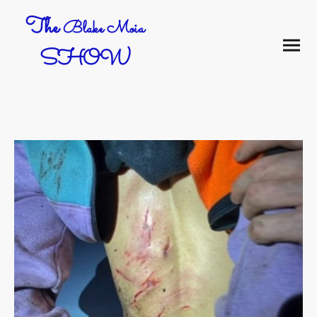
The
Blake Moia
SHOW