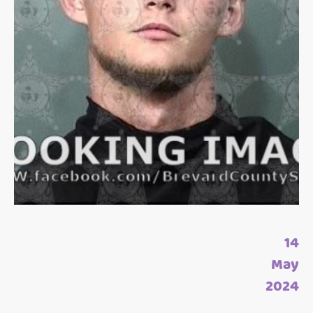
14
May
2024