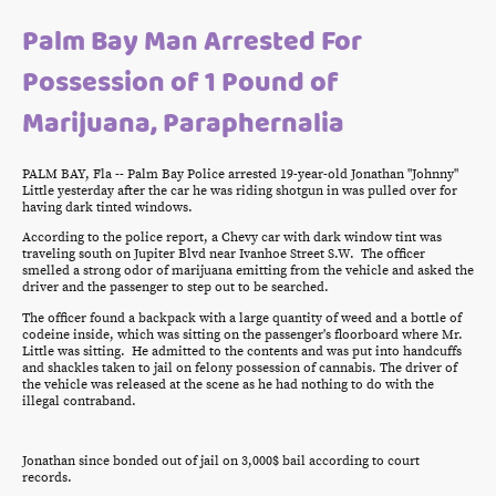
Palm Bay Man Arrested For
Possession of 1 Pound of
Marijuana, Paraphernalia
PALM BAY, Fla -- Palm Bay Police arrested 19-year-old Jonathan "Johnny"
Little yesterday after the car he was riding shotgun in was pulled over for
having dark tinted windows.
According to the police report, a Chevy car with dark window tint was
traveling south on Jupiter Blvd near Ivanhoe Street S.W. The officer
smelled a strong odor of marijuana emitting from the vehicle and asked the
driver and the passenger to step out to be searched.
The officer found a backpack with a large quantity of weed and a bottle of
codeine inside, which was sitting on the passenger's floorboard where Mr.
Little was sitting. He admitted to the contents and was put into handcuffs
and shackles taken to jail on felony possession of cannabis. The driver of
the vehicle was released at the scene as he had nothing to do with the
illegal contraband.
Jonathan since bonded out of jail on 3,000$ bail according to court
records.