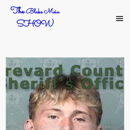
The
Blake Moia
SHOW