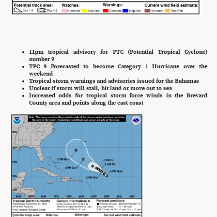
11pm tropical advisory for PTC (Potential Tropical Cyclone)
number 9
TPC 9 Forecasted to become Category 1 Hurricane over the
weekend
Tropical storm warnings and advisories issued for the Bahamas
Unclear if storm will stall, hit land or move out to sea
Increased odds for tropical storm force winds in the Brevard
County area and points along the east coast