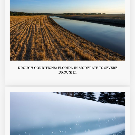
DROUGH CONDITIONS: FLORIDA IN MODERATE TO SEVERE
DROUGHT.