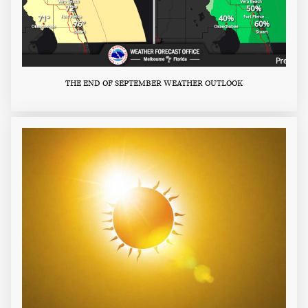
THE END OF SEPTEMBER WEATHER OUTLOOK