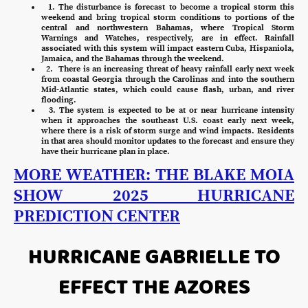
1. The disturbance is forecast to become a tropical storm this
weekend and bring tropical storm conditions to portions of the
central and northwestern Bahamas, where Tropical Storm
Warnings and Watches, respectively, are in effect. Rainfall
associated with this system will impact eastern Cuba, Hispaniola,
Jamaica, and the Bahamas through the weekend.
2. There is an increasing threat of heavy rainfall early next week
from coastal Georgia through the Carolinas and into the southern
Mid-Atlantic states, which could cause flash, urban, and river
flooding.
3. The system is expected to be at or near hurricane intensity
when it approaches the southeast U.S. coast early next week,
where there is a risk of storm surge and wind impacts. Residents
in that area should monitor updates to the forecast and ensure they
have their hurricane plan in place.
MORE WEATHER: THE BLAKE MOIA
SHOW 2025 HURRICANE
PREDICTION CENTER
HURRICANE GABRIELLE TO
EFFECT THE AZORES