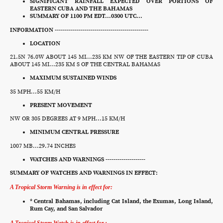
SIGNIFICANT RAINFALL EXPECTED OVER PORTIONS OF
EASTERN CUBA AND THE BAHAMAS
SUMMARY OF 1100 PM EDT...0300 UTC...
INFORMATION -----------------------------------------------
LOCATION
21.5N 76.0W ABOUT 145 MI...235 KM NW OF THE EASTERN TIP OF CUBA
ABOUT 145 MI...235 KM S OF THE CENTRAL BAHAMAS
MAXIMUM SUSTAINED WINDS
35 MPH...55 KM/H
PRESENT MOVEMENT
NW OR 305 DEGREES AT 9 MPH...15 KM/H
MINIMUM CENTRAL PRESSURE
1007 MB...29.74 INCHES
WATCHES AND WARNINGS --------------------
SUMMARY OF WATCHES AND WARNINGS IN EFFECT:
A Tropical Storm Warning is in effect for:
* Central Bahamas, including Cat Island, the Exumas, Long Island,
Rum Cay, and San Salvador
A Tropical Storm Watch is in effect for.: