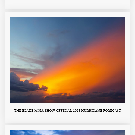
THE BLAKE MOIA SHOW OFFICIAL 2025 HURRICANE FORECAST