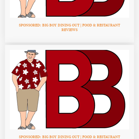
SPONSORED: BIG BOY DINING OUT | FOOD & RESTAURANT
REVIEWS
SPONSORED: BIG BOY DINING OUT | FOOD & RESTAURANT