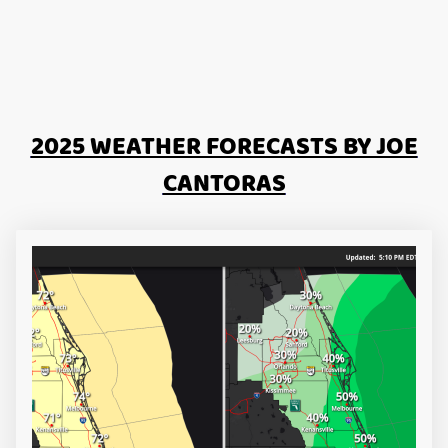
2025 WEATHER FORECASTS BY JOE
CANTORAS