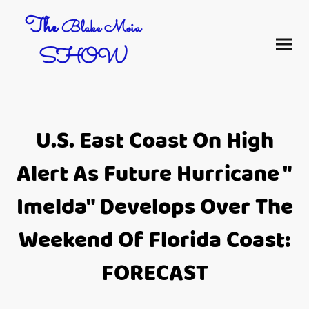
The
Blake Moia
SHOW
U.S. East Coast On High
Alert As Future Hurricane "
Imelda" Develops Over The
Weekend Of Florida Coast:
FORECAST