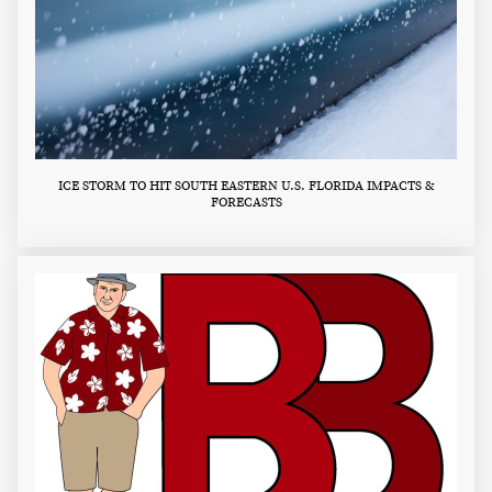
ICE STORM TO HIT SOUTH EASTERN U.S. FLORIDA IMPACTS &
FORECASTS