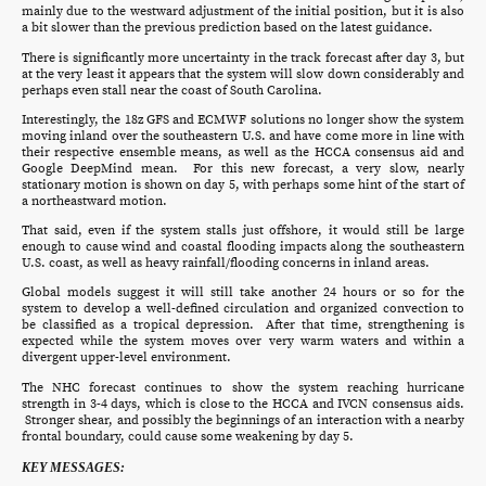
mainly due to the westward adjustment of the initial position, but it is also
a bit slower than the previous prediction based on the latest guidance.
There is significantly more uncertainty in the track forecast after day 3, but
at the very least it appears that the system will slow down considerably and
perhaps even stall near the coast of South Carolina.
Interestingly, the 18z GFS and ECMWF solutions no longer show the system
moving inland over the southeastern U.S. and have come more in line with
their respective ensemble means, as well as the HCCA consensus aid and
Google DeepMind mean. For this new forecast, a very slow, nearly
stationary motion is shown on day 5, with perhaps some hint of the start of
a northeastward motion.
That said, even if the system stalls just offshore, it would still be large
enough to cause wind and coastal flooding impacts along the southeastern
U.S. coast, as well as heavy rainfall/flooding concerns in inland areas.
Global models suggest it will still take another 24 hours or so for the
system to develop a well-defined circulation and organized convection to
be classified as a tropical depression. After that time, strengthening is
expected while the system moves over very warm waters and within a
divergent upper-level environment.
The NHC forecast continues to show the system reaching hurricane
strength in 3-4 days, which is close to the HCCA and IVCN consensus aids.
Stronger shear, and possibly the beginnings of an interaction with a nearby
frontal boundary, could cause some weakening by day 5.
KEY MESSAGES: