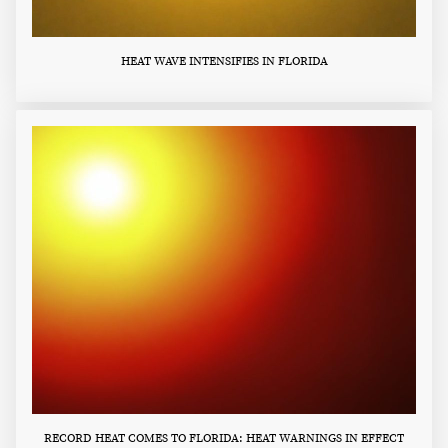
HEAT WAVE INTENSIFIES IN FLORIDA
RECORD HEAT COMES TO FLORIDA: HEAT WARNINGS IN EFFECT