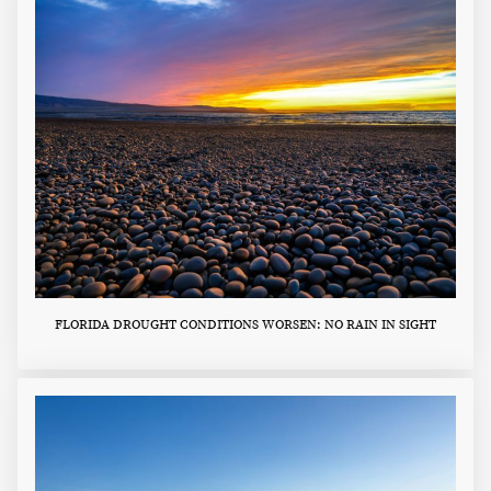
FLORIDA DROUGHT CONDITIONS WORSEN: NO RAIN IN SIGHT