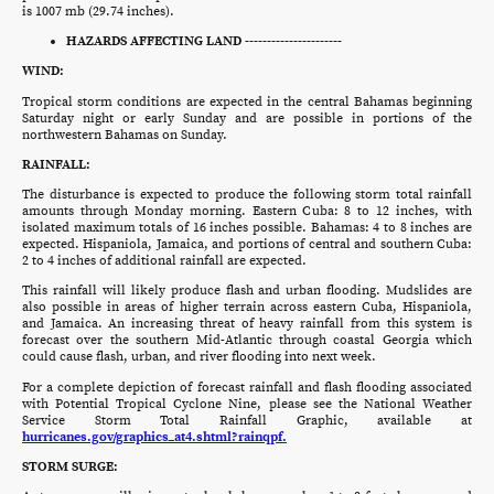
is 1007 mb (29.74 inches).
HAZARDS AFFECTING LAND ----------------------
WIND:
Tropical storm conditions are expected in the central Bahamas beginning
Saturday night or early Sunday and are possible in portions of the
northwestern Bahamas on Sunday.
RAINFALL:
The disturbance is expected to produce the following storm total rainfall
amounts through Monday morning. Eastern Cuba: 8 to 12 inches, with
isolated maximum totals of 16 inches possible. Bahamas: 4 to 8 inches are
expected. Hispaniola, Jamaica, and portions of central and southern Cuba:
2 to 4 inches of additional rainfall are expected.
This rainfall will likely produce flash and urban flooding. Mudslides are
also possible in areas of higher terrain across eastern Cuba, Hispaniola,
and Jamaica. An increasing threat of heavy rainfall from this system is
forecast over the southern Mid-Atlantic through coastal Georgia which
could cause flash, urban, and river flooding into next week.
For a complete depiction of forecast rainfall and flash flooding associated
with Potential Tropical Cyclone Nine, please see the National Weather
Service Storm Total Rainfall Graphic, available at
hurricanes.gov/graphics_at4.shtml?rainqpf.
STORM SURGE: