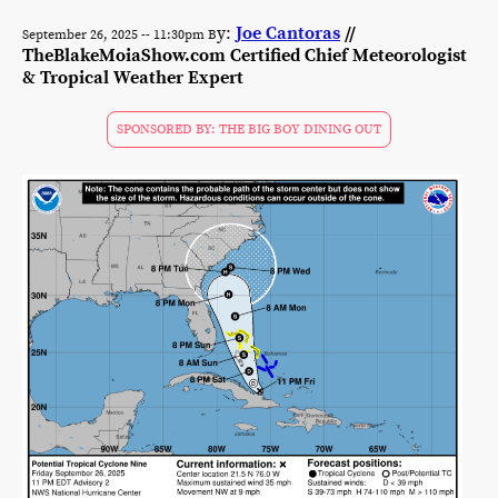
y:
Joe Cantoras
//
September 26, 2025 -- 11:30pm B
TheBlakeMoiaShow.com Certified Chief Meteorologist
& Tropical Weather Expert
SPONSORED BY: THE BIG BOY DINING OUT