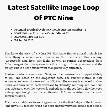
Latest Satellite Image Loop
Of PTC Nine
Potential Tropical Cyclone Nine Discussion Number 2
NWS National Hurricane Center Miami FL
AL092025 1100 PM EDT
Fri Sep 26 2025
Thanks to the crew of a NOAA P-3 Hurricane Hunter aircraft, which has
been flying a surveillance mission in the disturbance this evening.
Dropsonde data from this flight, as well as surface observations from
Cuba, suggest that the system is still a trough of low pressure, and the
trough axis is a little farther west than previously estimated.
Maximum winds remain near 30 kt, and the pressure has dropped slightly
to 1007 mb based on the dropsonde data. The current motion is now
estimated to be northwestward, or 305/8 kt. The system is expected to slow
down and turn north-northwestward by Saturday morning and continue
that trajectory over the weekend, embedded in the southerly flow between
a deep-layer trough over the southeastern U.S. and a ridge over the west-
central Atlantic.
The track models are in good agreement for the first 3 days of the forecast.
The new NHC forecast track has been shifted westward during that period,