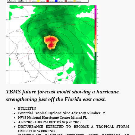
TBMS future forecast model showing a hurricane
strengthening just off the Florida east coast.
BULLETIN
Potential Tropical Cyclone Nine Advisory Number 2
NWS National Hurricane Center Miami FL
AL092025 1100 PM EDT Fri Sep 26 2025
DISTURBANCE EXPECTED TO BECOME A TROPICAL STORM
OVER THE WEEKEND...