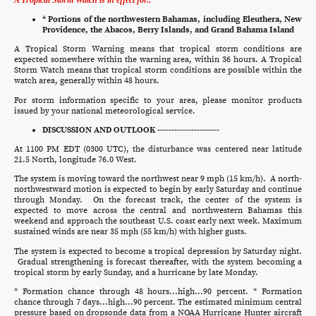
* Portions of the northwestern Bahamas, including Eleuthera, New
Providence, the Abacos, Berry Islands, and Grand Bahama Island
A Tropical Storm Warning means that tropical storm conditions are
expected somewhere within the warning area, within 36 hours. A Tropical
Storm Watch means that tropical storm conditions are possible within the
watch area, generally within 48 hours.
For storm information specific to your area, please monitor products
issued by your national meteorological service.
DISCUSSION AND OUTLOOK ----------------------
At 1100 PM EDT (0300 UTC), the disturbance was centered near latitude
21.5 North, longitude 76.0 West.
The system is moving toward the northwest near 9 mph (15 km/h). A north-
northwestward motion is expected to begin by early Saturday and continue
through Monday. On the forecast track, the center of the system is
expected to move across the central and northwestern Bahamas this
weekend and approach the southeast U.S. coast early next week. Maximum
sustained winds are near 35 mph (55 km/h) with higher gusts.
The system is expected to become a tropical depression by Saturday night.
Gradual strengthening is forecast thereafter, with the system becoming a
tropical storm by early Sunday, and a hurricane by late Monday.
* Formation chance through 48 hours...high...90 percent. * Formation
chance through 7 days...high...90 percent. The estimated minimum central
pressure based on dropsonde data from a NOAA Hurricane Hunter aircraft