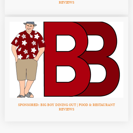
REVIEWS
SPONSORED: BIG BOY DINING OUT | FOOD & RESTAURANT
REVIEWS