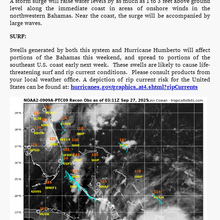
A storm surge will raise water levels by as much as 1 to 3 feet above ground
level along the immediate coast in areas of onshore winds in the
northwestern Bahamas. Near the coast, the surge will be accompanied by
large waves.
SURF:
Swells generated by both this system and Hurricane Humberto will affect
portions of the Bahamas this weekend, and spread to portions of the
southeast U.S. coast early next week. These swells are likely to cause life-
threatening surf and rip current conditions. Please consult products from
your local weather office. A depiction of rip current risk for the United
States can be found at:
hurricanes.gov/graphics_at4.shtml?ripCurrents